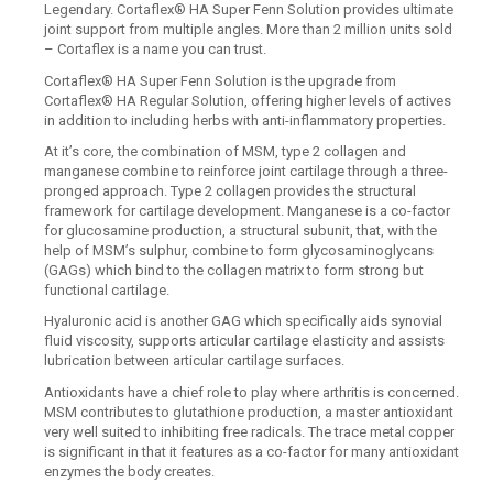
Legendary. Cortaflex® HA Super Fenn Solution provides ultimate
joint support from multiple angles. More than 2 million units sold
– Cortaflex is a name you can trust.
Cortaflex® HA Super Fenn Solution is the upgrade from
Cortaflex® HA Regular Solution, offering higher levels of actives
in addition to including herbs with anti-inflammatory properties.
At it’s core, the combination of MSM, type 2 collagen and
manganese combine to reinforce joint cartilage through a three-
pronged approach. Type 2 collagen provides the structural
framework for cartilage development. Manganese is a co-factor
for glucosamine production, a structural subunit, that, with the
help of MSM’s sulphur, combine to form glycosaminoglycans
(GAGs) which bind to the collagen matrix to form strong but
functional cartilage.
Hyaluronic acid is another GAG which specifically aids synovial
fluid viscosity, supports articular cartilage elasticity and assists
lubrication between articular cartilage surfaces.
Antioxidants have a chief role to play where arthritis is concerned.
MSM contributes to glutathione production, a master antioxidant
very well suited to inhibiting free radicals. The trace metal copper
is significant in that it features as a co-factor for many antioxidant
enzymes the body creates.