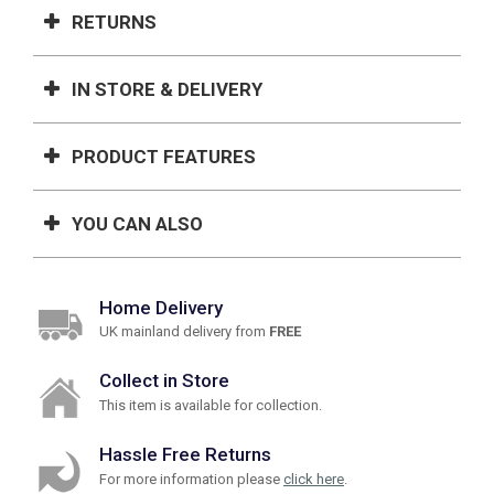
RETURNS
IN STORE & DELIVERY
PRODUCT FEATURES
YOU CAN ALSO
Home Delivery
UK mainland delivery from
FREE
Collect in Store
This item is available for collection.
Hassle Free Returns
For more information please
click here
.