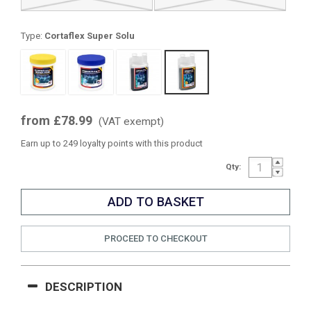
Type:
Cortaflex Super Solu
from £78.99
(VAT exempt)
Earn up to 249 loyalty points with this product
Qty:
PROCEED TO CHECKOUT
DESCRIPTION