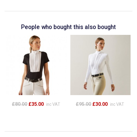
People who bought this also bought
£80.00
£35.00
£95.00
£30.00
inc VAT
inc VAT