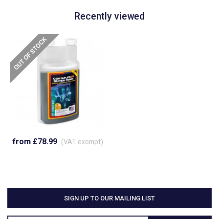
Recently viewed
from £78.99
(VAT exempt)
SIGN UP TO OUR MAILING LIST