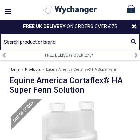
0
FREE UK DELIVERY
ON ORDERS OVER £75
*
SIGN UP TO OUR NEWSLETT
Home
»
Products
»
Equine America Cortaflex® HA Super Fenn
Equine America Cortaflex® HA
Solution
Super Fenn Solution