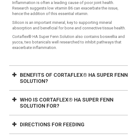
Inflammation is often a leading cause of poor joint health.
Research suggests low vitamin B6 can exacerbate the issue,
hence the addition of this essential vitamin.
Silicon is an important mineral, key to supporting mineral
absorption and beneficial for bone and connective tissue health.
Cortaflex® HA Super Fenn Solution also contains boswellia and
yucca, two botanicals well researched to inhibit pathways that
exacerbate inflammation.
BENEFITS OF CORTAFLEX® HA SUPER FENN
SOLUTION?
WHO IS CORTAFLEX® HA SUPER FENN
SOLUTION FOR?
DIRECTIONS FOR FEEDING