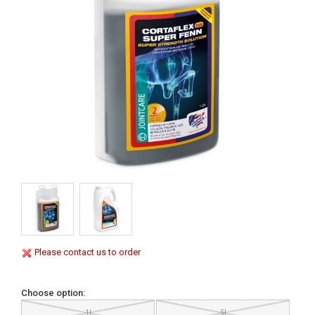
Please contact us to order
Choose option:
1l
5l