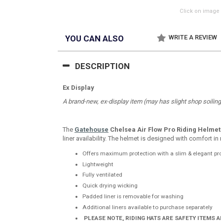
Click on image 
YOU CAN ALSO
WRITE A REVIEW
DESCRIPTION
Ex Display
A brand-new, ex-display item (may has slight shop soiling b
The
Gatehouse
Chelsea Air Flow Pro Riding Helmet
liner availability. The helmet is designed with comfort i
Offers maximum protection with a slim & elegant pro
Lightweight
Fully ventilated
Quick drying wicking
Padded liner is removable for washing
Additional liners available to purchase separately
PLEASE NOTE, RIDING HATS ARE SAFETY ITEMS 