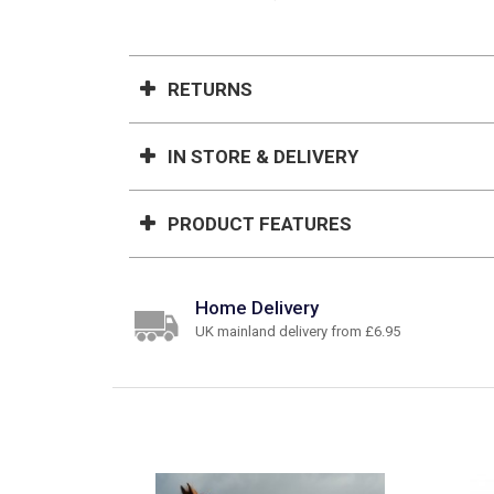
RETURNS
IN STORE & DELIVERY
PRODUCT FEATURES
Home Delivery
UK mainland delivery from £6.95