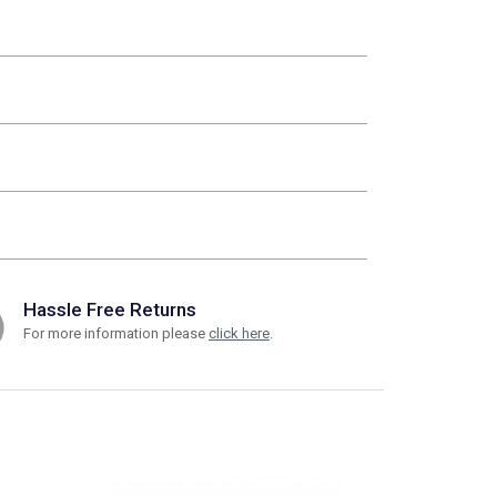
Hassle Free Returns
For more information please
click here
.