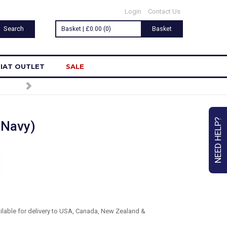
Login
Contact Us
Basket | £0.00 (0)
Basket
IAT OUTLET
SALE
NEED HELP?
 Navy)
ailable for delivery to USA, Canada, New Zealand &