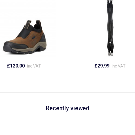
£120.00
£29.99
inc VAT
inc VAT
Recently viewed