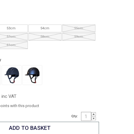
53cm
54cm
55cm
57cm
58cm
59cm
61cm
y
inc VAT
points with this product
Qty: