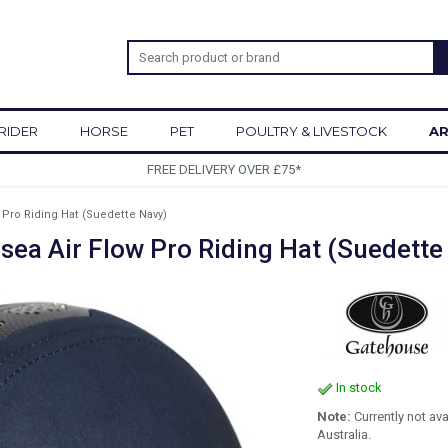
RIDER
HORSE
PET
POULTRY & LIVESTOCK
AR
SIGN UP TO OUR NEWSLETTER
 Pro Riding Hat (Suedette Navy)
sea Air Flow Pro Riding Hat (Suedette
In stock
Note:
Currently not av
Australia.