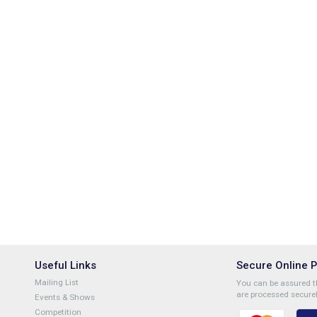
Useful Links
Secure Online 
Mailing List
You can be assured th
are processed securel
Events & Shows
Competition