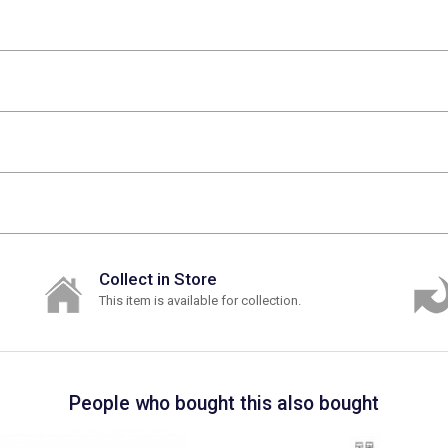
Collect in Store
This item is available for collection.
People who bought this also bought