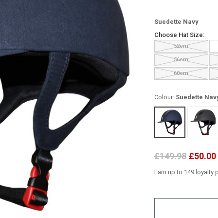
Suedette Navy
Choose Hat Size:
52cm
56cm
60cm
Colour:
Suedette Nav
£149.98
£50.00
Earn up to 149 loyalty 