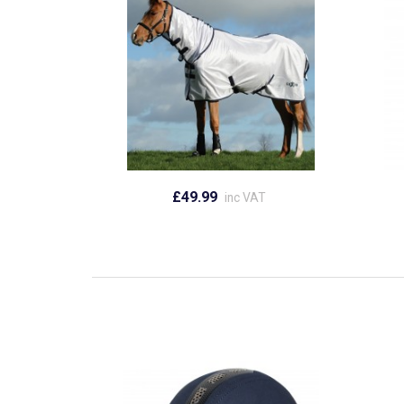
£49.99
inc VAT