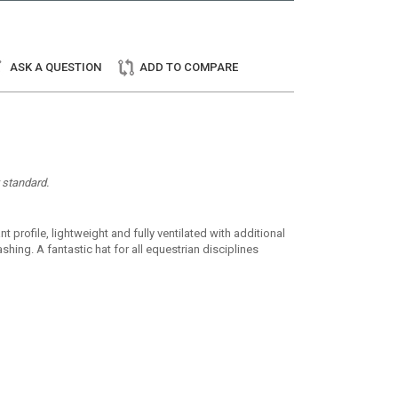
ASK A QUESTION
ADD TO COMPARE
y standard.
 profile, lightweight and fully ventilated with additional
hing. A fantastic hat for all equestrian disciplines