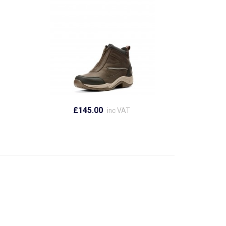
£145.00
inc VAT