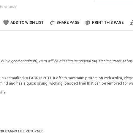
to enlarge
ADD TO WISH LIST
SHARE PAGE
PRINT THIS PAGE
ut in good condition). Item will be missing its original tag. Hat in current safet
is kitemarked to PAS015 2011. It offers maximum protection with a slim, elegant
n mind and has a quick drying, wicking, padded liner that can be removed for was
file
AND CANNOT BE RETURNED.