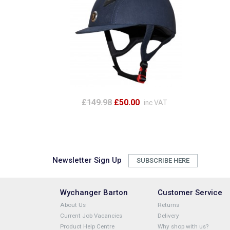
£149.98
£50.00
inc VAT
Newsletter Sign Up
SUBSCRIBE HERE
Wychanger Barton
Customer Service
About Us
Returns
Current Job Vacancies
Delivery
Product Help Centre
Why shop with us?