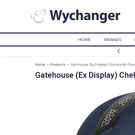
HOME
BRANDS
FREE DELIVERY OVER £75*
Home
»
Products
»
Gatehouse (Ex Display) Chelsea Air Flow
Gatehouse (Ex Display) Chel