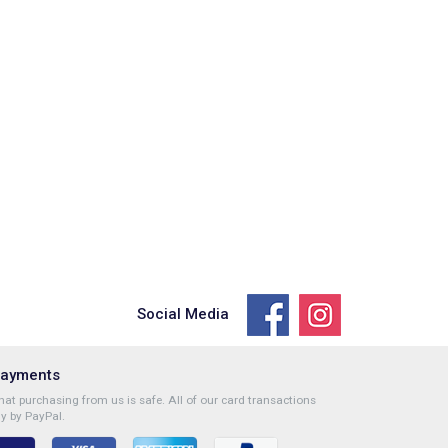
Social Media
Payments
at purchasing from us is safe. All of our card transactions
y by PayPal.