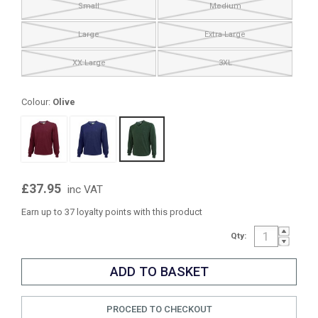
Small
Medium
Large
Extra Large
XX Large
3XL
Colour:
Olive
£37.95
inc VAT
Earn up to 37 loyalty points with this product
Qty:
PROCEED TO CHECKOUT