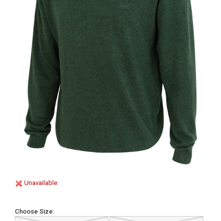
Unavailable
Choose Size: