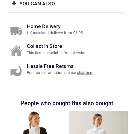
YOU CAN ALSO
Home Delivery
UK mainland delivery from £6.95
Collect in Store
This item is available for collection.
Hassle Free Returns
For more information please
click here
.
People who bought this also bought