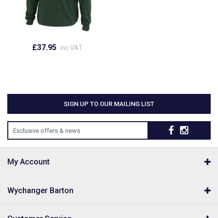
£37.95
inc VAT
SIGN UP TO OUR MAILING LIST
Exclusive offers & news
My Account
Wychanger Barton