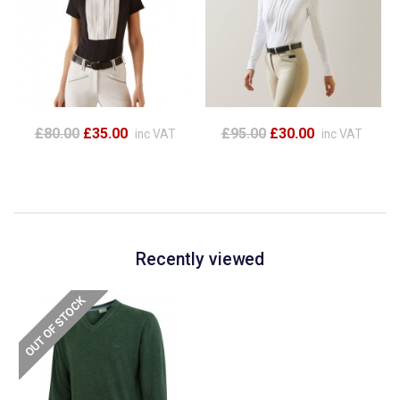
£80.00
£35.00
£95.00
£30.00
inc VAT
inc VAT
Recently viewed