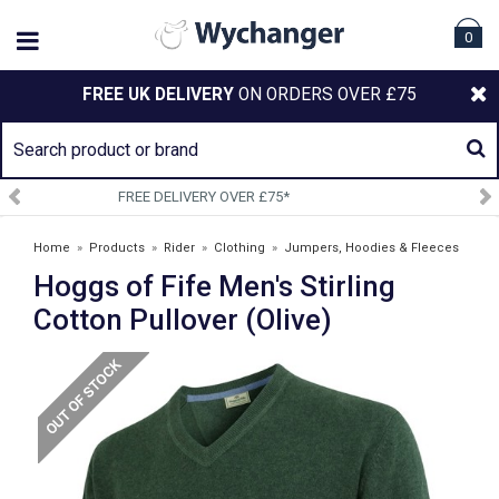
0
FREE UK DELIVERY
ON ORDERS OVER £75
SIGN UP TO OUR NEWSLETTER
Home
»
Products
»
Rider
»
Clothing
»
Jumpers, Hoodies & Fleeces
Hoggs of Fife Men's Stirling
»
Hoggs of Fife Men's Stirling Cotton Pullover (Olive)
Cotton Pullover (Olive)