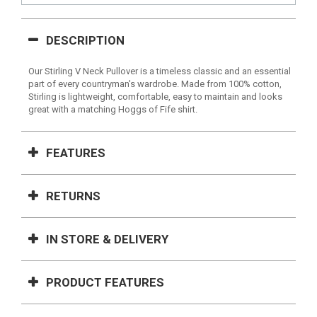
DESCRIPTION
Our Stirling V Neck Pullover is a timeless classic and an essential
part of every countryman's wardrobe. Made from 100% cotton,
Stirling is lightweight, comfortable, easy to maintain and looks
great with a matching Hoggs of Fife shirt.
FEATURES
RETURNS
IN STORE & DELIVERY
PRODUCT FEATURES