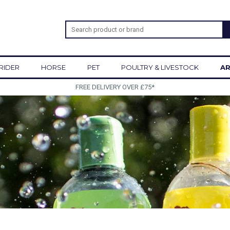
RIDER
HORSE
PET
POULTRY & LIVESTOCK
AR
FREE DELIVERY OVER £75*