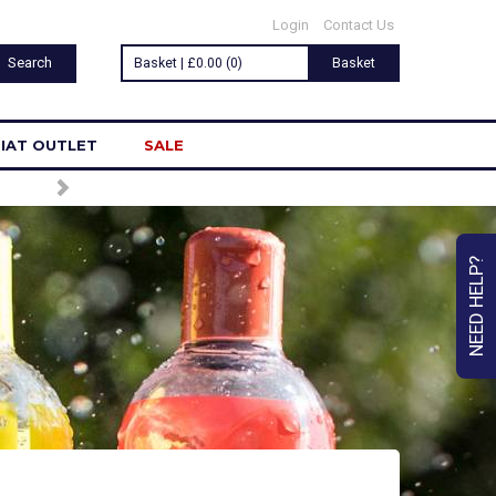
Login
Contact Us
Basket | £0.00 (0)
Basket
IAT OUTLET
SALE
NEED HELP?