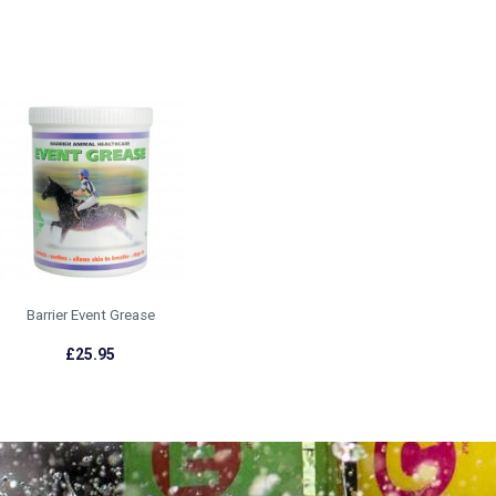
Barrier Event Grease
£25.95