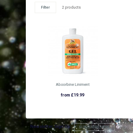
Filter
2 products
Absorbine Liniment
from £19.99
Newsletter Sign Up
SUBSCRIBE HERE