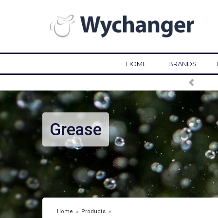
HOME
BRANDS
Grease
Home
»
Products
»