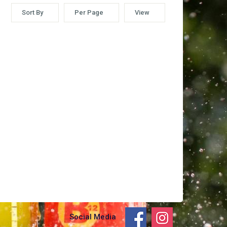
Sort By
Per Page
View
Social Media