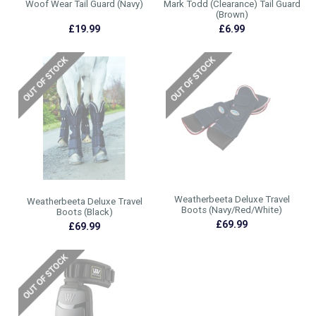
Woof Wear Tail Guard (Navy)
Mark Todd (Clearance) Tail Guard
(Brown)
£19.99
£6.99
Weatherbeeta Deluxe Travel
Weatherbeeta Deluxe Travel
Boots (Navy/Red/White)
Boots (Black)
£69.99
£69.99