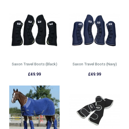
Saxon Travel Boots (Black)
Saxon Travel Boots (Navy)
£49.99
£49.99