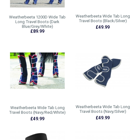
Weatherbeeta Wide Tab Long
Weatherbeeta 1200D Wide Tab
Travel Boots (Black/Silver)
Long Travel Boots (Dark
Blue/Grey/White)
£49.99
£89.99
Weatherbeeta Wide Tab Long
Weatherbeeta Wide Tab Long
Travel Boots (Navy/Silver)
Travel Boots (Navy/Red/White)
£49.99
£49.99