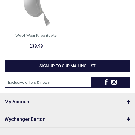
Woof Wear Knee Boots
£39.99
SIGN UP TO OUR MAILING LIST
Exclusive offers & news
My Account
Wychanger Barton