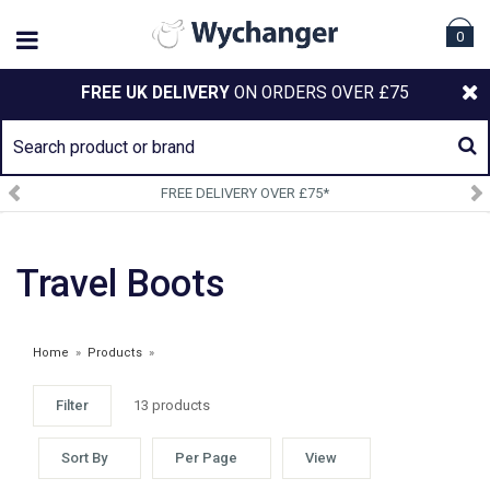
0
FREE UK DELIVERY
ON ORDERS OVER £75
FREE DELIVERY OVER £75*
Travel Boots
Home
»
Products
»
Filter
13 products
Sort By
Per Page
View