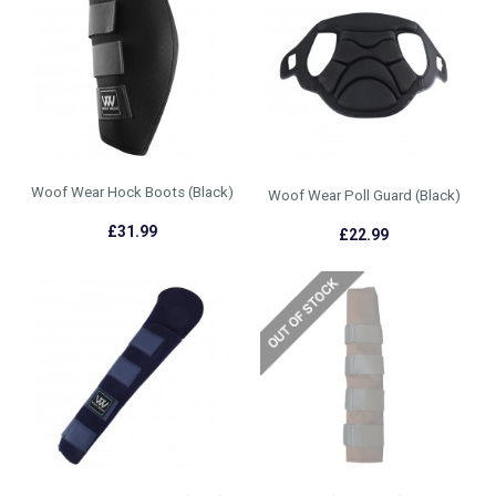
Woof Wear Hock Boots (Black)
Woof Wear Poll Guard (Black)
£31.99
£22.99