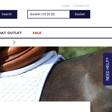
Login
Contact Us
Basket | £0.00 (0)
Basket
IAT OUTLET
SALE
NEED HELP?