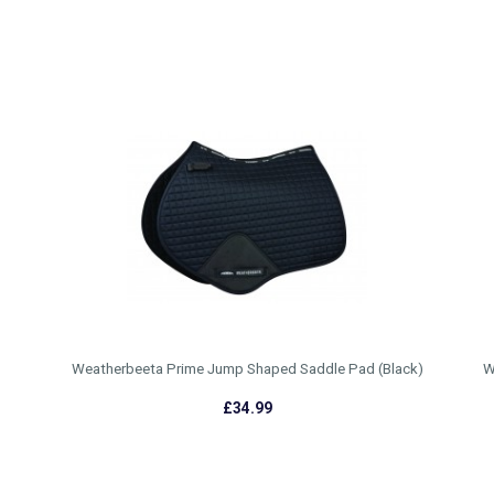
Weatherbeeta Prime Jump Shaped Saddle Pad (Black)
W
£34.99