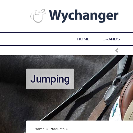
HOME
BRANDS
Jumping
Home
»
Products
»