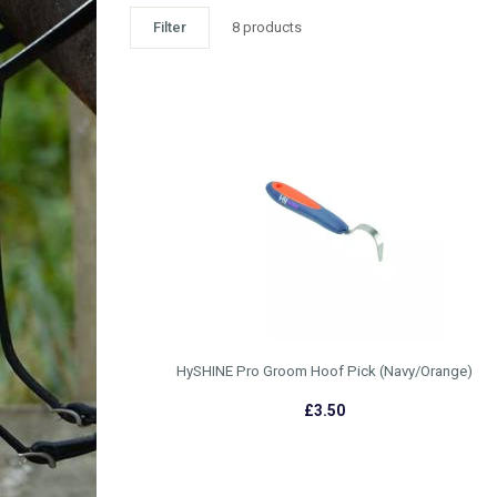
Filter
8 products
HySHINE Pro Groom Hoof Pick (Navy/Orange)
£3.50