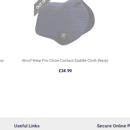
ur
Woof Wear Pro Close Contact Saddle Cloth (Navy)
£34.99
Useful Links
Secure Online 