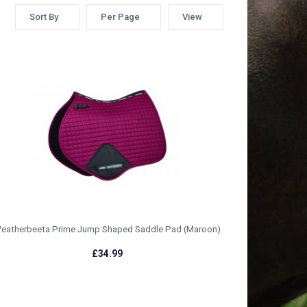
Sort By
Per Page
View
eatherbeeta Prime Jump Shaped Saddle Pad (Maroon)
£34.99