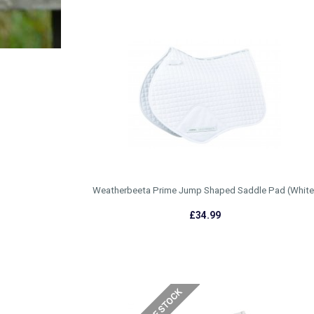
Weatherbeeta Prime Jump Shaped Saddle Pad (White
£34.99