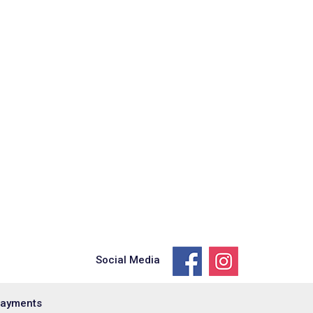
Social Media
Payments