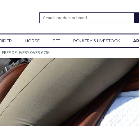
RIDER
HORSE
PET
POULTRY & LIVESTOCK
AR
SIGN UP TO OUR NEWSLETTER