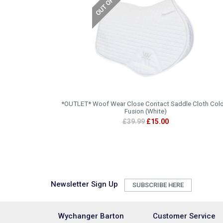
*OUTLET* Woof Wear Close Contact Saddle Cloth Colo
Fusion (White)
£39.99
£15.00
Newsletter Sign Up
SUBSCRIBE HERE
Wychanger Barton
Customer Service