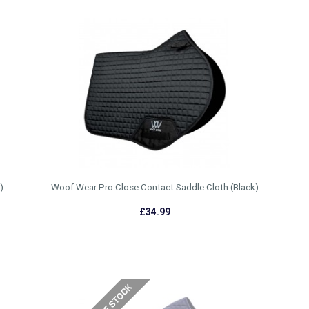
)
Woof Wear Pro Close Contact Saddle Cloth (Black)
£34.99