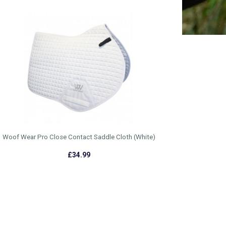
Woof Wear Pro Close Contact Saddle Cloth (White)
£34.99