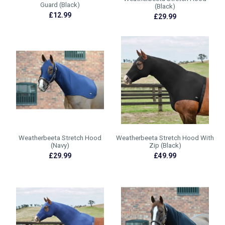
Guard (Black)
(Black)
£12.99
£29.99
Weatherbeeta Stretch Hood
Weatherbeeta Stretch Hood With
(Navy)
Zip (Black)
£29.99
£49.99