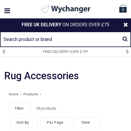
0
FREE UK DELIVERY
ON ORDERS OVER £75
SIGN UP TO OUR NEWSLETTER
Rug Accessories
Home
»
Products
»
Filter
18 products
WEATHERBEETA CLEARANCE
Sort By
Per Page
View
£2.75