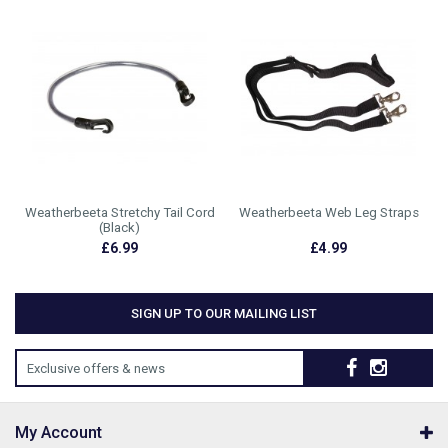
Weatherbeeta Stretchy Tail Cord
Weatherbeeta Web Leg Straps
(Black)
£6.99
£4.99
SIGN UP TO OUR MAILING LIST
Exclusive offers & news
My Account