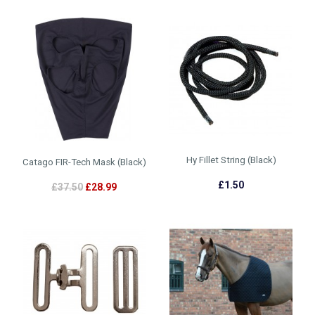
Hy Fillet String (Black)
Catago FIR-Tech Mask (Black)
£1.50
£37.50
£28.99