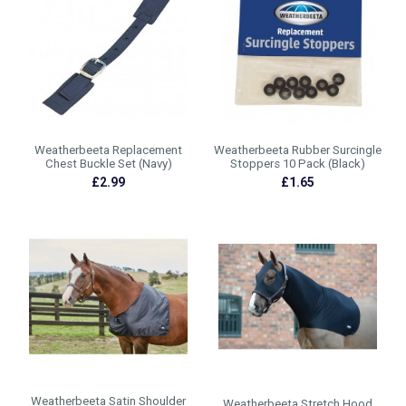
Weatherbeeta Replacement
Weatherbeeta Rubber Surcingle
Chest Buckle Set (Navy)
Stoppers 10 Pack (Black)
£2.99
£1.65
Weatherbeeta Satin Shoulder
Weatherbeeta Stretch Hood