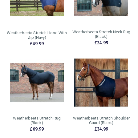
Weatherbeeta Stretch Neck Rug
Weatherbeeta Stretch Hood With
(Black)
Zip (Navy)
£24.99
£49.99
Weatherbeeta Stretch Rug
Weatherbeeta Stretch Shoulder
(Black)
Guard (Black)
£69.99
£34.99