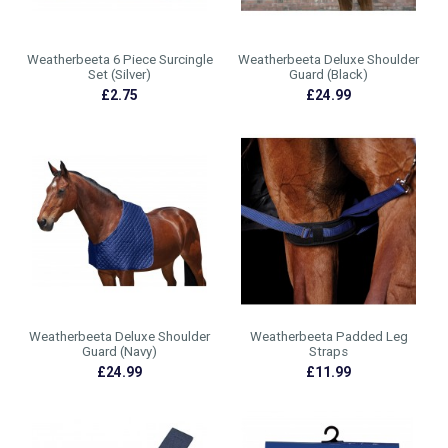
Weatherbeeta 6 Piece Surcingle
Weatherbeeta Deluxe Shoulder
Set (Silver)
Guard (Black)
£2.75
£24.99
Weatherbeeta Deluxe Shoulder
Weatherbeeta Padded Leg
Guard (Navy)
Straps
£24.99
£11.99