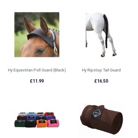
Hy Equestrian Poll Guard (Black)
Hy Ripstop Tail Guard
£11.99
£16.50