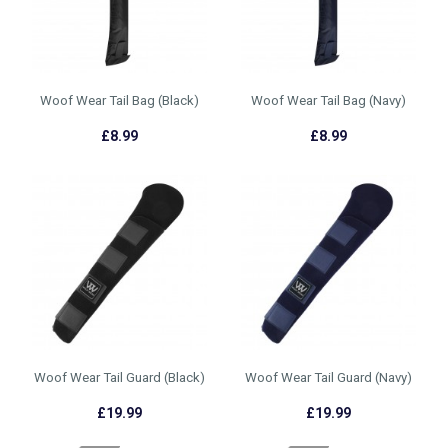
Woof Wear Tail Bag (Black)
Woof Wear Tail Bag (Navy)
£8.99
£8.99
Woof Wear Tail Guard (Black)
Woof Wear Tail Guard (Navy)
£19.99
£19.99