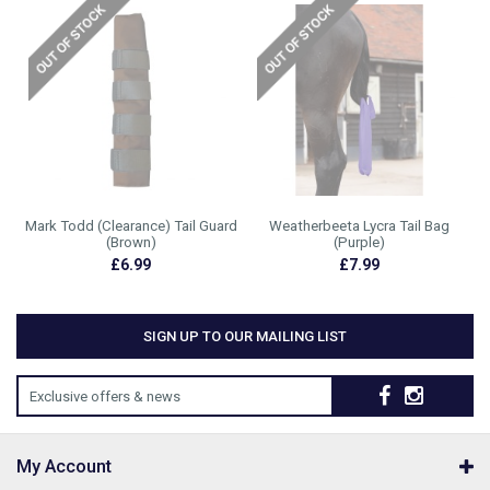
Mark Todd (Clearance) Tail Guard
Weatherbeeta Lycra Tail Bag
(Brown)
(Purple)
£6.99
£7.99
SIGN UP TO OUR MAILING LIST
Exclusive offers & news
My Account