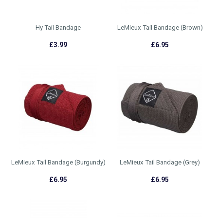
Hy Tail Bandage
LeMieux Tail Bandage (Brown)
£3.99
£6.95
LeMieux Tail Bandage (Burgundy)
LeMieux Tail Bandage (Grey)
£6.95
£6.95