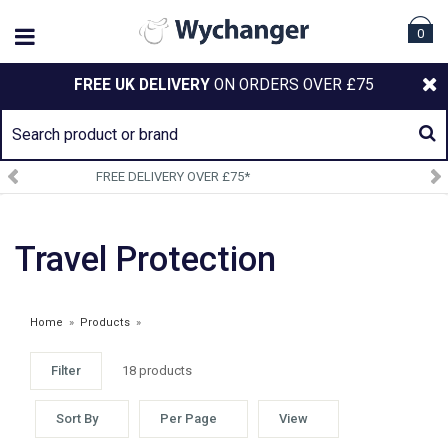
0
FREE UK DELIVERY
ON ORDERS OVER £75
SIGN UP TO OUR NEWSLETTER
Travel Protection
Home
»
Products
»
Filter
18 products
WEATHERBEETA OCT 24 CLEARANCE
Sort By
Per Page
View
£4.85 - £16.25