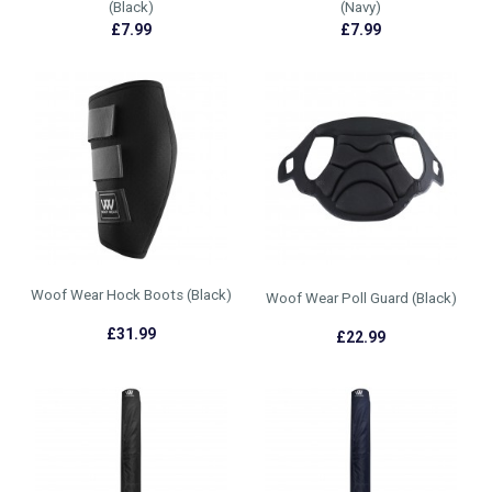
(Black)
(Navy)
£7.99
£7.99
Woof Wear Hock Boots (Black)
Woof Wear Poll Guard (Black)
£31.99
£22.99