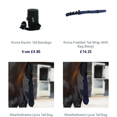
Roma Elastic Tail Bandage
Roma Padded Tail Wrap With
Bag (Navy)
from £4.85
£16.25
Weatherbeeta Lycra Tail Bag
Weatherbeeta Lycra Tail Bag