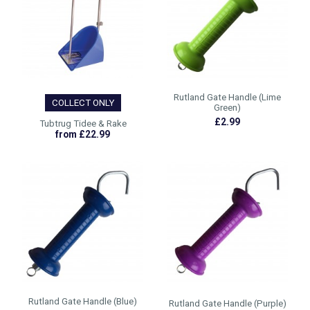
Rutland Gate Handle (Lime
COLLECT ONLY
Green)
£2.99
Tubtrug Tidee & Rake
from £22.99
Rutland Gate Handle (Blue)
Rutland Gate Handle (Purple)