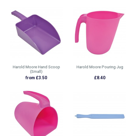
Harold Moore Hand Scoop
Harold Moore Pouring Jug
(Small)
from £3.50
£8.40