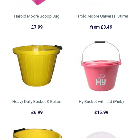
Harold Moore Scoop Jug
Harold Moore Universal Stirrer
£7.99
from £3.49
Heavy Duty Bucket 3 Gallon
Hy Bucket with Lid (Pink)
£6.99
£15.99