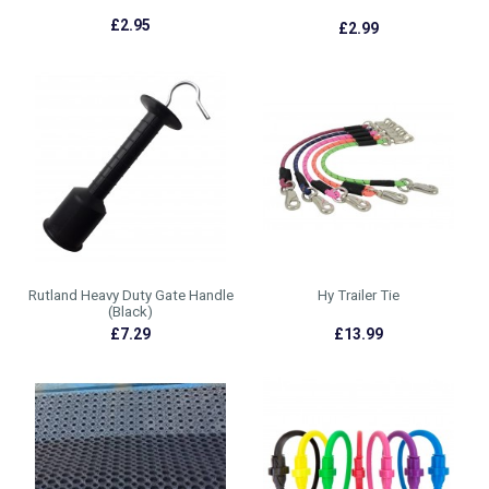
£2.95
£2.99
Rutland Heavy Duty Gate Handle
Hy Trailer Tie
(Black)
£7.29
£13.99