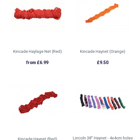
Kincade Haylage Net (Red)
Kincade Haynet (Orange)
from £6.99
£9.50
Lincoln 38'' Haynet - 4x4cm holes
Kincade Haynet (Red)