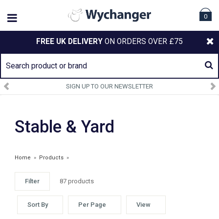
0
FREE UK DELIVERY
ON ORDERS OVER £75
SIGN UP TO OUR NEWSLETTER
Stable & Yard
Home
»
Products
»
Filter
87 products
Sort By
Per Page
View