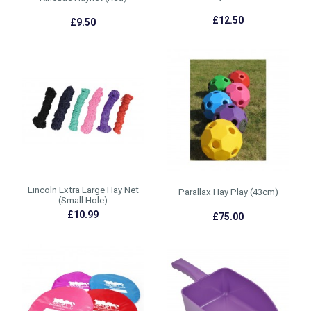
£12.50
£9.50
Lincoln Extra Large Hay Net
Parallax Hay Play (43cm)
(Small Hole)
£10.99
£75.00