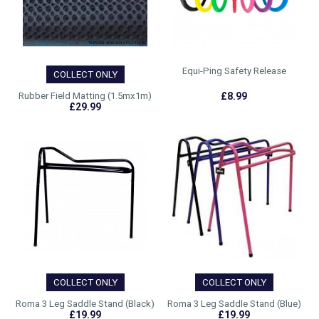
Equi-Ping Safety Release
COLLECT ONLY
Rubber Field Matting (1.5mx1m)
£8.99
£29.99
COLLECT ONLY
COLLECT ONLY
Roma 3 Leg Saddle Stand (Black)
Roma 3 Leg Saddle Stand (Blue)
£19.99
£19.99