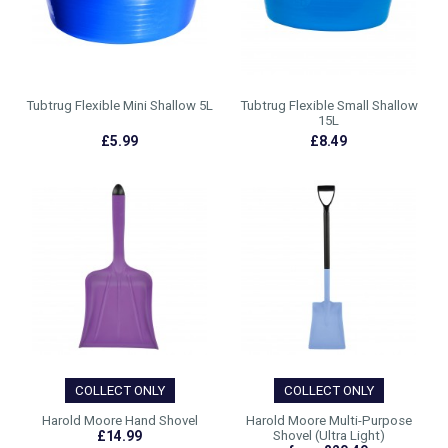
Tubtrug Flexible Mini Shallow 5L
Tubtrug Flexible Small Shallow
15L
£5.99
£8.49
COLLECT ONLY
COLLECT ONLY
Harold Moore Hand Shovel
Harold Moore Multi-Purpose
£14.99
Shovel (Ultra Light)