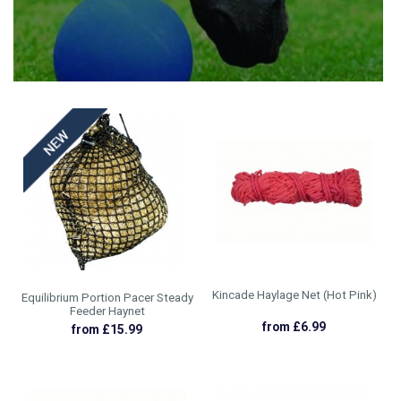
HEATWAVE ESSENTIALS
WEATHERBEETA OCT 24 CLEARANCE
£1.15 - £39.99
£6.99 - £12.75
Kincade Haylage Net (Hot Pink)
Equilibrium Portion Pacer Steady
Feeder Haynet
from £6.99
from £15.99