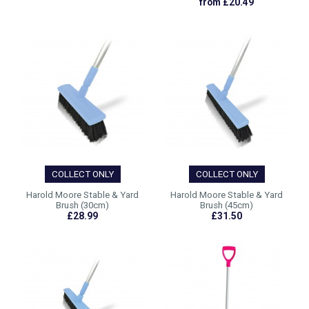
from £20.49
COLLECT ONLY
COLLECT ONLY
Harold Moore Stable & Yard
Harold Moore Stable & Yard
Brush (30cm)
Brush (45cm)
£28.99
£31.50