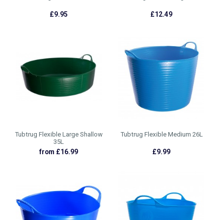
£9.95
£12.49
Tubtrug Flexible Large Shallow
Tubtrug Flexible Medium 26L
35L
from £16.99
£9.99