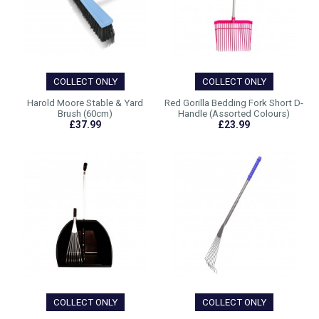
COLLECT ONLY
COLLECT ONLY
Harold Moore Stable & Yard
Red Gorilla Bedding Fork Short D-
Brush (60cm)
Handle (Assorted Colours)
£37.99
£23.99
COLLECT ONLY
COLLECT ONLY