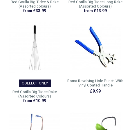
Red Gorilla Big Tidee & Rake
Red Gorilla Big Tidee Long Rake
(Assorted colours)
(Assorted Colours)
from £33.99
from £13.99
Roma Revolving Hole Punch With
COLLECT ONLY
Vinyl Coated Handle
£9.99
Red Gorilla Big Tidee Rake
(Assorted Colours)
from £10.99