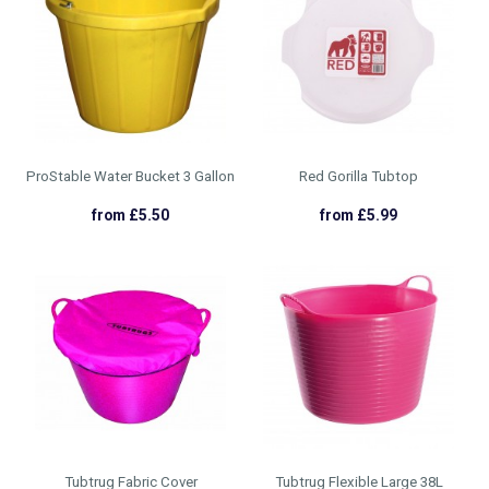
ProStable Water Bucket 3 Gallon
Red Gorilla Tubtop
from £5.50
from £5.99
Tubtrug Fabric Cover
Tubtrug Flexible Large 38L