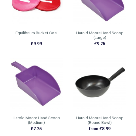
Equilibrium Bucket Cosi
Harold Moore Hand Scoop
(Large)
£9.99
£9.25
Harold Moore Hand Scoop
Harold Moore Hand Scoop
(Medium)
(Round Bowl)
£7.25
from £8.99