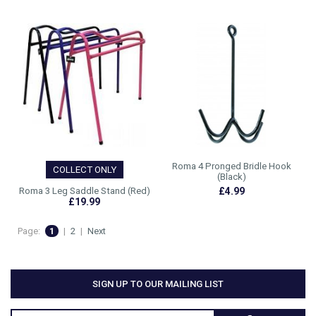
Roma 4 Pronged Bridle Hook
COLLECT ONLY
(Black)
Roma 3 Leg Saddle Stand (Red)
£4.99
£19.99
Page:
1
|
2
|
Next
SIGN UP TO OUR MAILING LIST