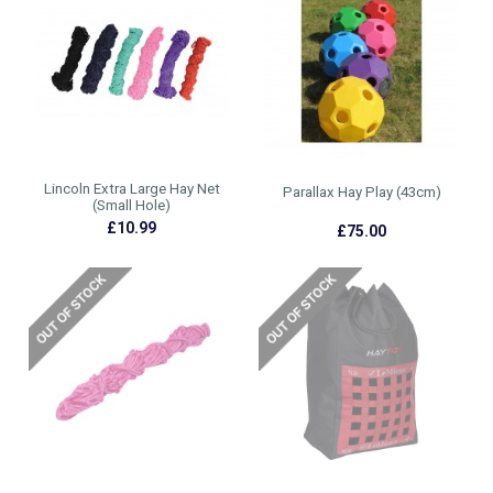
Lincoln Extra Large Hay Net
Parallax Hay Play (43cm)
(Small Hole)
£10.99
£75.00