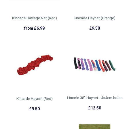
Kincade Haylage Net (Red)
Kincade Haynet (Orange)
from £6.99
£9.50
Lincoln 38'' Haynet - 4x4cm holes
Kincade Haynet (Red)
£12.50
£9.50