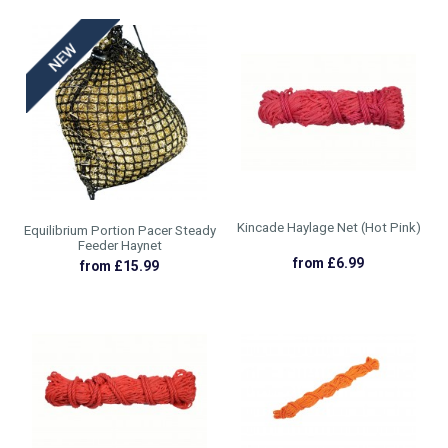
Kincade Haylage Net (Hot Pink)
Equilibrium Portion Pacer Steady
Feeder Haynet
from £6.99
from £15.99