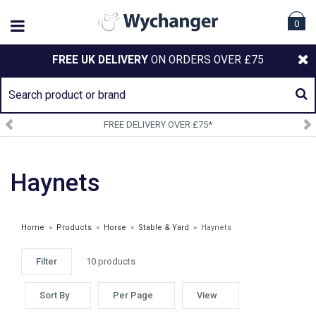
0
FREE UK DELIVERY
ON ORDERS OVER £75
FREE DELIVERY OVER £75*
Haynets
Home
»
Products
»
Horse
»
Stable & Yard
»
Haynets
Filter
10 products
WEATHERBEETA OCT 24 CLEARANCE
Sort By
Per Page
View
£6.99 - £12.75