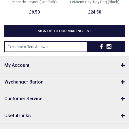
Kincade Haynet (Hot Pink)
LeMieux Hay Tidy Bag (Black)
£9.50
£24.50
SIGN UP TO OUR MAILING LIST
Exclusive offers & news
My Account
Wychanger Barton
Customer Service
Useful Links