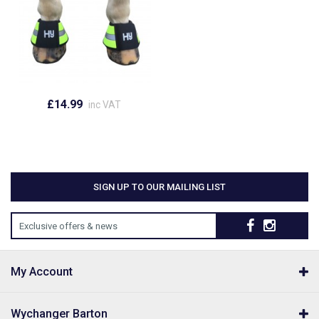
£14.99
inc VAT
SIGN UP TO OUR MAILING LIST
Exclusive offers & news
My Account
Wychanger Barton