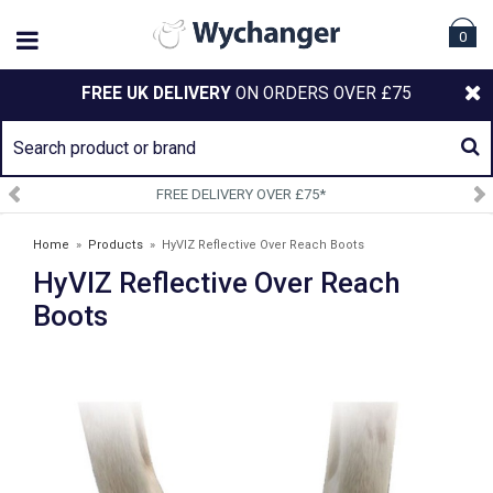
0
FREE UK DELIVERY
ON ORDERS OVER £75
SIGN UP TO OUR NEWSLETTE
Home
»
Products
»
HyVIZ Reflective Over Reach Boots
HyVIZ Reflective Over Reach
Boots