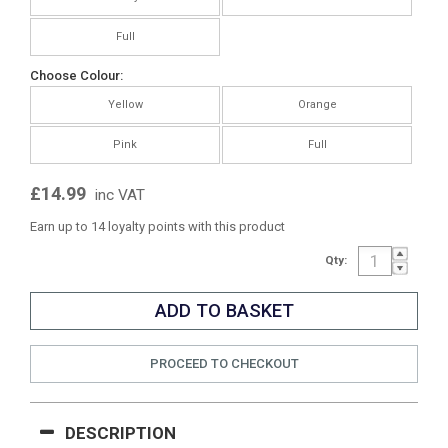
Full
Choose Colour:
Yellow
Orange
Pink
Full
£14.99
inc VAT
Earn up to 14 loyalty points with this product
Qty:
PROCEED TO CHECKOUT
DESCRIPTION