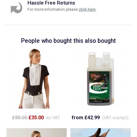
Hassle Free Returns
For more information please
click here
.
People who bought this also bought
£80.00
£35.00
from £42.99
inc VAT
(VAT exempt)