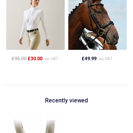
£95.00
£30.00
£49.99
inc VAT
inc VAT
Recently viewed