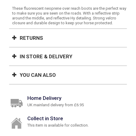
These fluorescent neoprene over reach boots are the perfect way
to make sure you are seen on the roads. With a reflective strip
around the middle, and reflective Hy detailing. Strong velcro
closure and durable design to keep your horse protected.
RETURNS
IN STORE & DELIVERY
YOU CAN ALSO
Home Delivery
UK mainland delivery from £6.95
Collect in Store
This item is available for collection.