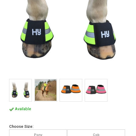
Available
Choose Size:
Pony
Cob