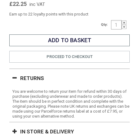
£22.25
inc VAT
Earn up to 22 loyalty points with this product
Qty:
PROCEED TO CHECKOUT
RETURNS
You are welcome to return your item for refund within 30 days of
purchase (excluding underwear and made to order products).
The item should be in perfect condition and complete with the
original packaging. Please note UK returns and exchanges can be
made using our Parcelforce returns label at a cost of £7.95, or
using your own alternative method.
IN STORE & DELIVERY