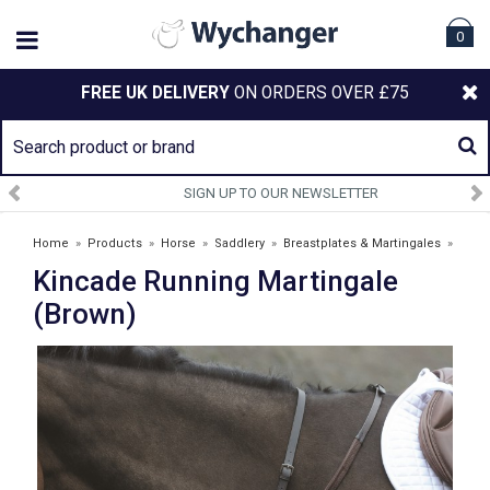
0
FREE UK DELIVERY
ON ORDERS OVER £75
SIGN UP TO OUR NEWSLETTER
Home
»
Products
»
Horse
»
Saddlery
»
Breastplates & Martingales
»
Kincade Running Martingale
Kincade Running Martingale (Brown)
(Brown)