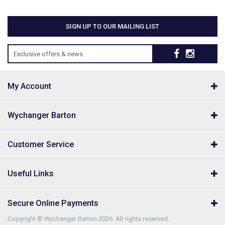
SIGN UP TO OUR MAILING LIST
Exclusive offers & news
My Account
Wychanger Barton
Customer Service
Useful Links
Secure Online Payments
Copyright © Wychanger Barton 2026. All rights reserved.