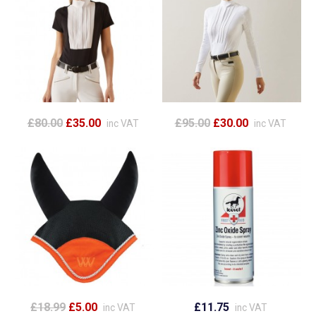
£80.00
£35.00
£95.00
£30.00
inc VAT
inc VAT
£18.99
£5.00
£11.75
inc VAT
inc VAT