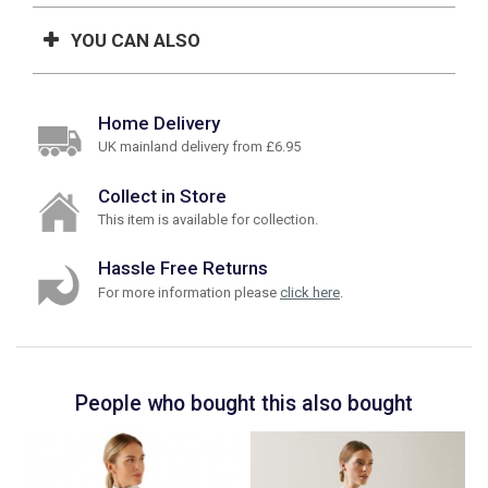
YOU CAN ALSO
Home Delivery
UK mainland delivery from £6.95
Collect in Store
This item is available for collection.
Hassle Free Returns
For more information please
click here
.
People who bought this also bought