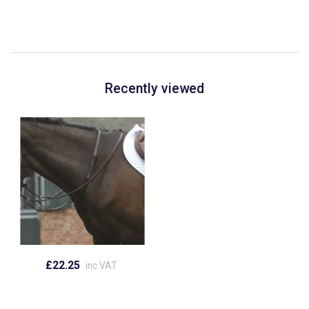
Recently viewed
£22.25
inc VAT