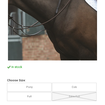
In stock
Choose Size:
Pony
Cob
Full
Extra Full