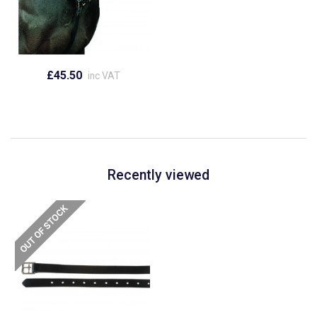
£45.50
inc VAT
Recently viewed