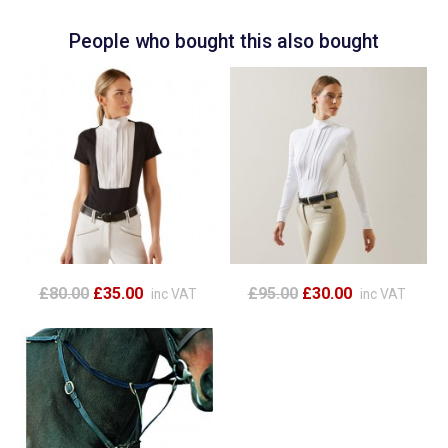
People who bought this also bought
£80.00
£35.00
£95.00
£30.00
inc VAT
inc VAT