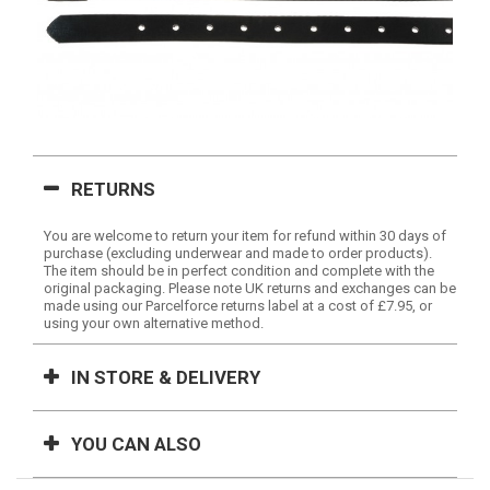
RETURNS
You are welcome to return your item for refund within 30 days of
purchase (excluding underwear and made to order products).
The item should be in perfect condition and complete with the
original packaging. Please note UK returns and exchanges can be
made using our Parcelforce returns label at a cost of £7.95, or
using your own alternative method.
IN STORE & DELIVERY
YOU CAN ALSO