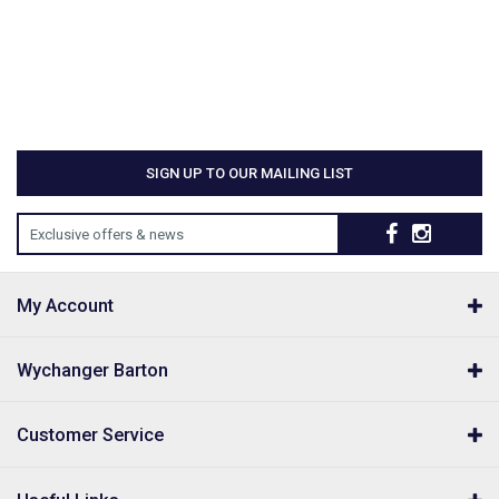
SIGN UP TO OUR MAILING LIST
Exclusive offers & news
My Account
Wychanger Barton
Customer Service