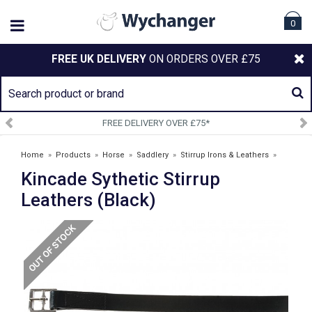
0
FREE UK DELIVERY
ON ORDERS OVER £75
FREE DELIVERY OVER £75*
Home
»
Products
»
Horse
»
Saddlery
»
Stirrup Irons & Leathers
»
Kincade Sythetic Stirrup
Kincade Sythetic Stirrup Leathers (Black)
Leathers (Black)