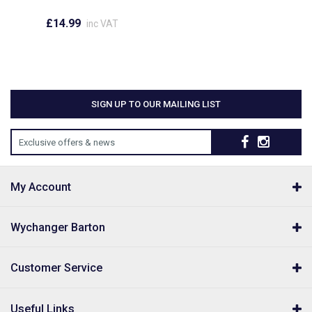
£14.99
inc VAT
SIGN UP TO OUR MAILING LIST
Exclusive offers & news
My Account
Wychanger Barton
Customer Service
Useful Links