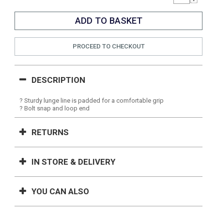
PROCEED TO CHECKOUT
DESCRIPTION
? Sturdy lunge line is padded for a comfortable grip
? Bolt snap and loop end
RETURNS
IN STORE & DELIVERY
YOU CAN ALSO