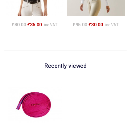
£80.00
£35.00
£95.00
£30.00
inc VAT
inc VAT
Recently viewed