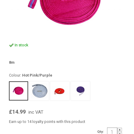
In stock
8m
Colour:
Hot Pink/Purple
£14.99
inc VAT
Earn up to 14 loyalty points with this product
Qty: