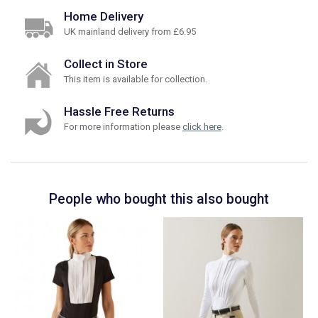
Home Delivery
UK mainland delivery from £6.95
Collect in Store
This item is available for collection.
Hassle Free Returns
For more information please
click here
.
People who bought this also bought