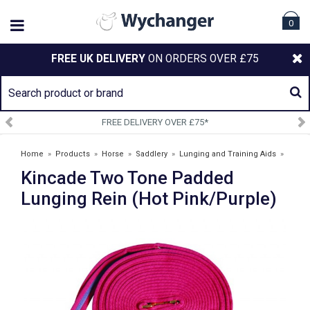
0
FREE UK DELIVERY
ON ORDERS OVER £75
FREE DELIVERY OVER £75*
Home
»
Products
»
Horse
»
Saddlery
»
Lunging and Training Aids
»
Kincade Two Tone Padded
Kincade Two Tone Padded Lunging Rein (Hot Pink/Purple)
Lunging Rein (Hot Pink/Purple)