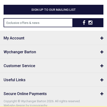
SIGN UP TO OUR MAILING LIST
Exclusive offers & news
My Account
Wychanger Barton
Customer Service
Useful Links
Secure Online Payments
Copyright © Wychanger Barton 2026. All rights reserved.
Website design by Iconography
.