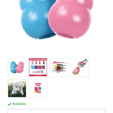
Available