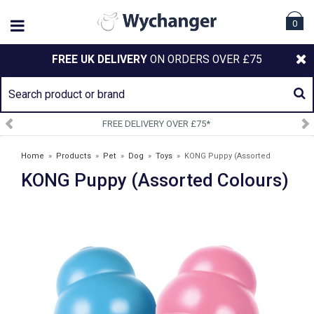
0
FREE UK DELIVERY
ON ORDERS OVER £75
 £75*
SIGN UP TO OUR NEWS
Home
»
Products
»
Pet
»
Dog
»
Toys
»
KONG Puppy (Assorted
KONG Puppy (Assorted Colours)
Colours)