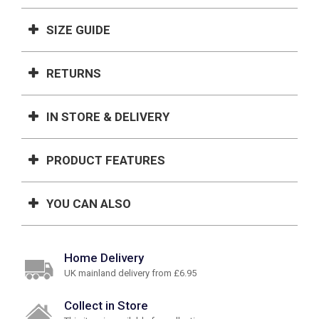
SIZE GUIDE
RETURNS
IN STORE & DELIVERY
PRODUCT FEATURES
YOU CAN ALSO
Home Delivery
UK mainland delivery from £6.95
Collect in Store