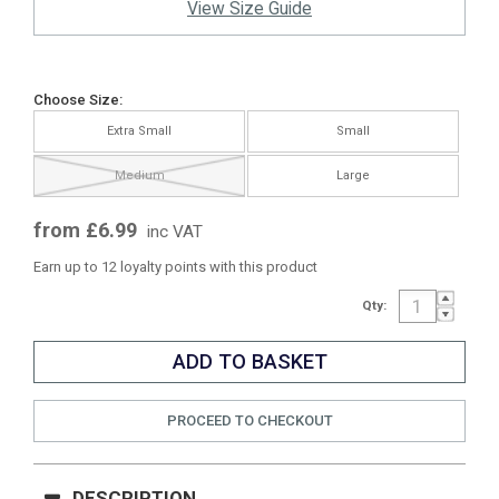
View Size Guide
Choose Size:
Extra Small
Small
Medium
Large
from £6.99
inc VAT
Earn up to 12 loyalty points with this product
Qty:
PROCEED TO CHECKOUT
DESCRIPTION