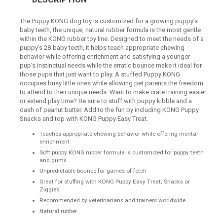
The Puppy KONG dog toy is customized for a growing puppy’s
baby teeth, the unique, natural rubber formula is the most gentle
within the KONG rubber toy line. Designed to meet the needs of a
puppy’s 28-baby teeth, it helps teach appropriate chewing
behavior while offering enrichment and satisfying a younger
pup’s instinctual needs while the erratic bounce make it ideal for
those pups that just want to play. A stuffed Puppy KONG
occupies busy little ones while allowing pet parents the freedom
to attend to their unique needs. Want to make crate training easier
or extend play time? Be sure to stuff with puppy kibble and a
dash of peanut butter. Add to the fun by including KONG Puppy
Snacks and top with KONG Puppy Easy Treat.
Teaches appropriate chewing behavior while offering mental
enrichment
Soft puppy KONG rubber formula is customized for puppy teeth
and gums
Unpredictable bounce for games of fetch
Great for stuffing with KONG Puppy Easy Treat; Snacks or
Ziggies
Recommended by veterinarians and trainers worldwide
Natural rubber