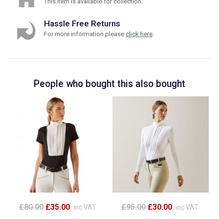
This item is available for collection.
Hassle Free Returns
For more information please
click here
.
People who bought this also bought
£80.00
£35.00
£95.00
£30.00
inc VAT
inc VAT