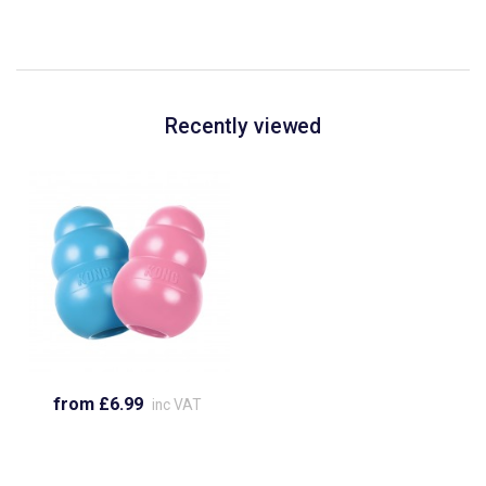
Recently viewed
from £6.99
inc VAT