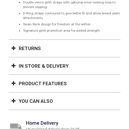
Double velcro girth straps with optional inner locking loop to
prevent slipping
D-Ring straps contoured to give better fit and allow breast plate
attachments
Swan Neck design for freedom at the wither
Signature girth protection area for added strength
RETURNS
IN STORE & DELIVERY
PRODUCT FEATURES
YOU CAN ALSO
Home Delivery