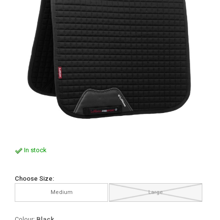
In stock
Choose Size:
Medium
Large
Colour:
Black