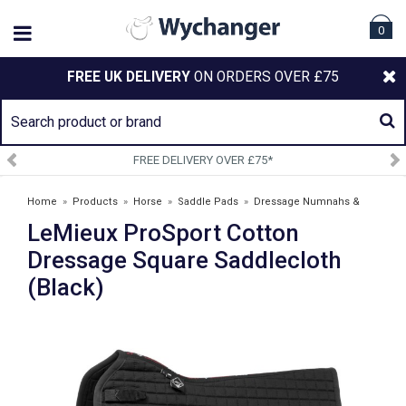
0
FREE UK DELIVERY
ON ORDERS OVER £75
FREE DELIVERY OVER £75*
Home
»
Products
»
Horse
»
Saddle Pads
»
Dressage Numnahs &
LeMieux ProSport Cotton
Saddlepads
»
LeMieux ProSport Cotton Dressage Square Saddlecloth
(Black)
Dressage Square Saddlecloth
(Black)