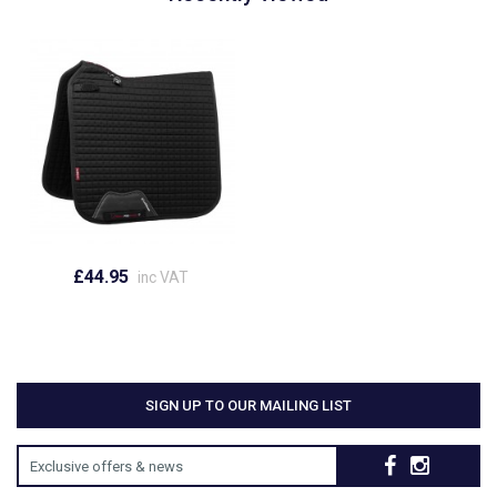
£44.95
inc VAT
SIGN UP TO OUR MAILING LIST
Exclusive offers & news