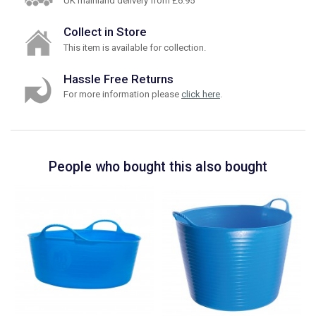
UK mainland delivery from £6.95
Collect in Store
This item is available for collection.
Hassle Free Returns
For more information please
click here
.
People who bought this also bought