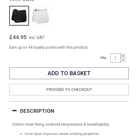
£44.95
inc VAT
Earn up to 44 loyalty points with this product
Qty:
PROCEED TO CHECKOUT
DESCRIPTION
Cotton inner lining controls temperature & breathability.
Inner layer improves sweat wicking properties