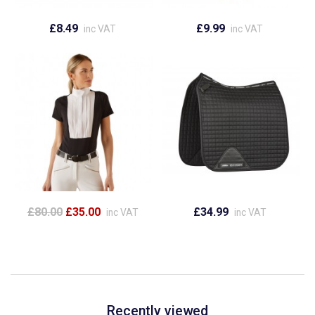
£8.49
£9.99
inc VAT
inc VAT
£80.00
£35.00
£34.99
inc VAT
inc VAT
Recently viewed