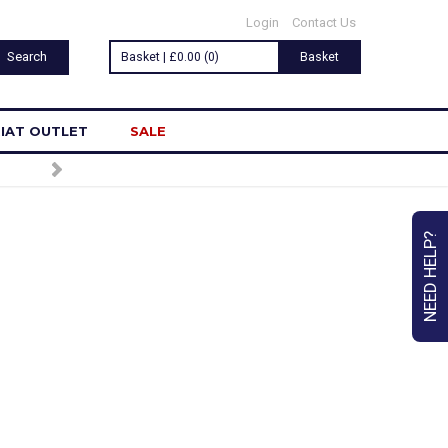
Login
Contact Us
Basket | £0.00 (0)
Basket
IAT OUTLET
SALE
R
NEED HELP?