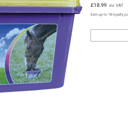
£18.99
inc VAT
Earn up to 18 loyalty p