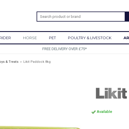
RIDER
HORSE
PET
POULTRY & LIVESTOCK
AR
SIGN UP TO OUR NEWSLETTE
oys & Treats
»
Likit Paddock 8kg
Available