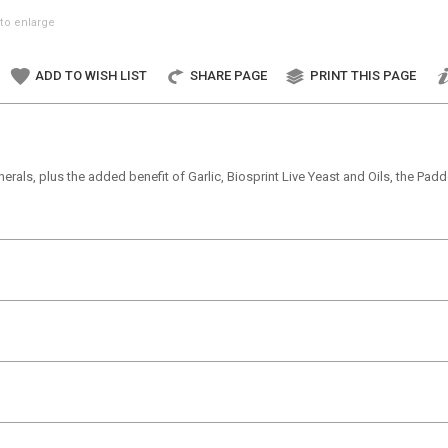
to enlarge
ADD TO WISH LIST
SHARE PAGE
PRINT THIS PAGE
rals, plus the added benefit of Garlic, Biosprint Live Yeast and Oils, the Paddo