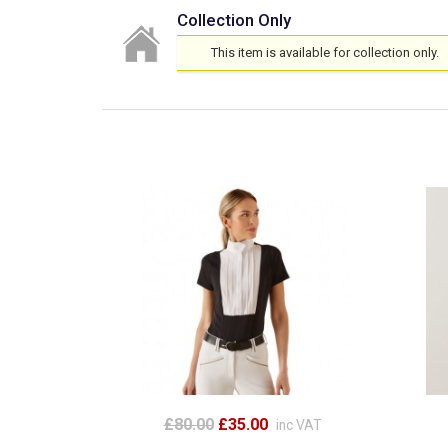
Collection Only
This item is available for collection only.
£80.00
£35.00
inc VAT