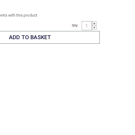
oints with this product
Qty: