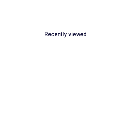
Recently viewed