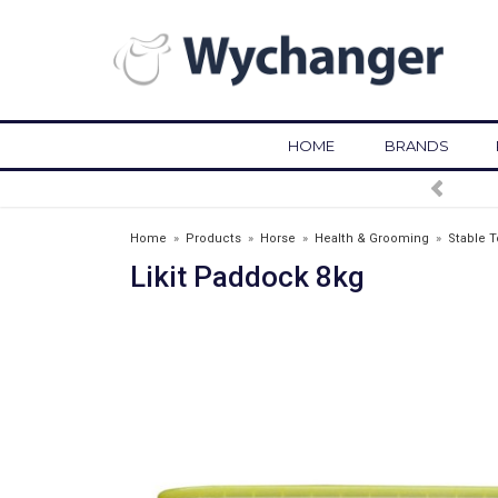
HOME
BRANDS
FREE DELIVERY OVER £75*
Home
»
Products
»
Horse
»
Health & Grooming
»
Stable T
Likit Paddock 8kg