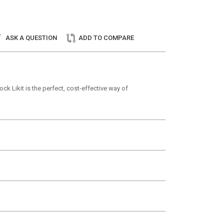
ASK A QUESTION
ADD TO COMPARE
ck Likit is the perfect, cost-effective way of