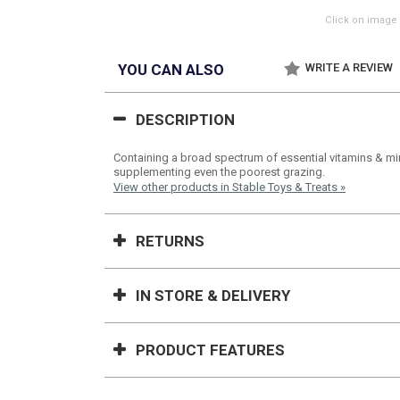
Click on image 
YOU CAN ALSO
WRITE A REVIEW
DESCRIPTION
Containing a broad spectrum of essential vitamins & mine
supplementing even the poorest grazing.
View other products in Stable Toys & Treats »
RETURNS
IN STORE & DELIVERY
PRODUCT FEATURES