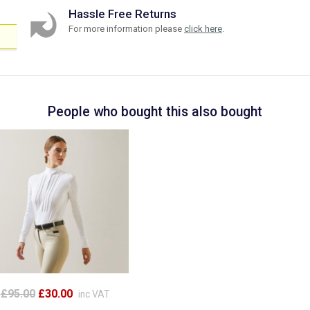
Hassle Free Returns
For more information please
click here
.
People who bought this also bought
£95.00
£30.00
inc VAT