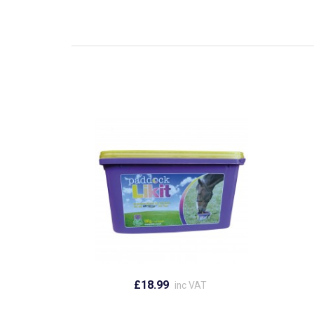
£18.99
inc VAT