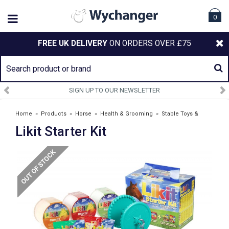
0
FREE UK DELIVERY
ON ORDERS OVER £75
SIGN UP TO OUR NEWSLETTER
Home
»
Products
»
Horse
»
Health & Grooming
»
Stable Toys &
Likit Starter Kit
Treats
»
Likit Starter Kit