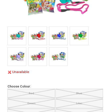
Unavailable
Choose Colour:
Red
Blue
Green
Lilac