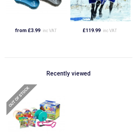
from £3.99
£119.99
inc VAT
inc VAT
Recently viewed