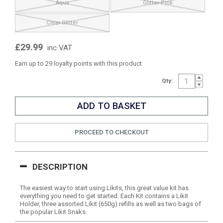
Aqua
Glitter Pink
Clear Glitter
£29.99
inc VAT
Earn up to 29 loyalty points with this product
Qty:
PROCEED TO CHECKOUT
DESCRIPTION
The easiest way to start using Likits, this great value kit has
everything you need to get started. Each Kit contains a Likit
Holder, three assorted Likit (650g) refills as well as two bags of
the popular Likit Snaks.