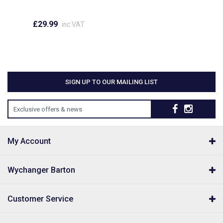
£29.99
inc VAT
SIGN UP TO OUR MAILING LIST
Exclusive offers & news
My Account
Wychanger Barton
Customer Service