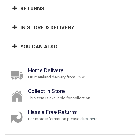
RETURNS
IN STORE & DELIVERY
YOU CAN ALSO
Home Delivery
UK mainland delivery from £6.95
Collect in Store
This item is available for collection.
Hassle Free Returns
For more information please
click here
.