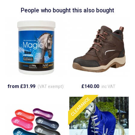
People who bought this also bought
from £31.99
£140.00
(VAT exempt)
inc VAT