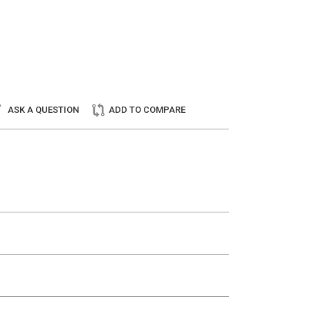
ASK A QUESTION
ADD TO COMPARE