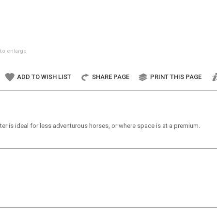
to enlarge
ADD TO WISH LIST
SHARE PAGE
PRINT THIS PAGE
ter is ideal for less adventurous horses, or where space is at a premium.