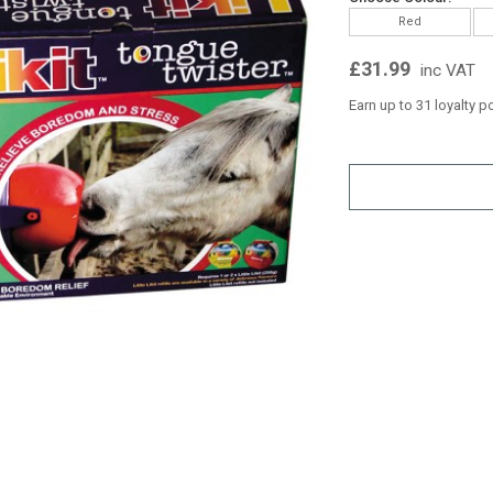
Red
£31.99
inc VAT
Earn up to 31 loyalty p