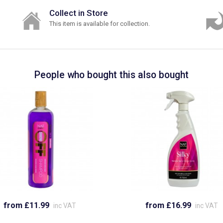
Collect in Store
This item is available for collection.
People who bought this also bought
from £11.99
from £16.99
inc VAT
inc VAT