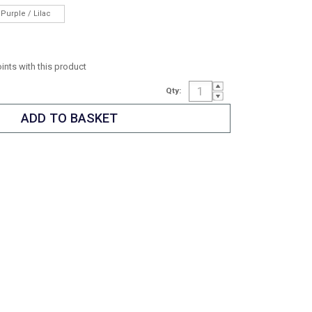
Purple / Lilac
oints with this product
Qty: