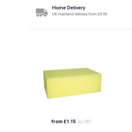
Home Delivery
UK mainland delivery from £6.95
from £1.15
inc VAT