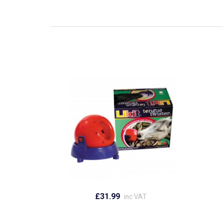
£31.99
inc VAT