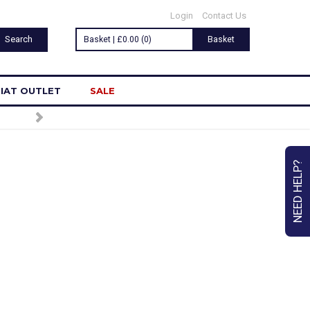
Login
Contact Us
Basket | £0.00 (0)
Basket
IAT OUTLET
SALE
NEED HELP?