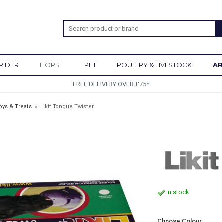
RIDER
HORSE
PET
POULTRY & LIVESTOCK
AR
SIGN UP TO OUR NEWSLETTER
oys & Treats
»
Likit Tongue Twister
In stock
Choose Colour: