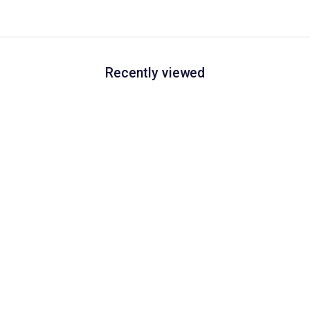
Recently viewed