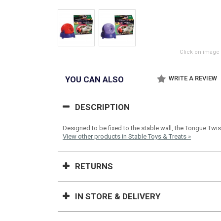
Click on image 
YOU CAN ALSO
WRITE A REVIEW
DESCRIPTION
Designed to be fixed to the stable wall, the Tongue Twis
View other products in Stable Toys & Treats »
RETURNS
IN STORE & DELIVERY