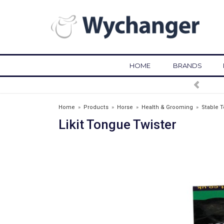
HOME
BRANDS
FREE DELIVERY OVER £75*
Home
»
Products
»
Horse
»
Health & Grooming
»
Stable T
Likit Tongue Twister