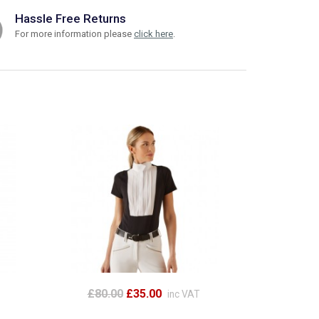
Hassle Free Returns
For more information please
click here
.
£80.00
£35.00
inc VAT