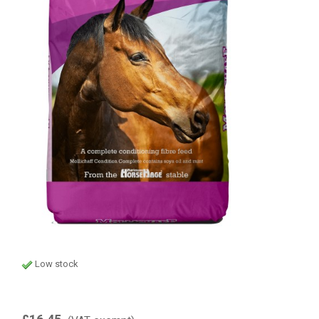
Low stock