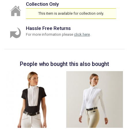
Collection Only
This item is available for collection only.
Hassle Free Returns
For more information please
click here
.
People who bought this also bought