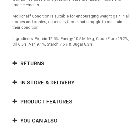
trace elements.
Mollichaff Condition is suitable for encouraging weight gain in all
horses and ponies, especially those that struggle to maintain
their condition.
Ingredients: Protein 12.5%, Energy 10.5 MJ/kg, Crude Fibre 19.2%,
Oil 6.5%, Ash 9.1%, Starch 7.5% & Sugar 8.3%.
RETURNS
IN STORE & DELIVERY
PRODUCT FEATURES
YOU CAN ALSO