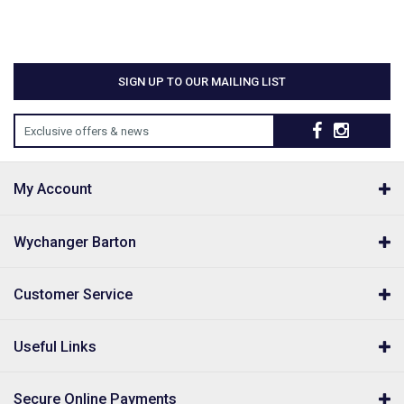
SIGN UP TO OUR MAILING LIST
Exclusive offers & news
My Account
Wychanger Barton
Customer Service
Useful Links
Secure Online Payments