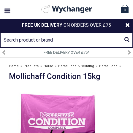
0
FREE UK DELIVERY
ON ORDERS OVER £75
 DELIVERY OVER £75*
SIGN U
Home
»
Products
»
Horse
»
Horse Feed & Bedding
»
Horse Feed
»
Mollichaff Condition 15kg
Mollichaff Condition 15kg