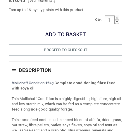
£16.45
(VAT exempt)
Earn up to 16 loyalty points with this product
Qty:
PROCEED TO CHECKOUT
DESCRIPTION
Complete conditioning fibre feed
Mollichaff Condition 15kg
with soya oil
This Mollichaff Condition is a highly digestible, high fibre, high oil
and low starch mix, which can be fed as a complete concentrate
feed alongside good quality forage.
This horse feed contains a balanced blend of alfalfa, dried grass,
oat straw, fibre pellets, barley, soya flakes, soya oil and mint as
well as Yea-sacc and a prebiotic, plus vitamins, minerals and