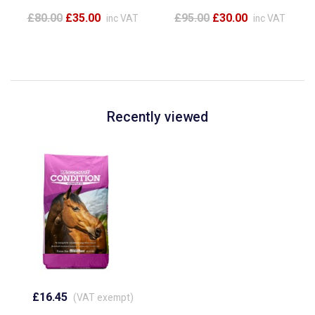
£80.00
£35.00
£95.00
£30.00
inc VAT
inc VAT
Recently viewed
£16.45
(VAT exempt)