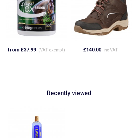
from £37.99
£140.00
(VAT exempt)
inc VAT
Recently viewed