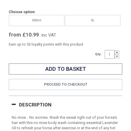
Choose option:
500ml
5L
from £10.99
inc VAT
Earn up to 53 loyalty points with this product
Qty:
PROCEED TO CHECKOUT
DESCRIPTION
No rinse... No worries. Wash the sweat right out of your horse’s
hair with this no rinse body wash containing essential Lavender
Oil to refresh your horse after exercise or at the end of any hot