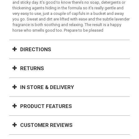
and sticky day. It’s good to know there’s no soap, detergents or
thickening agents hiding in the formula so it’s really gentle and
very easy to use, just a couple of capfuls in a bucket and away
you go. Sweat and dirt are lifted with ease and the subtle lavender
fragrance is both soothing and relaxing. The result is a happy
horse who smells good too. Prepare to be pleased
DIRECTIONS
RETURNS
IN STORE & DELIVERY
PRODUCT FEATURES
CUSTOMER REVIEWS