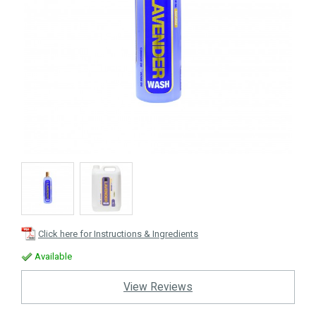
Click here for Instructions & Ingredients
Available
View Reviews