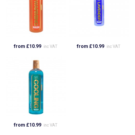
from £10.99
from £10.99
inc VAT
inc VAT
from £10.99
inc VAT