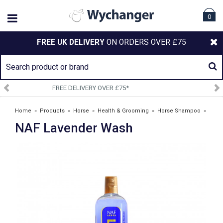
0
FREE UK DELIVERY
ON ORDERS OVER £75
SIGN UP TO OUR NEWSLETTER
Home
»
Products
»
Horse
»
Health & Grooming
»
Horse Shampoo
»
NAF Lavender Wash
NAF Lavender Wash