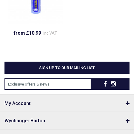
from £10.99
inc VAT
SIGN UP TO OUR MAILING LIST
Exclusive offers & news
My Account
Wychanger Barton