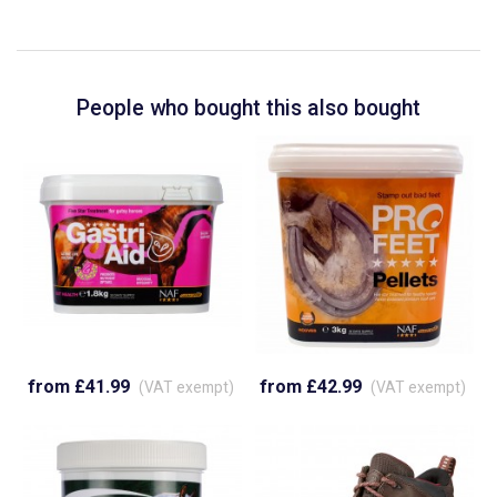
People who bought this also bought
from £41.99
from £42.99
(VAT exempt)
(VAT exempt)