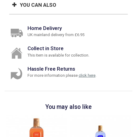
YOU CAN ALSO
Home Delivery
UK mainland delivery from £6.95
Collect in Store
This item is available for collection.
Hassle Free Returns
For more information please
click here
.
You may also like