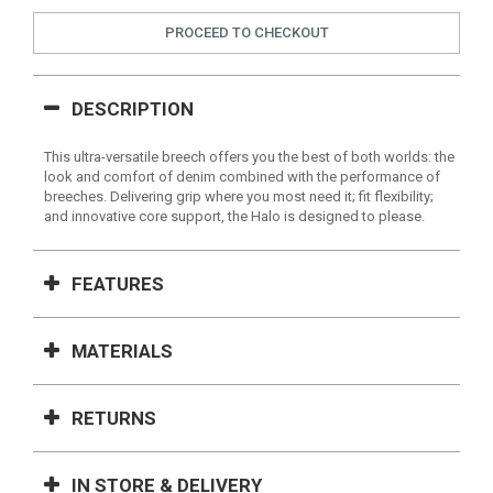
PROCEED TO CHECKOUT
DESCRIPTION
This ultra-versatile breech offers you the best of both worlds: the
look and comfort of denim combined with the performance of
breeches. Delivering grip where you most need it; fit flexibility;
and innovative core support, the Halo is designed to please.
FEATURES
MATERIALS
RETURNS
IN STORE & DELIVERY