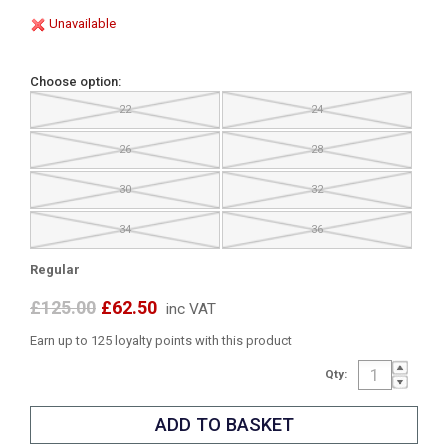
Unavailable
Choose option:
22
24
26
28
30
32
34
36
Regular
£125.00
£62.50
inc VAT
Earn up to 125 loyalty points with this product
Qty: