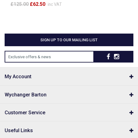
£125.00
£62.50
inc VAT
SIGN UP TO OUR MAILING LIST
Exclusive offers & news
My Account
Wychanger Barton
Customer Service
Useful Links