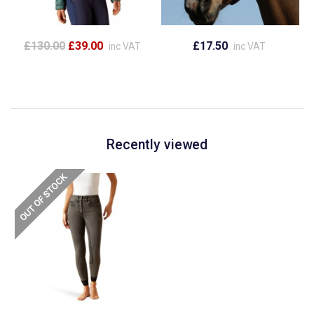
£130.00
£39.00
£17.50
inc VAT
inc VAT
Recently viewed