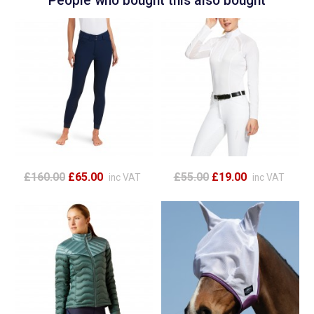
People who bought this also bought
£160.00
£65.00
£55.00
£19.00
inc VAT
inc VAT