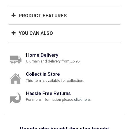
PRODUCT FEATURES
YOU CAN ALSO
Home Delivery
UK mainland delivery from £6.95
Collect in Store
This item is available for collection.
Hassle Free Returns
For more information please
click here
.