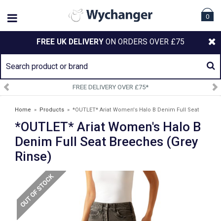
0
FREE UK DELIVERY
ON ORDERS OVER £75
FREE DELIVERY OVER £75*
Home
»
Products
»
*OUTLET* Ariat Women's Halo B Denim Full Seat
*OUTLET* Ariat Women's Halo B
Breeches (Grey Rinse)
Denim Full Seat Breeches (Grey
Rinse)