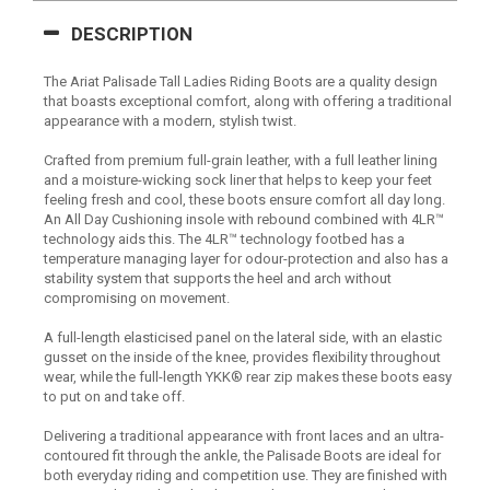
DESCRIPTION
The Ariat Palisade Tall Ladies Riding Boots are a quality design
that boasts exceptional comfort, along with offering a traditional
appearance with a modern, stylish twist.
Crafted from premium full-grain leather, with a full leather lining
and a moisture-wicking sock liner that helps to keep your feet
feeling fresh and cool, these boots ensure comfort all day long.
An All Day Cushioning insole with rebound combined with 4LR™
technology aids this. The 4LR™ technology footbed has a
temperature managing layer for odour-protection and also has a
stability system that supports the heel and arch without
compromising on movement.
A full-length elasticised panel on the lateral side, with an elastic
gusset on the inside of the knee, provides flexibility throughout
wear, while the full-length YKK® rear zip makes these boots easy
to put on and take off.
Delivering a traditional appearance with front laces and an ultra-
contoured fit through the ankle, the Palisade Boots are ideal for
both everyday riding and competition use. They are finished with