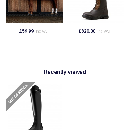
£59.99
£320.00
inc VAT
inc VAT
Recently viewed