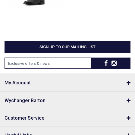
SIGN UP TO OUR MAILING LIST
Exclusive offers & news
My Account
Wychanger Barton
Customer Service