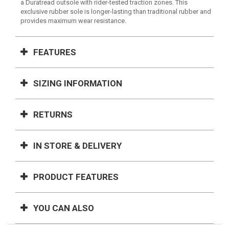
a Duratread outsole with rider-tested traction zones. This
exclusive rubber sole is longer-lasting than traditional rubber and
provides maximum wear resistance.
FEATURES
SIZING INFORMATION
RETURNS
IN STORE & DELIVERY
PRODUCT FEATURES
YOU CAN ALSO