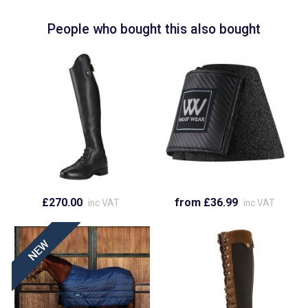
People who bought this also bought
£270.00
from £36.99
inc VAT
inc VAT