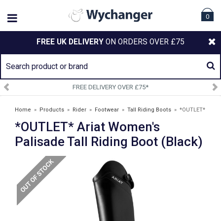
0
FREE UK DELIVERY
ON ORDERS OVER £75
FREE DELIVERY OVER £75*
Home
»
Products
»
Rider
»
Footwear
»
Tall Riding Boots
»
*OUTLET*
*OUTLET* Ariat Women's
Ariat Women's Palisade Tall Riding Boot (Black)
Palisade Tall Riding Boot (Black)