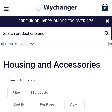
0
FREE UK DELIVERY
ON ORDERS OVER £75
SIGN UP TO OUR NEWSLETTER
Housing and Accessories
Home
»
Products
»
Filter
14 products
Sort By
Per Page
View