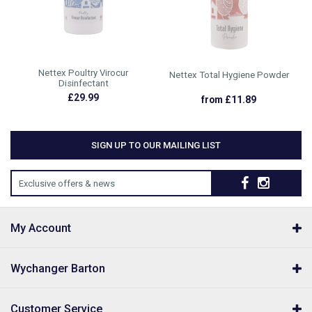
Nettex Poultry Virocur
Nettex Total Hygiene Powder
Disinfectant
£29.99
from £11.89
SIGN UP TO OUR MAILING LIST
Exclusive offers & news
My Account
Wychanger Barton
Customer Service