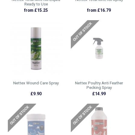
Ready to Use
from £15.25
from £16.79
Nettex Wound Care Spray
Nettex Poultry Anti Feather
Pecking Spray
£9.90
£14.99