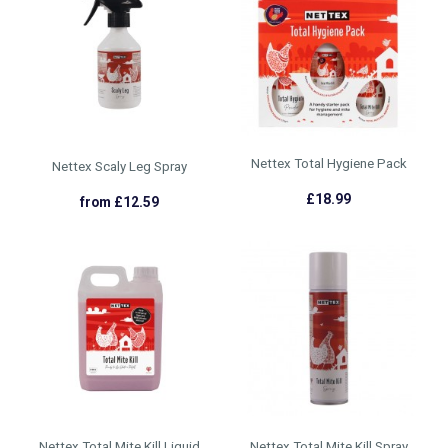
Nettex Total Hygiene Pack
Nettex Scaly Leg Spray
£18.99
from £12.59
Nettex Total Mite Kill Liquid
Nettex Total Mite Kill Spray