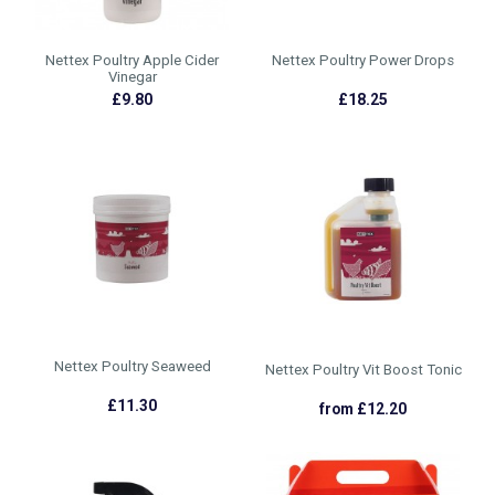
Nettex Poultry Apple Cider
Nettex Poultry Power Drops
Vinegar
£9.80
£18.25
Nettex Poultry Seaweed
Nettex Poultry Vit Boost Tonic
£11.30
from £12.20