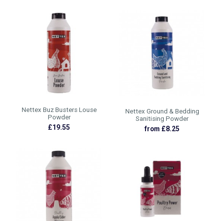
Nettex Buz Busters Louse
Nettex Ground & Bedding
Powder
Sanitising Powder
£19.55
from £8.25