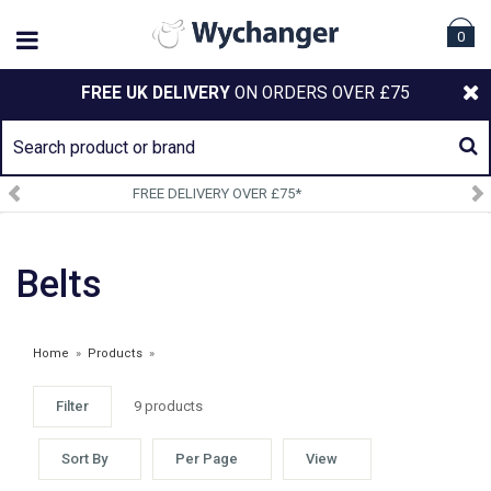
0
FREE UK DELIVERY
ON ORDERS OVER £75
RY OVER £75*
SIGN UP TO O
Belts
Home
»
Products
»
Filter
9 products
Sort By
Per Page
View