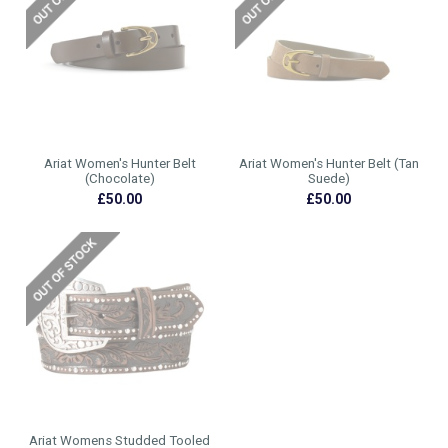
Ariat Women's Hunter Belt
Ariat Women's Hunter Belt (Tan
(Chocolate)
Suede)
£50.00
£50.00
Ariat Womens Studded Tooled