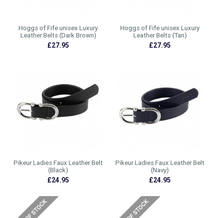
Hoggs of Fife unisex Luxury
Hoggs of Fife unisex Luxury
Leather Belts (Dark Brown)
Leather Belts (Tan)
£27.95
£27.95
Pikeur Ladies Faux Leather Belt
Pikeur Ladies Faux Leather Belt
(Black)
(Navy)
£24.95
£24.95