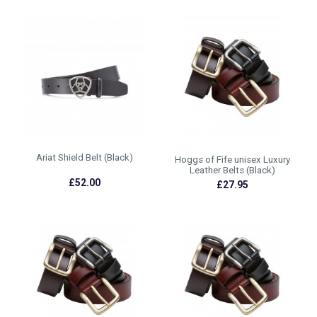
Ariat Shield Belt (Black)
Hoggs of Fife unisex Luxury
Leather Belts (Black)
£52.00
£27.95