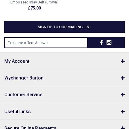
Embossed Inlay Belt (Brown)
£75.00
SIGN UP TO OUR MAILING LIST
Exclusive offers & news
My Account
Wychanger Barton
Customer Service
Useful Links
Secure Online Payments