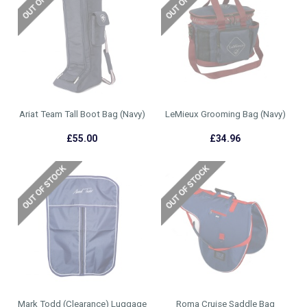
Ariat Team Tall Boot Bag (Navy)
LeMieux Grooming Bag (Navy)
£55.00
£34.96
Mark Todd (Clearance) Luggage
Roma Cruise Saddle Bag