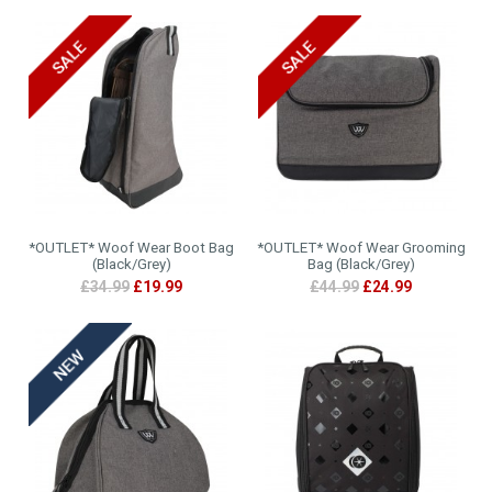
*OUTLET* Woof Wear Boot Bag
*OUTLET* Woof Wear Grooming
(Black/Grey)
Bag (Black/Grey)
£34.99
£19.99
£44.99
£24.99