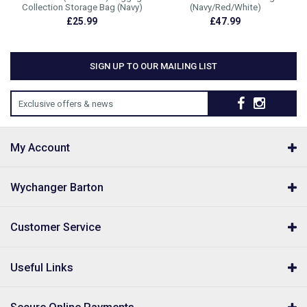
Collection Storage Bag (Navy)
(Navy/Red/White)
£25.99
£47.99
SIGN UP TO OUR MAILING LIST
Exclusive offers & news
My Account
Wychanger Barton
Customer Service
Useful Links