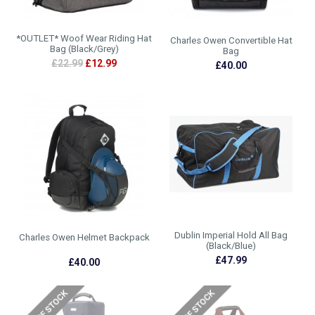
*OUTLET* Woof Wear Riding Hat
Charles Owen Convertible Hat
Bag (Black/Grey)
Bag
£22.99
£12.99
£40.00
Dublin Imperial Hold All Bag
Charles Owen Helmet Backpack
(Black/Blue)
£47.99
£40.00