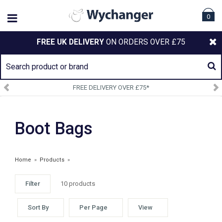
0
FREE UK DELIVERY
ON ORDERS OVER £75
FREE DELIVERY OVER £75*
Boot Bags
Home
»
Products
»
Filter
10 products
Sort By
Per Page
View