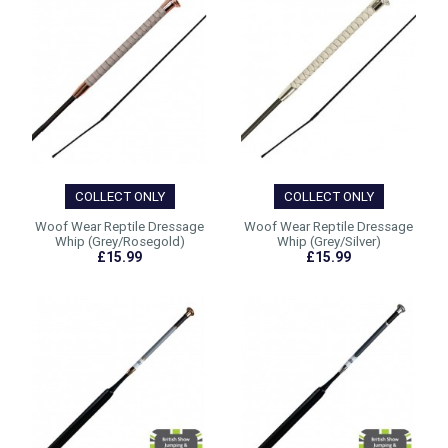
COLLECT ONLY
COLLECT ONLY
Woof Wear Reptile Dressage
Woof Wear Reptile Dressage
Whip (Grey/Rosegold)
Whip (Grey/Silver)
£15.99
£15.99