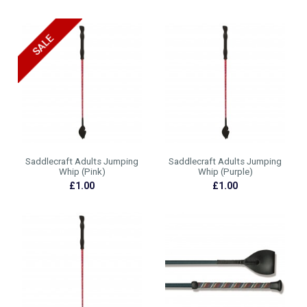
Saddlecraft Adults Jumping
Saddlecraft Adults Jumping
Whip (Pink)
Whip (Purple)
£1.00
£1.00