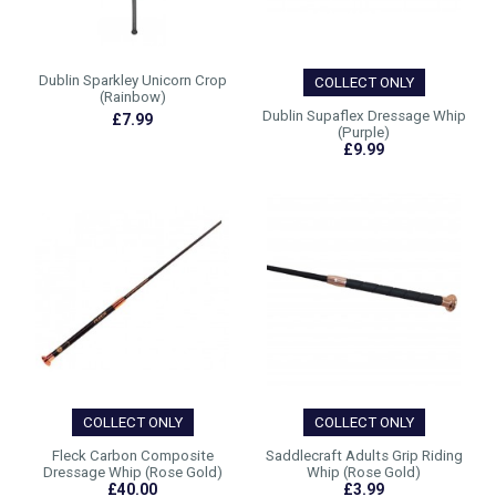
Dublin Sparkley Unicorn Crop
COLLECT ONLY
(Rainbow)
Dublin Supaflex Dressage Whip
£7.99
(Purple)
£9.99
COLLECT ONLY
COLLECT ONLY
Fleck Carbon Composite
Saddlecraft Adults Grip Riding
Dressage Whip (Rose Gold)
Whip (Rose Gold)
£40.00
£3.99