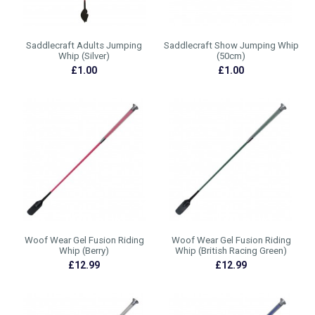
Saddlecraft Adults Jumping
Saddlecraft Show Jumping Whip
Whip (Silver)
(50cm)
£1.00
£1.00
Woof Wear Gel Fusion Riding
Woof Wear Gel Fusion Riding
Whip (Berry)
Whip (British Racing Green)
£12.99
£12.99