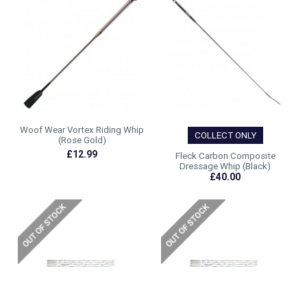
Woof Wear Vortex Riding Whip
COLLECT ONLY
(Rose Gold)
£12.99
Fleck Carbon Composite
Dressage Whip (Black)
£40.00