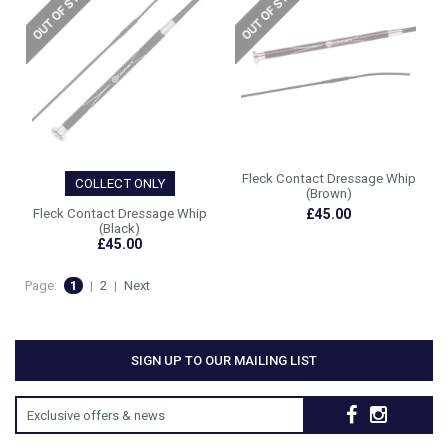
Fleck Contact Dressage Whip
COLLECT ONLY
(Brown)
Fleck Contact Dressage Whip
£45.00
(Black)
£45.00
Page:
1
|
2
|
Next
SIGN UP TO OUR MAILING LIST
Exclusive offers & news