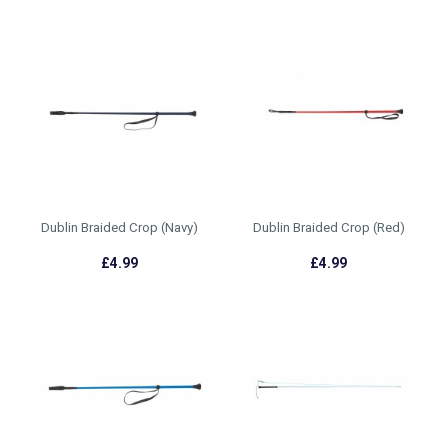
Dublin Braided Crop (Navy)
Dublin Braided Crop (Red)
£4.99
£4.99