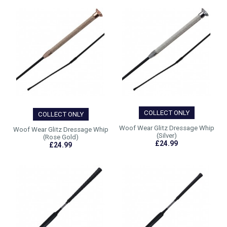
COLLECT ONLY
COLLECT ONLY
Woof Wear Glitz Dressage Whip
Woof Wear Glitz Dressage Whip
(Silver)
(Rose Gold)
£24.99
£24.99