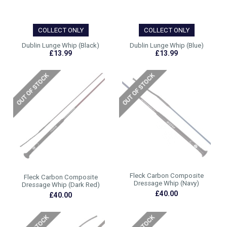
COLLECT ONLY
COLLECT ONLY
Dublin Lunge Whip (Black)
Dublin Lunge Whip (Blue)
£13.99
£13.99
Fleck Carbon Composite
Fleck Carbon Composite
Dressage Whip (Navy)
Dressage Whip (Dark Red)
£40.00
£40.00