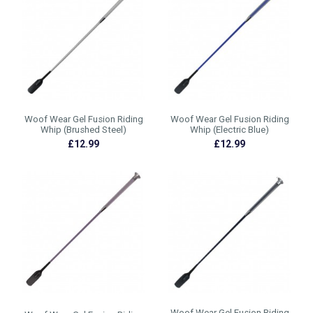
Woof Wear Gel Fusion Riding
Woof Wear Gel Fusion Riding
Whip (Brushed Steel)
Whip (Electric Blue)
£12.99
£12.99
Woof Wear Gel Fusion Riding