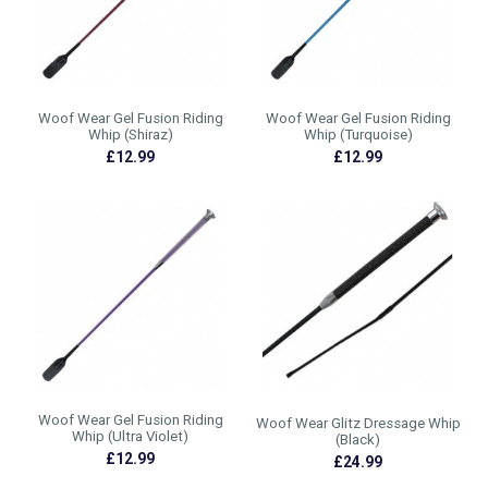
Woof Wear Gel Fusion Riding
Woof Wear Gel Fusion Riding
Whip (Shiraz)
Whip (Turquoise)
£12.99
£12.99
Woof Wear Gel Fusion Riding
Woof Wear Glitz Dressage Whip
Whip (Ultra Violet)
(Black)
£12.99
£24.99