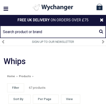
0
FREE UK DELIVERY
ON ORDERS OVER £75
SIGN UP TO OUR NEWSLETTER
Whips
Home
»
Products
»
Filter
67 products
SPRING SALE
Sort By
Per Page
View
£1.00 - £7.99