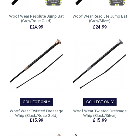
Woof Wear Resolute Jump Bat
Woof Wear Resolute Jump Bat
(Grey/Rose Gold)
(Grey/Silver)
£24.99
£24.99
COLLECT ONLY
COLLECT ONLY
Woof Wear Twisted Dressage
Woof Wear Twisted Dressage
Whip (Black/Rose Gold)
Whip (Black/Silver)
£15.99
£15.99