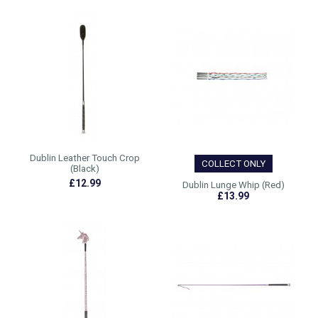
Dublin Leather Touch Crop
COLLECT ONLY
(Black)
£12.99
Dublin Lunge Whip (Red)
£13.99