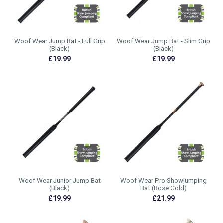
Woof Wear Jump Bat - Full Grip
Woof Wear Jump Bat - Slim Grip
(Black)
(Black)
£19.99
£19.99
Woof Wear Junior Jump Bat
Woof Wear Pro Showjumping
(Black)
Bat (Rose Gold)
£19.99
£21.99