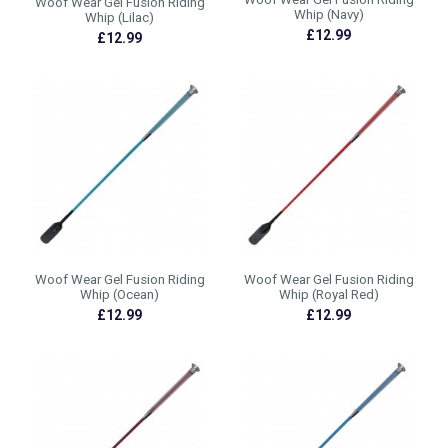
Woof Wear Gel Fusion Riding
Whip (Navy)
Whip (Lilac)
£12.99
£12.99
Woof Wear Gel Fusion Riding
Woof Wear Gel Fusion Riding
Whip (Ocean)
Whip (Royal Red)
£12.99
£12.99