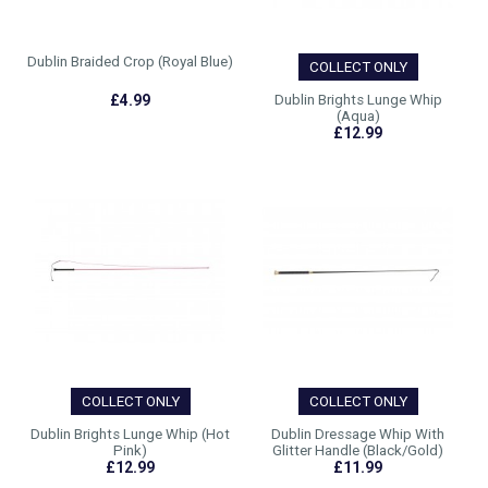
Dublin Braided Crop (Royal Blue)
COLLECT ONLY
£4.99
Dublin Brights Lunge Whip
(Aqua)
£12.99
COLLECT ONLY
COLLECT ONLY
Dublin Brights Lunge Whip (Hot
Dublin Dressage Whip With
Pink)
Glitter Handle (Black/Gold)
£12.99
£11.99