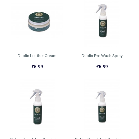
Dublin Leather Cream
Dublin Pre Wash Spray
£5.99
£5.99