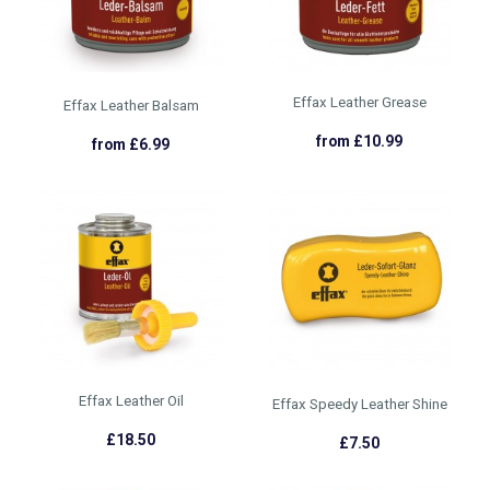
Effax Leather Grease
Effax Leather Balsam
from £10.99
from £6.99
Effax Leather Oil
Effax Speedy Leather Shine
£18.50
£7.50