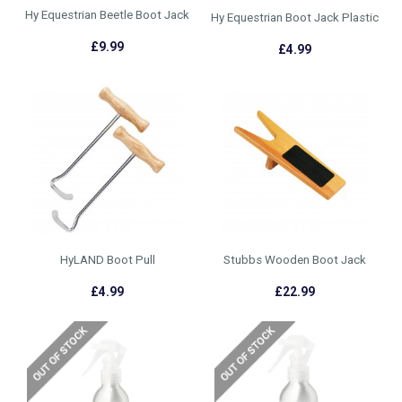
Hy Equestrian Beetle Boot Jack
Hy Equestrian Boot Jack Plastic
£9.99
£4.99
HyLAND Boot Pull
Stubbs Wooden Boot Jack
£4.99
£22.99