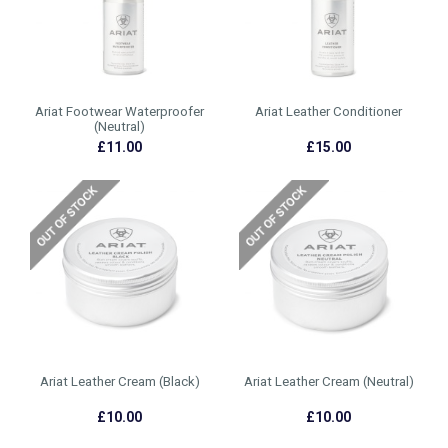
Ariat Footwear Waterproofer
Ariat Leather Conditioner
(Neutral)
£11.00
£15.00
Ariat Leather Cream (Black)
Ariat Leather Cream (Neutral)
£10.00
£10.00