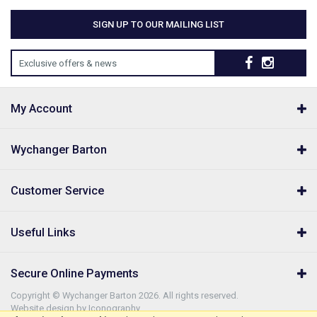
SIGN UP TO OUR MAILING LIST
Exclusive offers & news
My Account
Wychanger Barton
Customer Service
Useful Links
Secure Online Payments
Copyright © Wychanger Barton 2026. All rights reserved.
Website design by Iconography
.