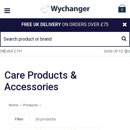
0
FREE UK DELIVERY
ON ORDERS OVER £75
SIGN UP TO OUR NEWSLETTER
Care Products &
Accessories
Home
»
Products
»
Filter
26 products