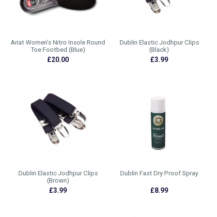
Ariat Women's Nitro Insole Round
Dublin Elastic Jodhpur Clips
Toe Footbed (Blue)
(Black)
£20.00
£3.99
Dublin Elastic Jodhpur Clips
Dublin Fast Dry Proof Spray
(Brown)
£3.99
£8.99