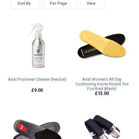
Sort By
Per Page
View
Ariat Footwear Cleaner (Neutral)
Ariat Women's All Day
Cushioning Insole Round Toe
Footbed (Black)
£9.00
£15.00