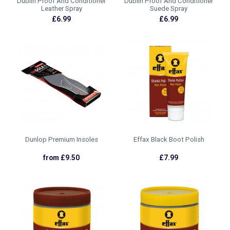
Dublin Proof And Conditioner
Dublin Proof And Conditioner
Leather Spray
Suede Spray
£6.99
£6.99
Dunlop Premium Insoles
Effax Black Boot Polish
from £9.50
£7.99