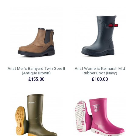
Ariat Men's Barnyard Twin Gore II
Ariat Women's Kelmarsh Mid
(Antique Brown)
Rubber Boot (Navy)
£155.00
£100.00