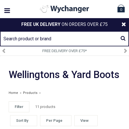
0
FREE UK DELIVERY
ON ORDERS OVER £75
FREE DELIVERY OVER £75*
Wellingtons & Yard Boots
Home
»
Products
»
Filter
11 products
Sort By
Per Page
View