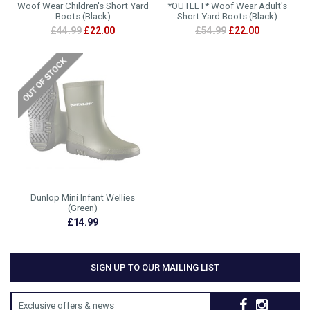
Woof Wear Children's Short Yard
*OUTLET* Woof Wear Adult's
Boots (Black)
Short Yard Boots (Black)
£44.99
£22.00
£54.99
£22.00
Dunlop Mini Infant Wellies
(Green)
£14.99
SIGN UP TO OUR MAILING LIST
Exclusive offers & news