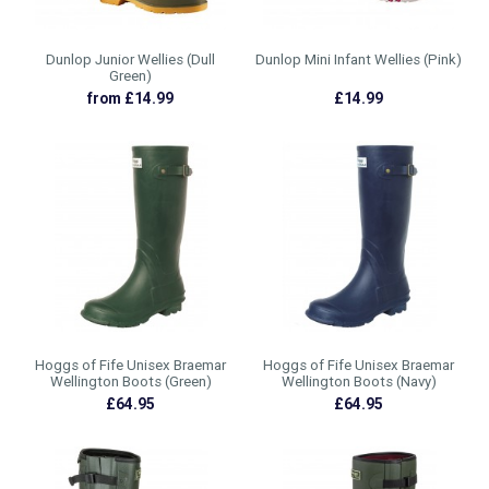
Dunlop Junior Wellies (Dull
Dunlop Mini Infant Wellies (Pink)
Green)
from £14.99
£14.99
Hoggs of Fife Unisex Braemar
Hoggs of Fife Unisex Braemar
Wellington Boots (Green)
Wellington Boots (Navy)
£64.95
£64.95