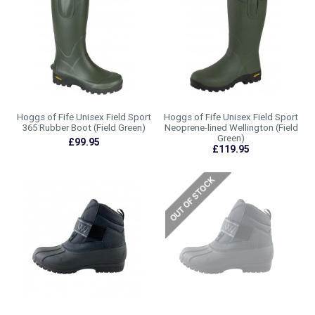
Hoggs of Fife Unisex Field Sport
Hoggs of Fife Unisex Field Sport
365 Rubber Boot (Field Green)
Neoprene-lined Wellington (Field
Green)
£99.95
£119.95