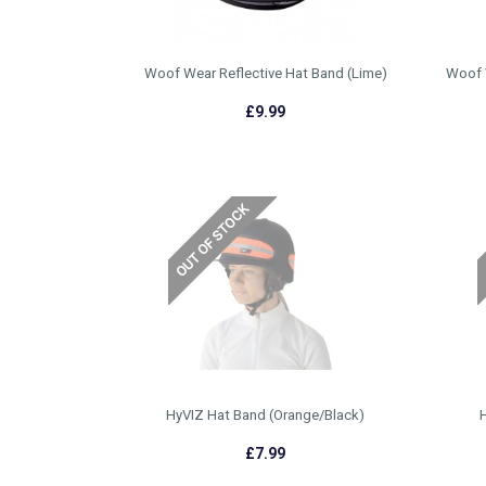
Woof Wear Reflective Hat Band (Lime)
Woof 
£9.99
HyVIZ Hat Band (Orange/Black)
H
£7.99