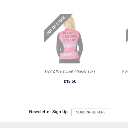
HyVIZ Waistcoat (Pink/Black)
Rom
£13.50
Newsletter Sign Up
SUBSCRIBE HERE