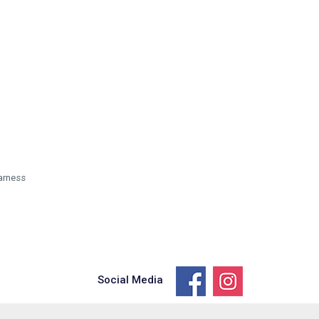
arness
Social Media