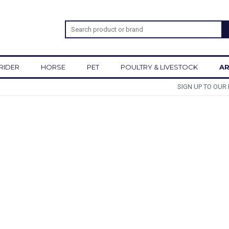
RIDER
HORSE
PET
POULTRY & LIVESTOCK
AR
SIGN UP TO OUR NEWSLETTER