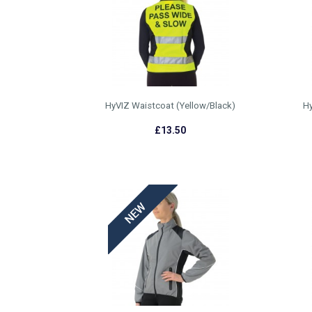
HyVIZ Waistcoat (Yellow/Black)
Hy
£13.50