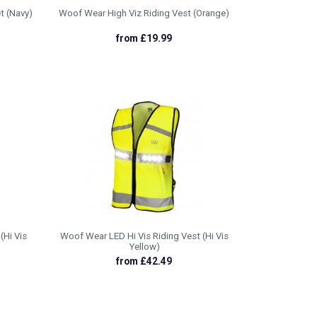
t (Navy)
Woof Wear High Viz Riding Vest (Orange)
from £19.99
(Hi Vis
Woof Wear LED Hi Vis Riding Vest (Hi Vis
Yellow)
from £42.49