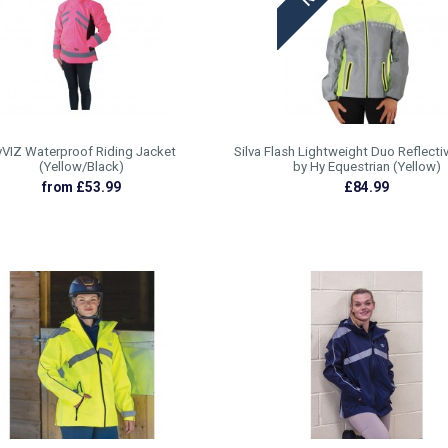
VIZ Waterproof Riding Jacket
Silva Flash Lightweight Duo Reflecti
(Yellow/Black)
by Hy Equestrian (Yellow)
from £53.99
£84.99