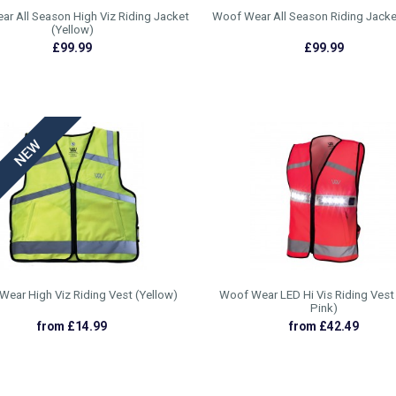
r All Season High Viz Riding Jacket
Woof Wear All Season Riding Jacke
(Yellow)
£99.99
£99.99
ear High Viz Riding Vest (Yellow)
Woof Wear LED Hi Vis Riding Vest 
Pink)
from £14.99
from £42.49