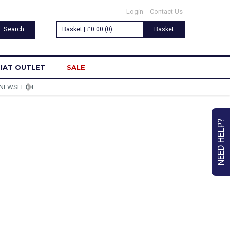
Login
Contact Us
Basket | £0.00 (0)
Basket
IAT OUTLET
SALE
NEED HELP?