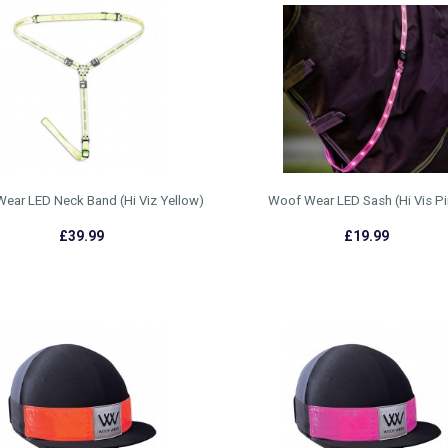
ear LED Neck Band (Hi Viz Yellow)
Woof Wear LED Sash (Hi Vis Pi
£39.99
£19.99