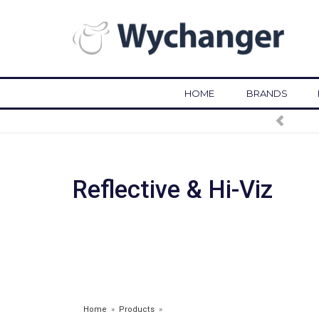
HOME
BRANDS
Reflective & Hi-Viz
Home
»
Products
»