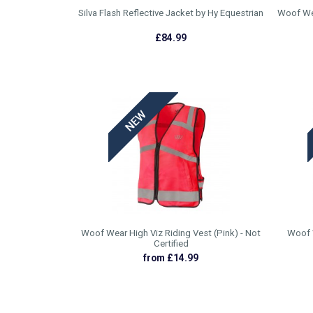
Silva Flash Reflective Jacket by Hy Equestrian
Woof Wea
£84.99
Woof Wear High Viz Riding Vest (Pink) - Not
Woof W
Certified
from £14.99