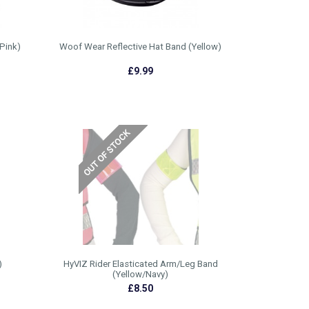
Pink)
Woof Wear Reflective Hat Band (Yellow)
£9.99
)
HyVIZ Rider Elasticated Arm/Leg Band
(Yellow/Navy)
£8.50