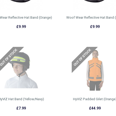
Wear Reflective Hat Band (Orange)
Woof Wear Reflective Hat Band (
£9.99
£9.99
yVIZ Hat Band (Yellow/Navy)
HyVIZ Padded Gilet (Orange
£7.99
£44.99