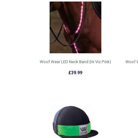
Woof Wear LED Neck Band (Hi Viz Pink)
Woof W
£39.99