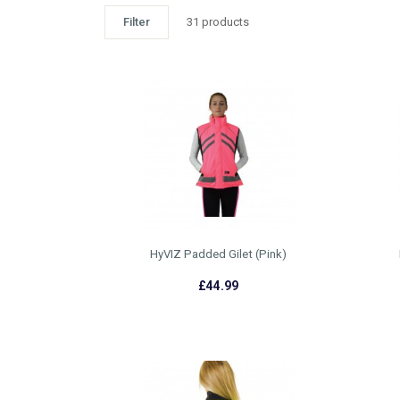
Filter
31 products
HyVIZ Padded Gilet (Pink)
£44.99