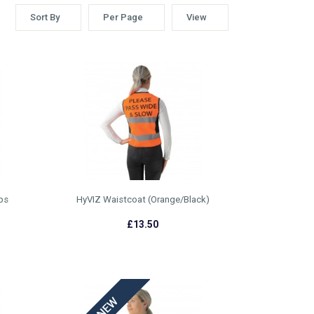
Sort By
Per Page
View
ps
HyVIZ Waistcoat (Orange/Black)
£13.50