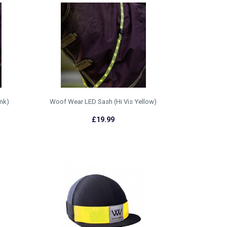
nk)
Woof Wear LED Sash (Hi Vis Yellow)
£19.99