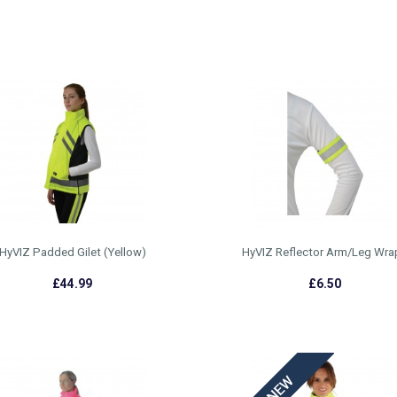
HyVIZ Padded Gilet (Yellow)
HyVIZ Reflector Arm/Leg Wra
£44.99
£6.50