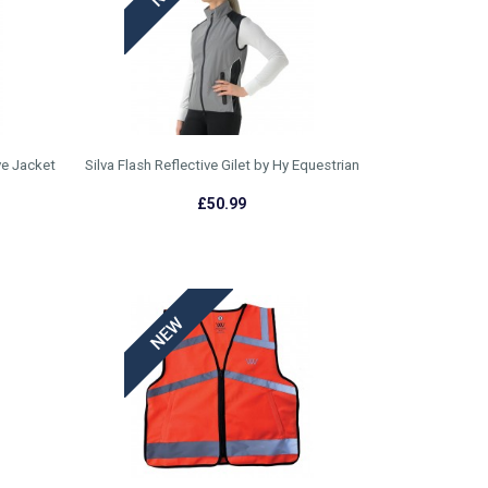
ve Jacket
Silva Flash Reflective Gilet by Hy Equestrian
£50.99