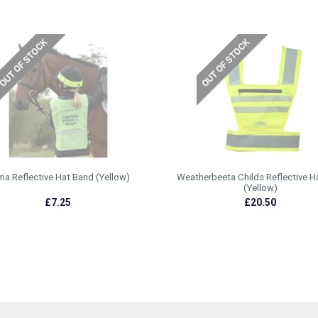
a Reflective Hat Band (Yellow)
Weatherbeeta Childs Reflective H
(Yellow)
£7.25
£20.50