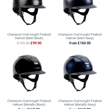
Champion Oval Insight Peaked
Champion Oval Insight Peaked
Helmet (Matt Black)
Helmet (Matt Navy)
£192.00
£99.00
from £160.00
Champion Oval Insight Peaked
Champion Oval Insight Peaked
Helmet (Metallic Black)
Helmet (Metallic Navy)