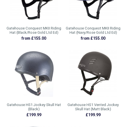
Gatehouse Conquest MKII Riding
Gatehouse Conquest MKII Riding
Hat (Black/Rose Gold Ltd Ed)
Hat (Navy/Rose Gold Ltd Ed)
from £155.00
from £155.00
Gatehouse HS1 Jockey Skull Hat
Gatehouse HS1 Vented Jockey
(Black)
Skull Hat (Matt Black)
£199.99
£199.99