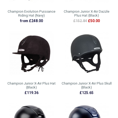
Champion Evolution Puissance
Champion Junior X-Air Dazzle
Riding Hat (Navy)
Plus Hat (Black)
from £248.00
£152.84
£50.00
Champion Junior X-Air Plus Hat
Champion Junior X-Air Plus Skull
(Black)
(Black)
£119.36
£125.65