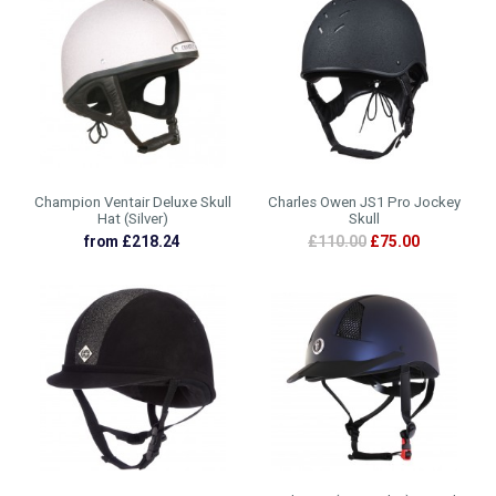
Champion Ventair Deluxe Skull
Charles Owen JS1 Pro Jockey
Hat (Silver)
Skull
from £218.24
£110.00
£75.00