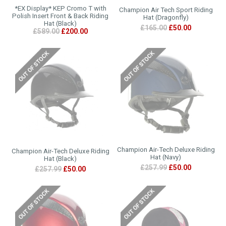
*EX Display* KEP Cromo T with
Champion Air Tech Sport Riding
Polish Insert Front & Back Riding
Hat (Dragonfly)
Hat (Black)
£165.00
£50.00
£589.00
£200.00
Champion Air-Tech Deluxe Riding
Champion Air-Tech Deluxe Riding
Hat (Navy)
Hat (Black)
£257.99
£50.00
£257.99
£50.00