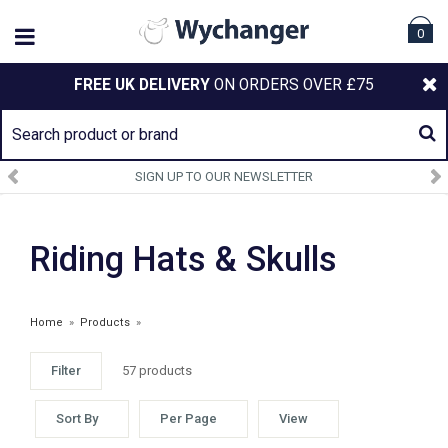
0
FREE UK DELIVERY
ON ORDERS OVER £75
SIGN UP TO OUR NEWSLETTER
Riding Hats & Skulls
Home
»
Products
»
Filter
57 products
Sort By
Per Page
View