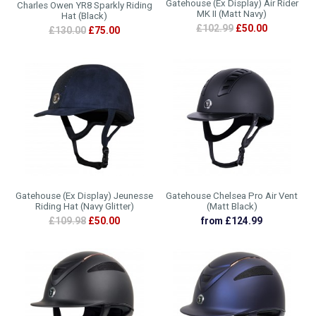
Gatehouse (Ex Display) Air Rider
Charles Owen YR8 Sparkly Riding
MK II (Matt Navy)
Hat (Black)
£102.99
£50.00
£130.00
£75.00
Gatehouse (Ex Display) Jeunesse
Gatehouse Chelsea Pro Air Vent
Riding Hat (Navy Glitter)
(Matt Black)
£109.98
£50.00
from £124.99