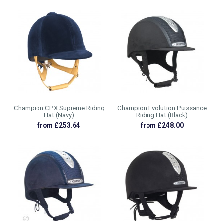
Champion CPX Supreme Riding
Champion Evolution Puissance
Hat (Navy)
Riding Hat (Black)
from £253.64
from £248.00