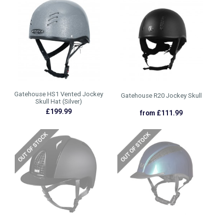
Gatehouse HS1 Vented Jockey
Gatehouse R20 Jockey Skull
Skull Hat (Silver)
£199.99
from £111.99