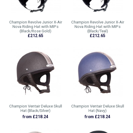
Champion Revolve Junior X-Air
Champion Revolve Junior X-Air
Nova Riding Hat with MIPs
Nova Riding Hat with MIPs
(Black/Rose Gold)
(Black/Teal)
£212.65
£212.65
Champion Ventair Deluxe Skull
Champion Ventair Deluxe Skull
Hat (Black/Silver)
Hat (Navy)
from £218.24
from £218.24