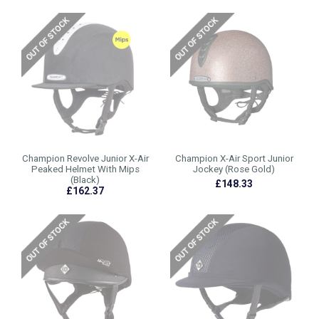
Champion Revolve Junior X-Air
Champion X-Air Sport Junior
Peaked Helmet With Mips
Jockey (Rose Gold)
(Black)
£148.33
£162.37