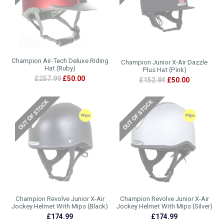
Champion Air-Tech Deluxe Riding
Champion Junior X-Air Dazzle
Hat (Ruby)
Plus Hat (Pink)
£257.99
£50.00
£152.84
£50.00
Champion Revolve Junior X-Air
Champion Revolve Junior X-Air
Jockey Helmet With Mips (Black)
Jockey Helmet With Mips (Silver)
£174.99
£174.99