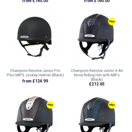
from £160.00
from £160.00
Champion Revolve Junior Pro
Champion Revolve Junior X-Air
Plus MIPS Jockey Helmet (Black)
Nova Riding Hat with MIPs
(Black)
from £124.99
£212.65