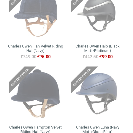
Charles Owen Fian Velvet Riding
Charles Owen Halo (Black
Hat (Navy)
Matt/Platinum)
£249.00
£75.00
£442.50
£99.00
Charles Owen Hampton Velvet
Charles Owen Luna (Navy
Riding Hat (Navy)
Matt/Gloss Ring)