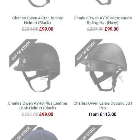
Charles Owen 4 Star Jockey
Charles Owen AYR8 Microsuede
Helmet (Black)
Riding Hat (Navy)
£230.00
£99.00
£287.00
£99.00
Charles Owen AYR8 Plus Leather
Charles Owen Esme Cosmic JS1
Look Helmet (Black)
Pro
£332.00
£99.00
from £115.00