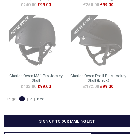
£240.00
£99.00
£250.00
£99.00
Charles Owen MS1 Pro Jockey
Charles Owen Pro II Plus Jockey
Skull
Skull (Black)
£133.00
£99.00
£172.00
£99.00
Page:
1
|
2
|
Next
SIGN UP TO OUR MAILING LIST