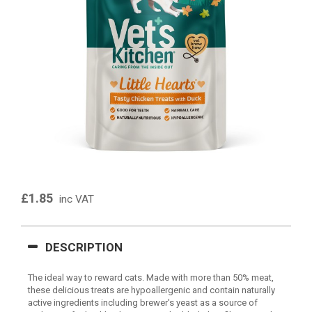
£1.85
inc VAT
DESCRIPTION
The ideal way to reward cats. Made with more than 50% meat,
these delicious treats are hypoallergenic and contain naturally
active ingredients including brewer's yeast as a source of