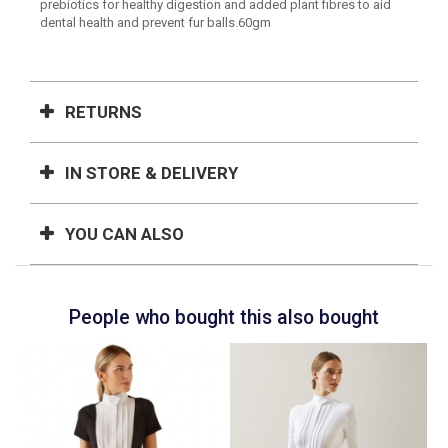
prebiotics for healthy digestion and added plant fibres to aid
dental health and prevent fur balls.60gm
RETURNS
IN STORE & DELIVERY
YOU CAN ALSO
People who bought this also bought