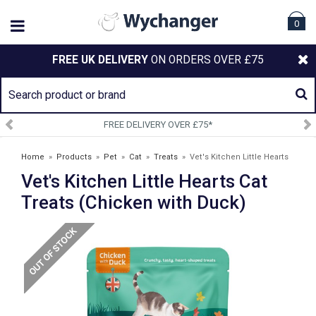
0
FREE UK DELIVERY
ON ORDERS OVER £75
FREE DELIVERY OVER £75*
Home
»
Products
»
Pet
»
Cat
»
Treats
»
Vet's Kitchen Little Hearts
Vet's Kitchen Little Hearts Cat
Cat Treats (Chicken with Duck)
Treats (Chicken with Duck)