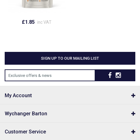
£1.85
inc VAT
SIGN UP TO OUR MAILING LIST
Exclusive offers & news
My Account
Wychanger Barton
Customer Service