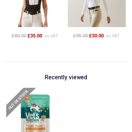
£80.00
£35.00
£95.00
£30.00
inc VAT
inc VAT
Recently viewed