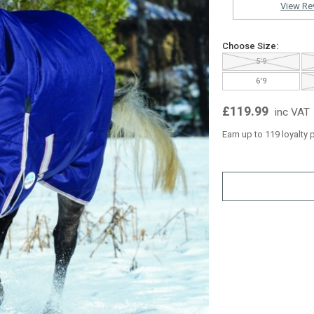
View Re
Choose Size:
5'9
6'9
£119.99
inc VAT
Earn up to 119 loyalty 