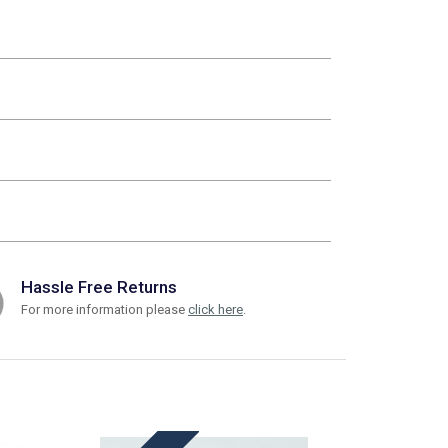
Hassle Free Returns
For more information please
click here
.