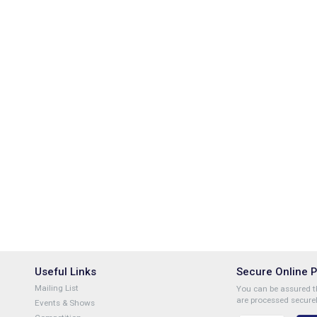
Useful Links
Secure Online 
Mailing List
You can be assured th
are processed securel
Events & Shows