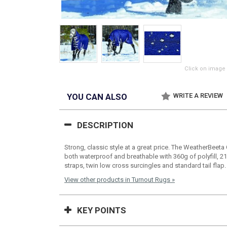
Click on image 
YOU CAN ALSO
WRITE A REVIEW
DESCRIPTION
Strong, classic style at a great price. The WeatherBeet
both waterproof and breathable with 360g of polyfill, 21
straps, twin low cross surcingles and standard tail flap.
View other products in Turnout Rugs »
KEY POINTS