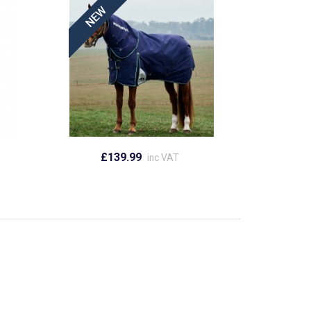
£139.99
inc VAT