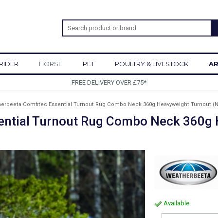
RIDER
HORSE
PET
POULTRY & LIVESTOCK
AR
SIGN UP TO OUR NEWSLETTER
erbeeta Comfitec Essential Turnout Rug Combo Neck 360g Heavyweight Turnout (N
ential Turnout Rug Combo Neck 360g 
Available