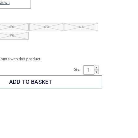
views
6'0
6'3
6'6
7'0
points with this product
Qty: