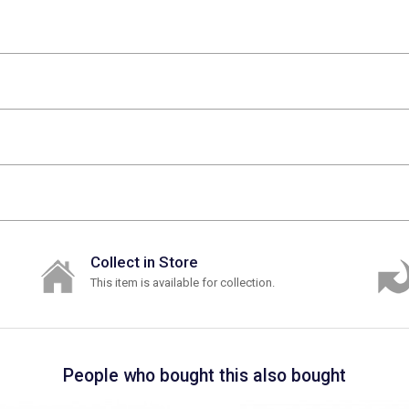
Collect in Store
This item is available for collection.
People who bought this also bought