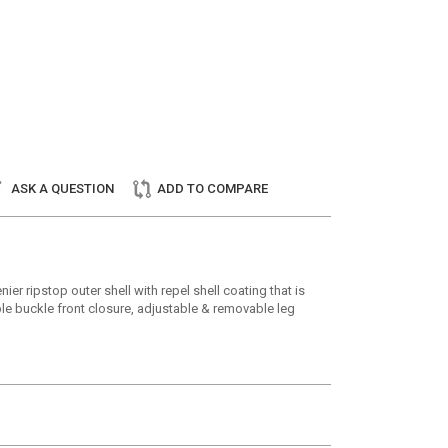
ASK A QUESTION
ADD TO COMPARE
r ripstop outer shell with repel shell coating that is
ble buckle front closure, adjustable & removable leg