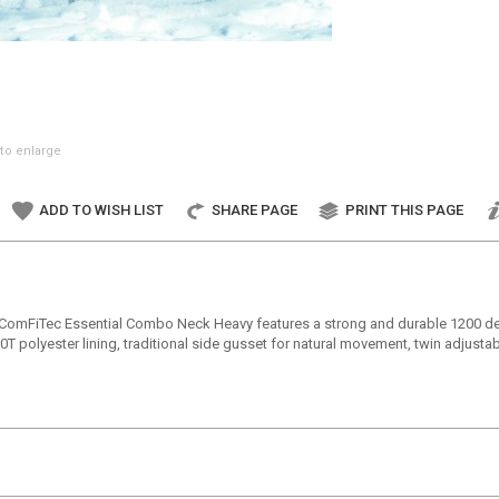
to enlarge
ADD TO WISH LIST
SHARE PAGE
PRINT THIS PAGE
a ComFiTec Essential Combo Neck Heavy features a strong and durable 1200 denie
0T polyester lining, traditional side gusset for natural movement, twin adjusta