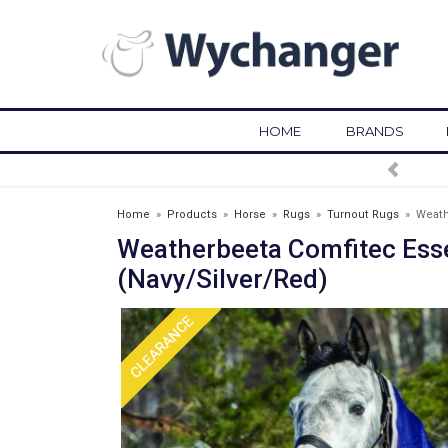
HOME
BRANDS
FREE DELIVERY OVER £75*
Home
»
Products
»
Horse
»
Rugs
»
Turnout Rugs
»
Weath
Weatherbeeta Comfitec Ess
(Navy/Silver/Red)