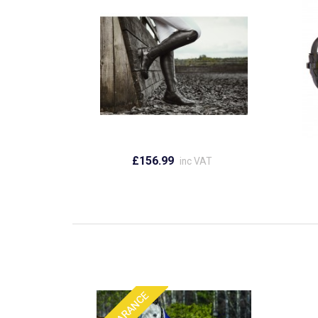
£156.99
inc VAT