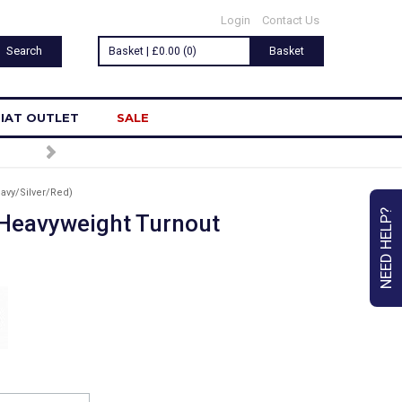
Login
Contact Us
Basket | £0.00 (0)
Basket
IAT OUTLET
SALE
avy/Silver/Red)
NEED HELP?
Heavyweight Turnout