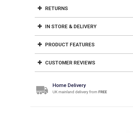
RETURNS
IN STORE & DELIVERY
PRODUCT FEATURES
CUSTOMER REVIEWS
Home Delivery
UK mainland delivery from
FREE