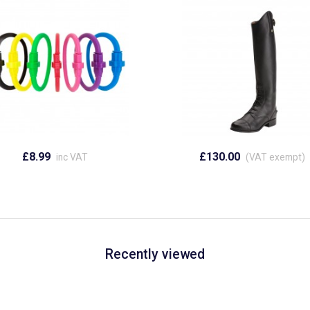
£8.99
£130.00
inc VAT
(VAT exempt)
Recently viewed