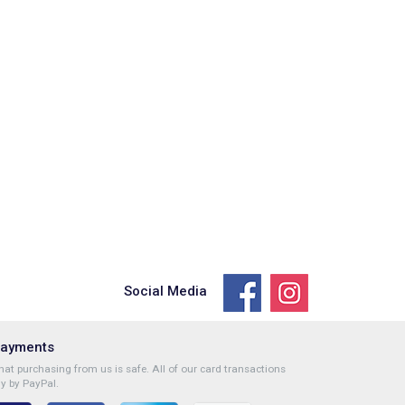
Social Media
Payments
at purchasing from us is safe. All of our card transactions
y by PayPal.