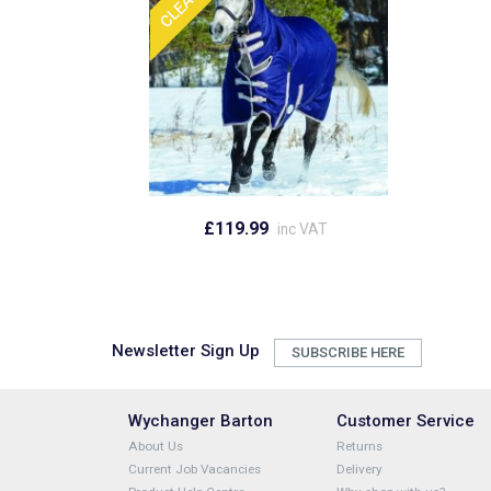
£119.99
inc VAT
Newsletter Sign Up
SUBSCRIBE HERE
Wychanger Barton
Customer Service
About Us
Returns
Current Job Vacancies
Delivery