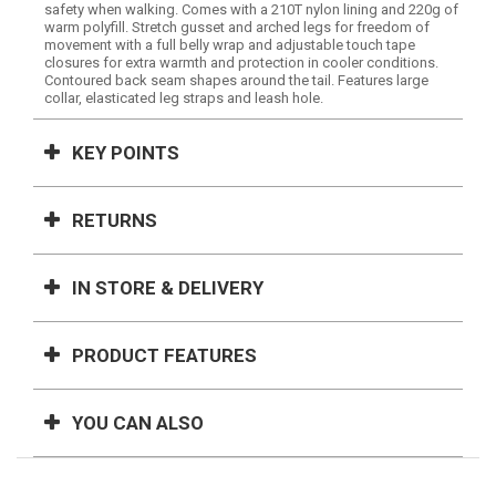
safety when walking. Comes with a 210T nylon lining and 220g of
warm polyfill. Stretch gusset and arched legs for freedom of
movement with a full belly wrap and adjustable touch tape
closures for extra warmth and protection in cooler conditions.
Contoured back seam shapes around the tail. Features large
collar, elasticated leg straps and leash hole.
KEY POINTS
RETURNS
IN STORE & DELIVERY
PRODUCT FEATURES
YOU CAN ALSO