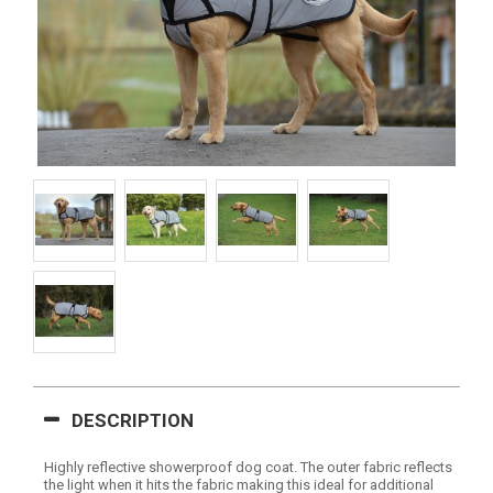
DESCRIPTION
Highly reflective showerproof dog coat. The outer fabric reflects
the light when it hits the fabric making this ideal for additional