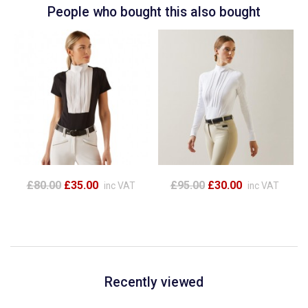
People who bought this also bought
£80.00
£35.00
£95.00
£30.00
inc VAT
inc VAT
Recently viewed