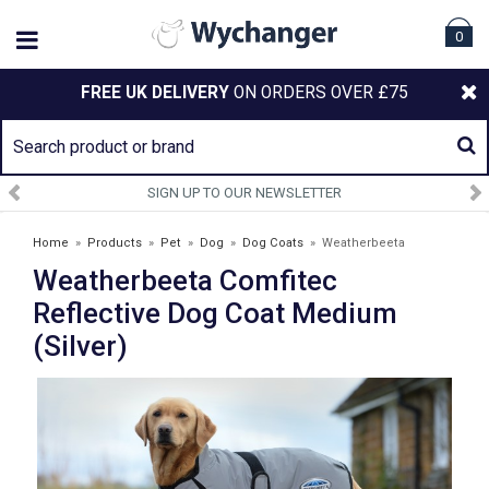
0
FREE UK DELIVERY
ON ORDERS OVER £75
SIGN UP TO OUR NEWSLETTER
Home
»
Products
»
Pet
»
Dog
»
Dog Coats
»
Weatherbeeta
Weatherbeeta Comfitec
Comfitec Reflective Dog Coat Medium (Silver)
Reflective Dog Coat Medium
(Silver)