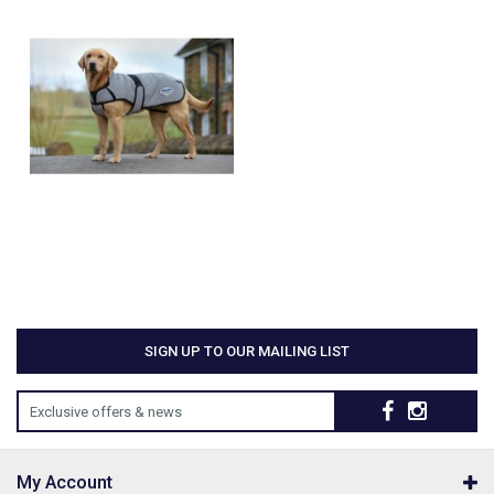
SIGN UP TO OUR MAILING LIST
Exclusive offers & news
My Account