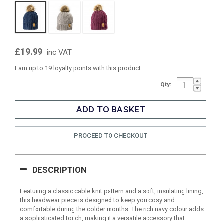
£19.99
inc VAT
Earn up to 19 loyalty points with this product
Qty:
PROCEED TO CHECKOUT
DESCRIPTION
Featuring a classic cable knit pattern and a soft, insulating lining,
this headwear piece is designed to keep you cosy and
comfortable during the colder months. The rich navy colour adds
a sophisticated touch, making it a versatile accessory that