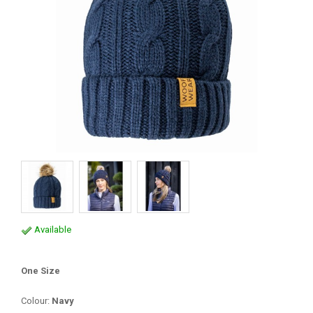
Available
One Size
Colour:
Navy