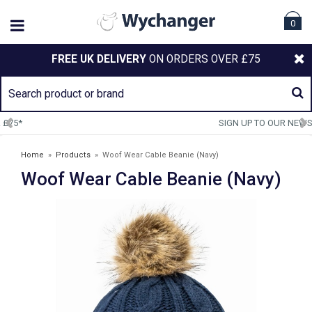
0
FREE UK DELIVERY
ON ORDERS OVER £75
SIGN UP TO OUR NEWSLETTER
Home
»
Products
»
Woof Wear Cable Beanie (Navy)
Woof Wear Cable Beanie (Navy)