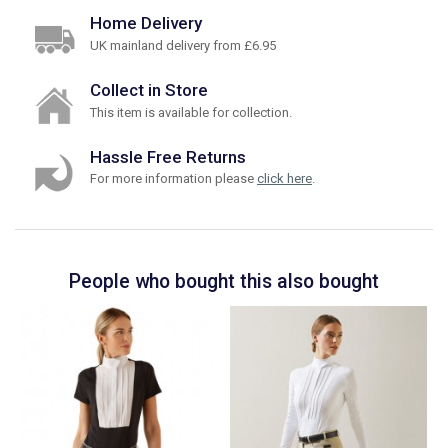
Home Delivery
UK mainland delivery from £6.95
Collect in Store
This item is available for collection.
Hassle Free Returns
For more information please
click here
.
People who bought this also bought