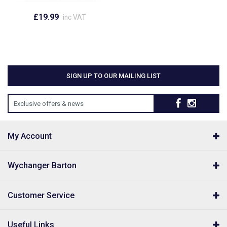
£19.99
inc VAT
SIGN UP TO OUR MAILING LIST
Exclusive offers & news
My Account
Wychanger Barton
Customer Service
Useful Links