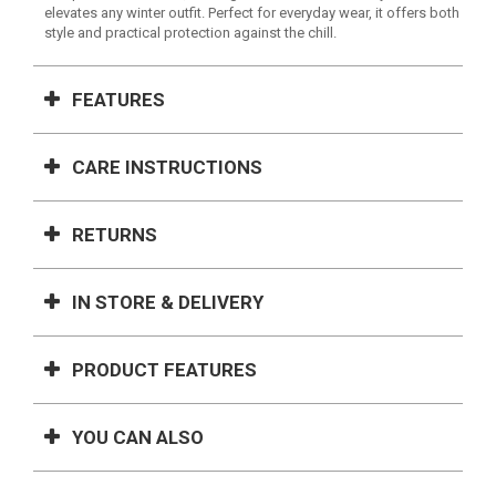
elevates any winter outfit. Perfect for everyday wear, it offers both
style and practical protection against the chill.
FEATURES
CARE INSTRUCTIONS
RETURNS
IN STORE & DELIVERY
PRODUCT FEATURES
YOU CAN ALSO