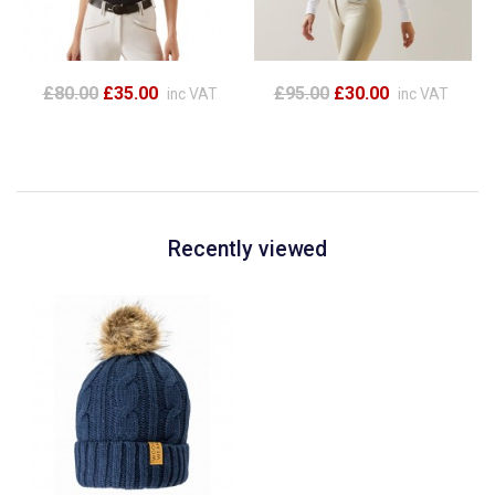
£80.00
£35.00
£95.00
£30.00
inc VAT
inc VAT
Recently viewed