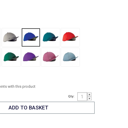
oints with this product
Qty: