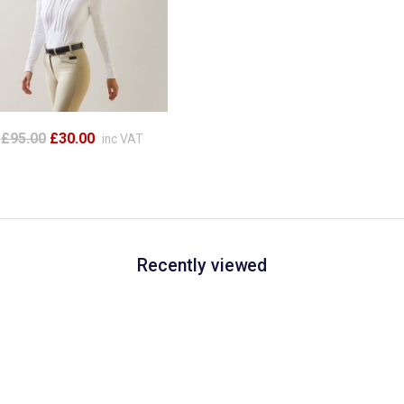
£95.00
£30.00
inc VAT
Recently viewed