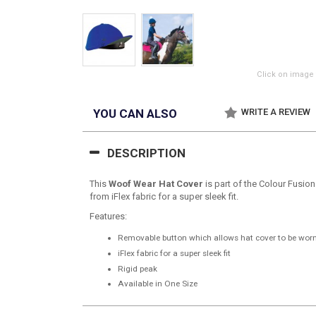
Click on image 
YOU CAN ALSO
WRITE A REVIEW
DESCRIPTION
This
Woof Wear Hat Cover
is part of the Colour Fusion
from iFlex fabric for a super sleek fit.
Features:
Removable button which allows hat cover to be wor
iFlex fabric for a super sleek fit
Rigid peak
Available in One Size