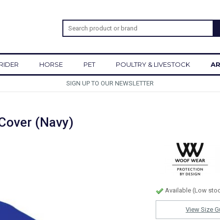
RIDER
HORSE
PET
POULTRY & LIVESTOCK
AR
SIGN UP TO OUR NEWSLETTER
Cover (Navy)
Available (Low sto
View Size G