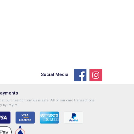
Social Media
Payments
at purchasing from us is safe. All of our card transactions
y by PayPal.