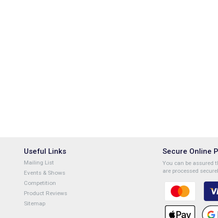
Useful Links
Secure Online 
Mailing List
You can be assured th
are processed securel
Events & Shows
Competition
Product Reviews
Sitemap