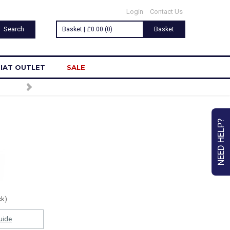
Login
Contact Us
Basket | £0.00 (0)
Basket
IAT OUTLET
SALE
NEED HELP?
ck)
uide