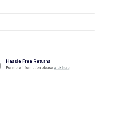
Hassle Free Returns
For more information please
click here
.