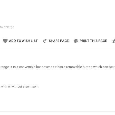
to enlarge
ADD TO WISH LIST
SHARE PAGE
PRINT THIS PAGE
 range. It is a convertible hat cover as it has a removable button which can b
n with or without a pom pom