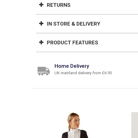
RETURNS
IN STORE & DELIVERY
PRODUCT FEATURES
Home Delivery
UK mainland delivery from £6.95