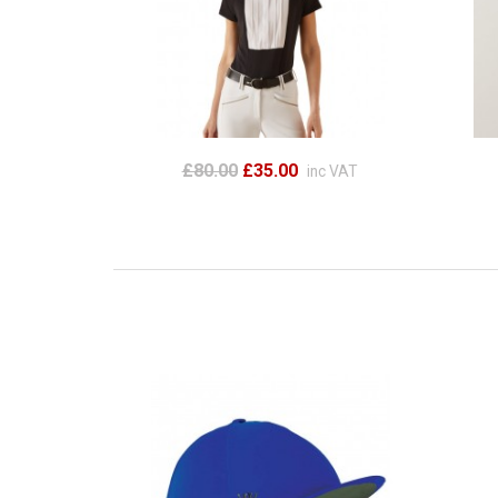
£80.00
£35.00
inc VAT