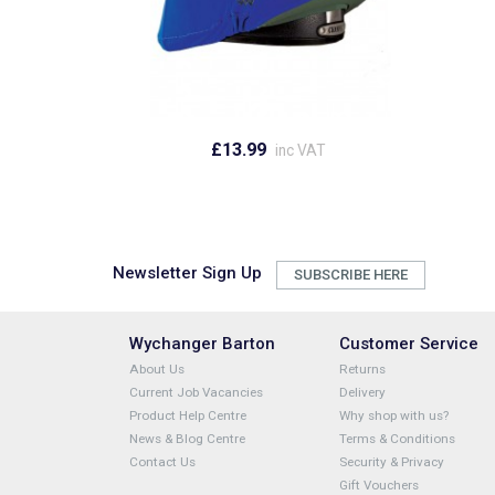
£13.99
inc VAT
Newsletter Sign Up
SUBSCRIBE HERE
Wychanger Barton
Customer Service
About Us
Returns
Current Job Vacancies
Delivery
Product Help Centre
Why shop with us?
News & Blog Centre
Terms & Conditions
Contact Us
Security & Privacy
Gift Vouchers