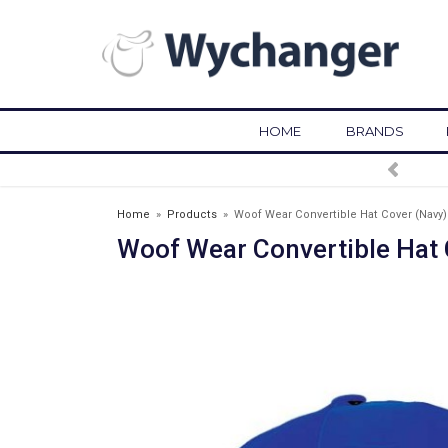
HOME
BRANDS
Home
»
Products
»
Woof Wear Convertible Hat Cover (Navy)
Woof Wear Convertible Hat 