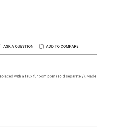
ASK A QUESTION
ADD TO COMPARE
e replaced with a faux fur pom pom (sold separately). Made