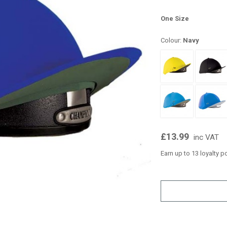
One Size
Colour:
Navy
£13.99
inc VAT
Earn up to 13 loyalty p