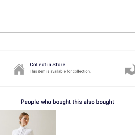
Collect in Store
This item is available for collection.
People who bought this also bought