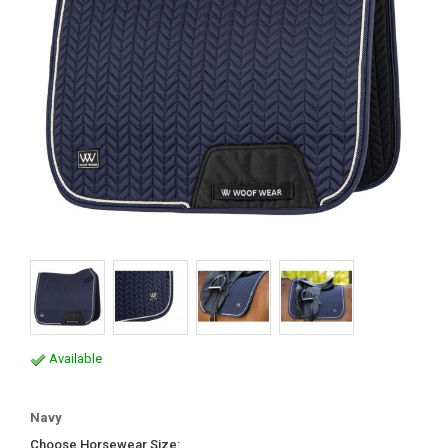
Available
Navy
Choose Horsewear Size: