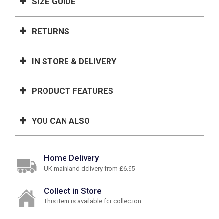
SIZE GUIDE
RETURNS
IN STORE & DELIVERY
PRODUCT FEATURES
YOU CAN ALSO
Home Delivery
UK mainland delivery from £6.95
Collect in Store
This item is available for collection.