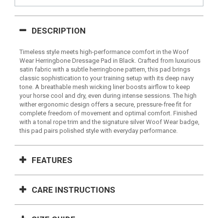
DESCRIPTION
Timeless style meets high-performance comfort in the Woof
Wear Herringbone Dressage Pad in Black. Crafted from luxurious
satin fabric with a subtle herringbone pattern, this pad brings
classic sophistication to your training setup with its deep navy
tone. A breathable mesh wicking liner boosts airflow to keep
your horse cool and dry, even during intense sessions. The high
wither ergonomic design offers a secure, pressure-free fit for
complete freedom of movement and optimal comfort. Finished
with a tonal rope trim and the signature silver Woof Wear badge,
this pad pairs polished style with everyday performance.
FEATURES
CARE INSTRUCTIONS