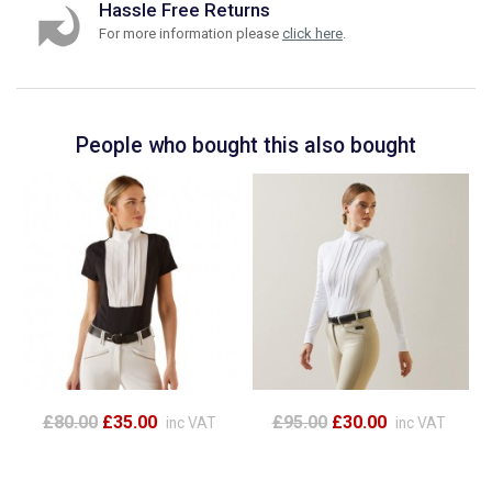
Hassle Free Returns
For more information please
click here
.
People who bought this also bought
£80.00
£35.00
£95.00
£30.00
inc VAT
inc VAT