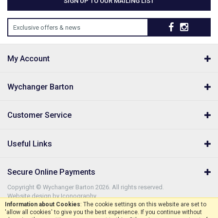
SIGN UP TO OUR MAILING LIST
Exclusive offers & news
My Account
Wychanger Barton
Customer Service
Useful Links
Secure Online Payments
Copyright © Wychanger Barton 2026. All rights reserved.
Website design by Iconography
.
Information about Cookies
: The cookie settings on this website are set to
'allow all cookies' to give you the best experience. If you continue without