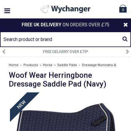
0
FREE UK DELIVERY
ON ORDERS OVER £75
DELIVERY OVER £75*
SIGN U
Home
»
Products
»
Horse
»
Saddle Pads
»
Dressage Numnahs &
Woof Wear Herringbone
Saddlepads
»
Woof Wear Herringbone Dressage Saddle Pad (Navy)
Dressage Saddle Pad (Navy)