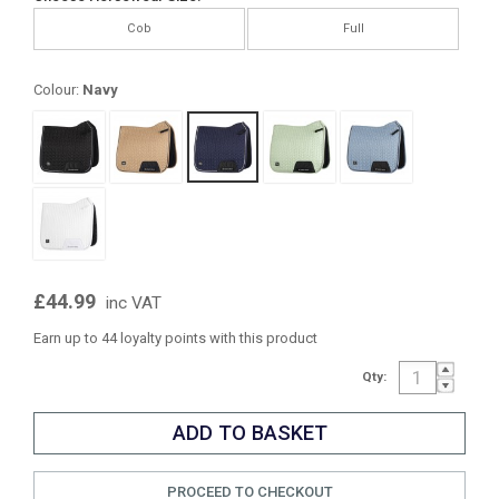
Cob
Full
Colour:
Navy
£44.99
inc VAT
Earn up to 44 loyalty points with this product
Qty:
PROCEED TO CHECKOUT