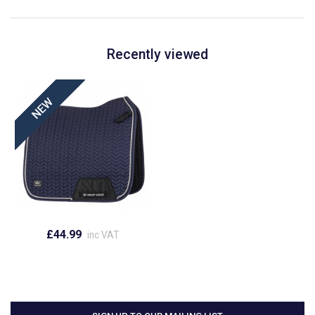
Recently viewed
£44.99
inc VAT