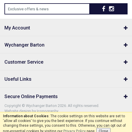
Exclusive offers & news
My Account
Wychanger Barton
Customer Service
Useful Links
Secure Online Payments
Copyright © Wychanger Barton 2026. All rights reserved.
Website design by Iconography
.
Information about Cookies
: The cookie settings on this website are set to
'allow all cookies' to give you the best experience. If you continue without
changing these settings, you consent to this. Otherwise, you can opt out of
non-essential cookies by visiting our
Privacy Policy
page.