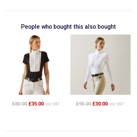
People who bought this also bought
£80.00
£35.00
£95.00
£30.00
inc VAT
inc VAT