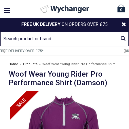
0
FREE UK DELIVERY
ON ORDERS OVER £75
SIGN UP TO OUR NEWSLETTER
Home
»
Products
»
Woof Wear Young Rider Pro Performance Shirt
Woof Wear Young Rider Pro
(Damson)
Performance Shirt (Damson)