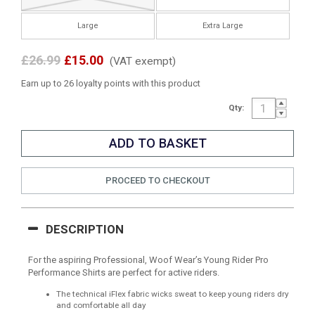
Large
Extra Large
£26.99
£15.00
(VAT exempt)
Earn up to 26 loyalty points with this product
Qty:
PROCEED TO CHECKOUT
DESCRIPTION
For the aspiring Professional, Woof Wear’s Young Rider Pro
Performance Shirts are perfect for active riders.
The technical iFlex fabric wicks sweat to keep young riders dry
and comfortable all day