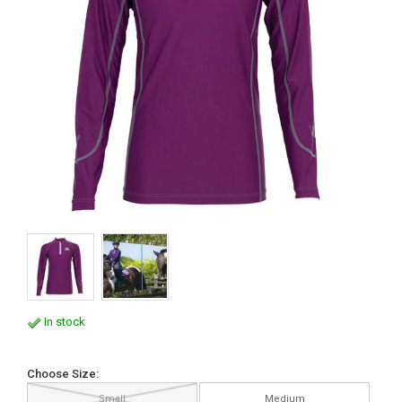
In stock
Choose Size:
Small
Medium