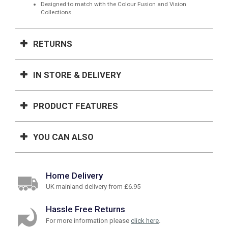
Designed to match with the Colour Fusion and Vision
Collections
RETURNS
IN STORE & DELIVERY
PRODUCT FEATURES
YOU CAN ALSO
Home Delivery
UK mainland delivery from £6.95
Hassle Free Returns
For more information please
click here
.