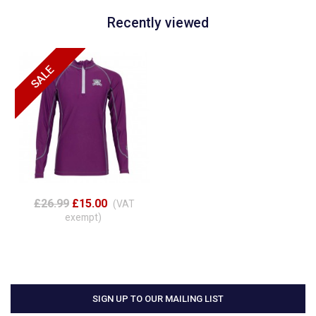
Recently viewed
£26.99
£15.00
(VAT
exempt)
SIGN UP TO OUR MAILING LIST