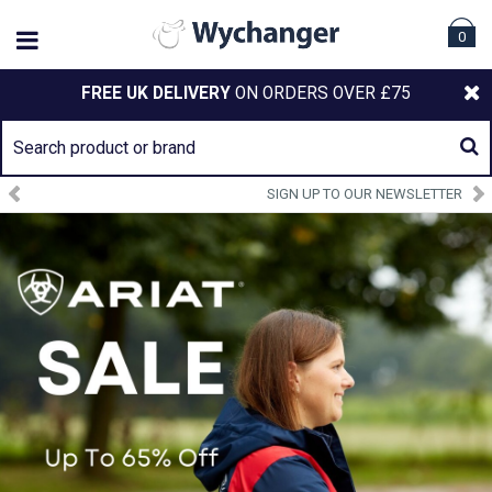
0
FREE UK DELIVERY
ON ORDERS OVER £75
SIGN UP TO OUR NEWSLETTER