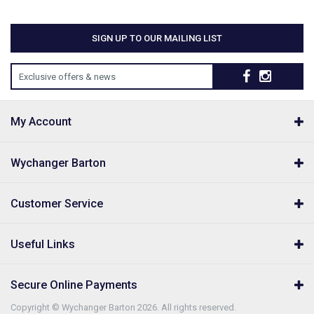
SIGN UP TO OUR MAILING LIST
Exclusive offers & news
My Account
Wychanger Barton
Customer Service
Useful Links
Secure Online Payments
Copyright © Wychanger Barton 2026. All rights reserved.