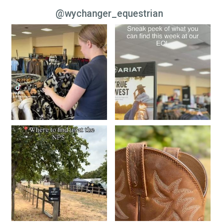
@wychanger_equestrian