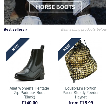
Best sellers »
Best selling products below
Ariat Women's Heritage
Equilibrium Portion
Zip Paddock Boot
Pacer Steady Feeder
(Black)
Haynet
£140.00
from £15.99