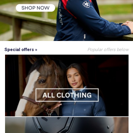
Special offers »
Popular offers below