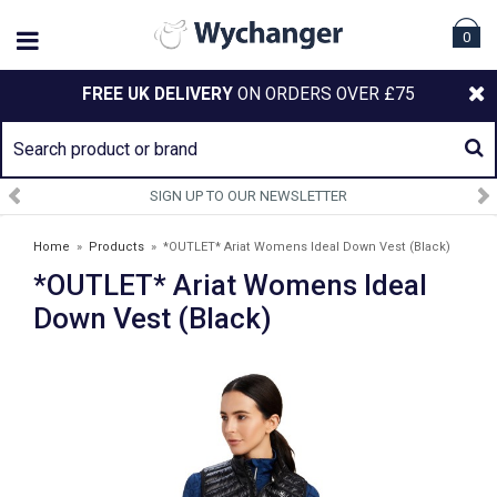
0
FREE UK DELIVERY
ON ORDERS OVER £75
SIGN UP TO OUR NEWSLETTER
Home
»
Products
»
*OUTLET* Ariat Womens Ideal Down Vest (Black)
*OUTLET* Ariat Womens Ideal
Down Vest (Black)