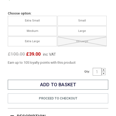
Choose option:
Extra Small
Small
Medium
Large
Extra Large
XX Large
£100.00
£39.00
inc VAT
Earn up to 105 loyalty points with this product
Qty:
PROCEED TO CHECKOUT