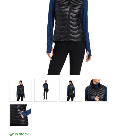
In stock