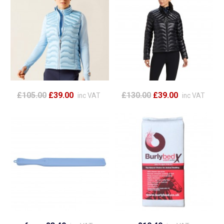
£105.00
£39.00
£130.00
£39.00
inc VAT
inc VAT