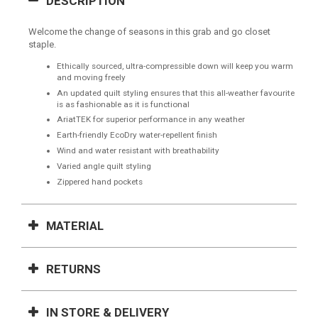
DESCRIPTION
Welcome the change of seasons in this grab and go closet
staple.
Ethically sourced, ultra-compressible down will keep you warm
and moving freely
An updated quilt styling ensures that this all-weather favourite
is as fashionable as it is functional
AriatTEK for superior performance in any weather
Earth-friendly EcoDry water-repellent finish
Wind and water resistant with breathability
Varied angle quilt styling
Zippered hand pockets
MATERIAL
RETURNS
IN STORE & DELIVERY