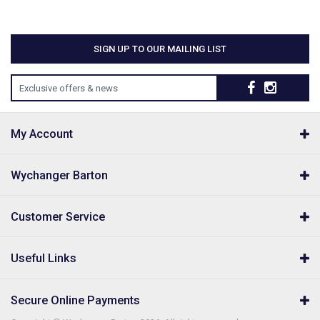
SIGN UP TO OUR MAILING LIST
Exclusive offers & news
My Account
Wychanger Barton
Customer Service
Useful Links
Secure Online Payments