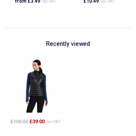
from £3.49
£10.49
inc VAT
inc VAT
Recently viewed
£100.00
£39.00
inc VAT