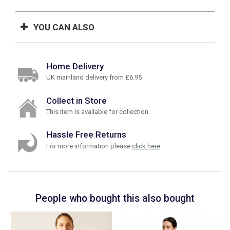
YOU CAN ALSO
Home Delivery
UK mainland delivery from £6.95
Collect in Store
This item is available for collection.
Hassle Free Returns
For more information please
click here
.
People who bought this also bought