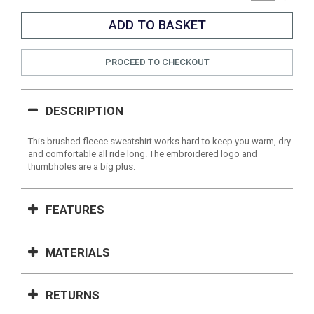
PROCEED TO CHECKOUT
DESCRIPTION
This brushed fleece sweatshirt works hard to keep you warm, dry
and comfortable all ride long. The embroidered logo and
thumbholes are a big plus.
FEATURES
MATERIALS
RETURNS