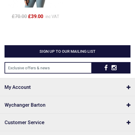
£70.00
£39.00
inc VAT
SIGN UP TO OUR MAILING LIST
Exclusive offers & news
My Account
Wychanger Barton
Customer Service