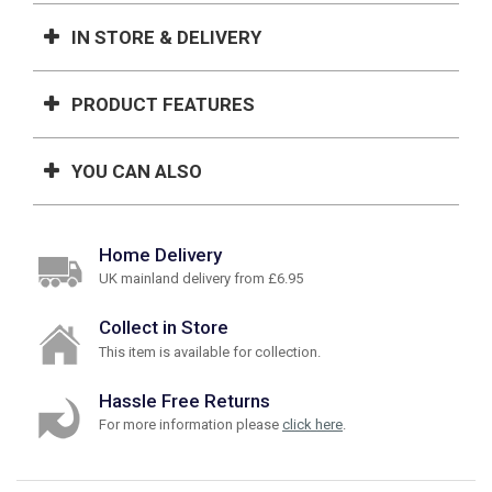
IN STORE & DELIVERY
PRODUCT FEATURES
YOU CAN ALSO
Home Delivery
UK mainland delivery from £6.95
Collect in Store
This item is available for collection.
Hassle Free Returns
For more information please
click here
.