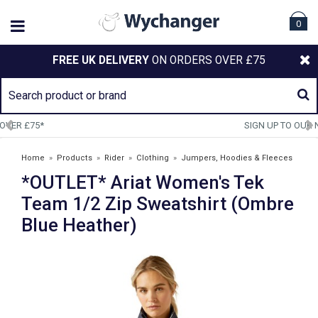
0
FREE UK DELIVERY
ON ORDERS OVER £75
SIGN UP TO OUR NEWSLETTER
Home
»
Products
»
Rider
»
Clothing
»
Jumpers, Hoodies & Fleeces
*OUTLET* Ariat Women's Tek
»
*OUTLET* Ariat Women's Tek Team 1/2 Zip Sweatshirt (Ombre Blue
Heather)
Team 1/2 Zip Sweatshirt (Ombre
Blue Heather)