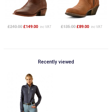
£240.00
£149.00
£135.00
£89.00
inc VAT
inc VAT
Recently viewed