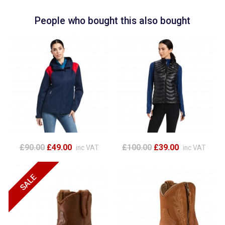
People who bought this also bought
£90.00
£49.00
£100.00
£39.00
inc VAT
inc VAT