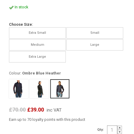
In stock
Choose Size:
Extra Small
Small
Medium
Large
Extra Large
Colour:
Ombre Blue Heather
£70.00
£39.00
inc VAT
Earn up to 70 loyalty points with this product
Qty: