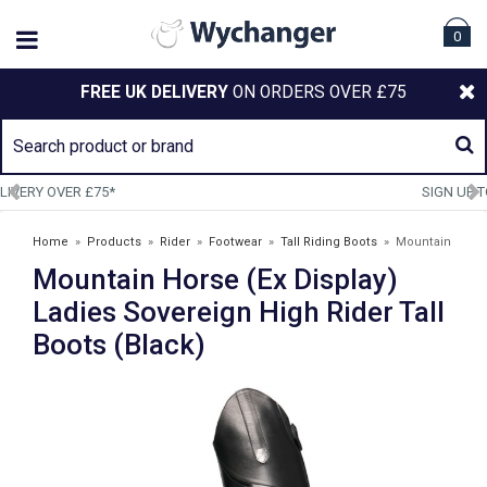
0
FREE UK DELIVERY
ON ORDERS OVER £75
SIGN UP TO OUR NEWSLETTER
Home
»
Products
»
Rider
»
Footwear
»
Tall Riding Boots
»
Mountain
Mountain Horse (Ex Display)
Horse (Ex Display) Ladies Sovereign High Rider Tall Boots (Black)
Ladies Sovereign High Rider Tall
Boots (Black)