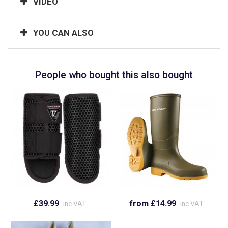
VIDEO
YOU CAN ALSO
People who bought this also bought
£39.99
from £14.99
inc VAT
inc VAT