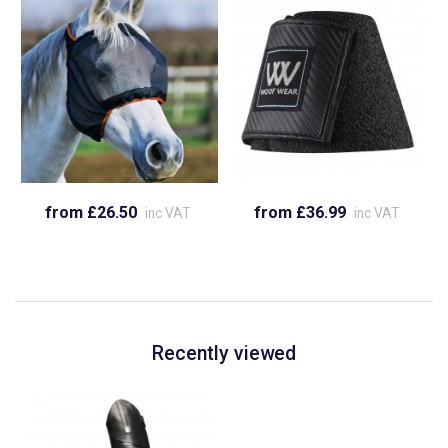
from £26.50
from £36.99
inc VAT
inc VAT
Recently viewed