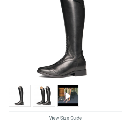
View Size Guide