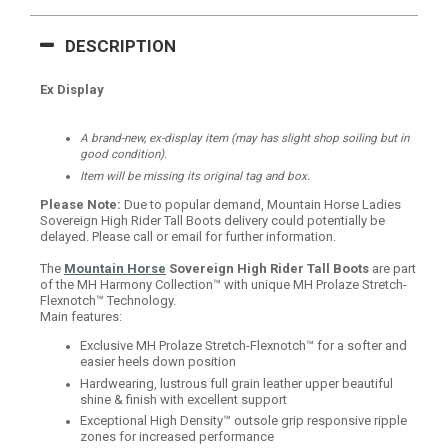
DESCRIPTION
Ex Display
A brand-new, ex-display item (may has slight shop soiling but in
good condition).
Item will be missing its original tag and box.
Please Note:
Due to popular demand, Mountain Horse Ladies
Sovereign High Rider Tall Boots delivery could potentially be
delayed. Please call or email for further information.
The
Mountain Horse
Sovereign High Rider Tall Boots
are part
of the MH Harmony Collection™ with unique MH Prolaze Stretch-
Flexnotch™ Technology.
Main features:
Exclusive MH Prolaze Stretch-Flexnotch™ for a softer and
easier heels down position
Hardwearing, lustrous full grain leather upper beautiful
shine & finish with excellent support
Exceptional High Density™ outsole g
rip responsive ripple
zones for increased performance