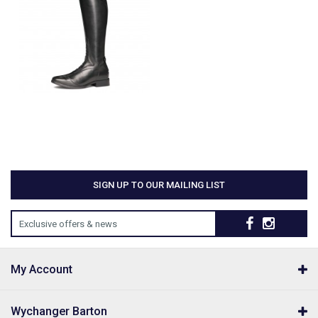
SIGN UP TO OUR MAILING LIST
Exclusive offers & news
My Account
Wychanger Barton