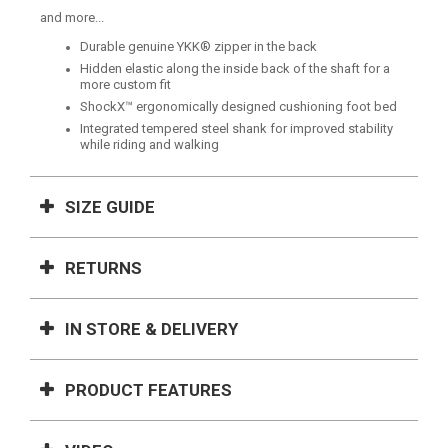
and more...
Durable genuine YKK® zipper in the back
Hidden elastic along the inside back of the shaft for a
more custom fit
ShockX™ ergonomically designed cushioning foot bed
Integrated tempered steel shank for improved stability
while riding and walking
SIZE GUIDE
RETURNS
IN STORE & DELIVERY
PRODUCT FEATURES