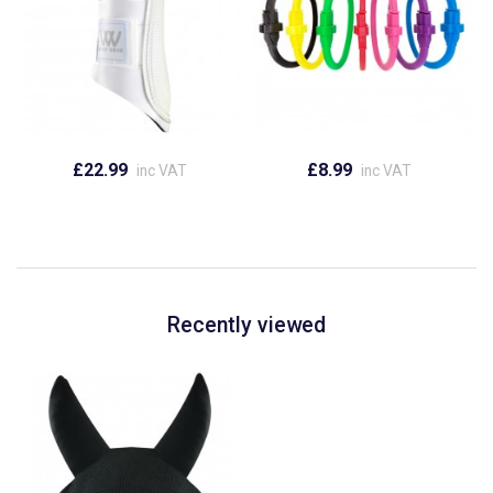
£22.99
£8.99
inc VAT
inc VAT
Recently viewed