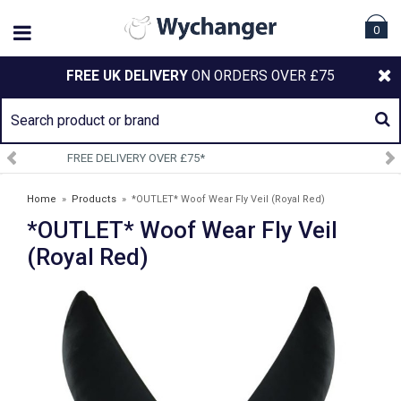
0
FREE UK DELIVERY
ON ORDERS OVER £75
SIGN UP TO OUR NEWSLETTER
Home
»
Products
»
*OUTLET* Woof Wear Fly Veil (Royal Red)
*OUTLET* Woof Wear Fly Veil
(Royal Red)