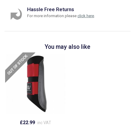
Hassle Free Returns
For more information please
click here
.
You may also like
£22.99
inc VAT