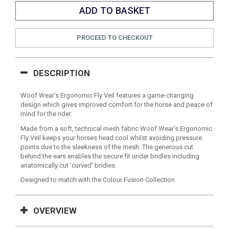
PROCEED TO CHECKOUT
DESCRIPTION
Woof Wear’s Ergonomic Fly Veil features a game-changing
design which gives improved comfort for the horse and peace of
mind for the rider.
Made from a soft, technical mesh fabric Woof Wear’s Ergonomic
Fly Veil keeps your horses head cool whilst avoiding pressure
points due to the sleekness of the mesh. The generous cut
behind the ears enables the secure fit under bridles including
anatomically cut ‘curved’ bridles.
Designed to match with the Colour Fusion Collection
OVERVIEW