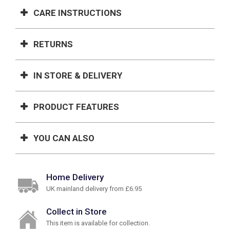
CARE INSTRUCTIONS
RETURNS
IN STORE & DELIVERY
PRODUCT FEATURES
YOU CAN ALSO
Home Delivery
UK mainland delivery from £6.95
Collect in Store
This item is available for collection.