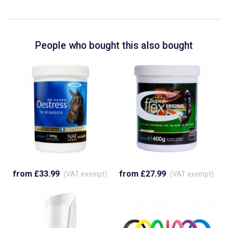
People who bought this also bought
from £33.99
from £27.99
(VAT exempt)
(VAT exempt)