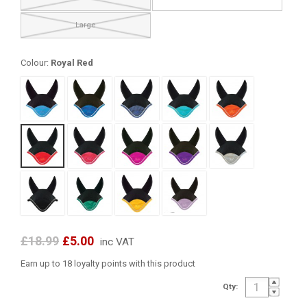
Large
Colour:
Royal Red
£18.99
£5.00
inc VAT
Earn up to 18 loyalty points with this product
Qty: