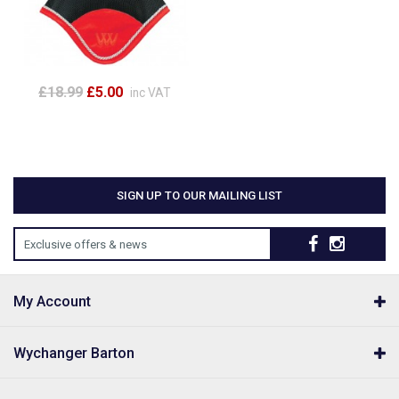
£18.99
£5.00
inc VAT
SIGN UP TO OUR MAILING LIST
Exclusive offers & news
My Account
Wychanger Barton