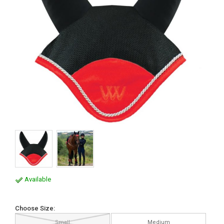
Available
Choose Size:
Small
Medium