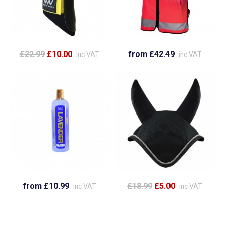
£22.99
£10.00
from £42.49
inc VAT
inc VAT
from £10.99
£18.99
£5.00
inc VAT
inc VAT