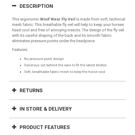
DESCRIPTION
This ergonomic
Woof Wear Fly Veil
is made from soft, technical
mesh fabric. This breathable fly veil will help to keep your horses
head cool and free of annoying insects. The design of the fly veil
with its careful shaping of the back and its smooth fabric
eliminates pressure points under the headpiece.
Features:
No pressure point design
Generous cut behind the ears to fit the latest bridles
Soft, breathable fabric mesh to keep the horse cool
RETURNS
IN STORE & DELIVERY
PRODUCT FEATURES