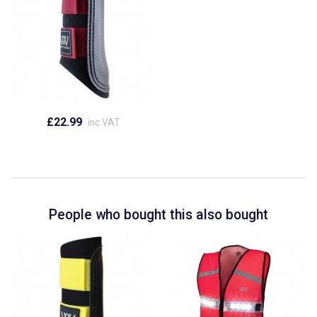
£22.99
inc VAT
People who bought this also bought