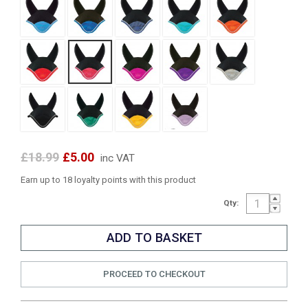
£18.99
£5.00
inc VAT
Earn up to 18 loyalty points with this product
Qty:
PROCEED TO CHECKOUT