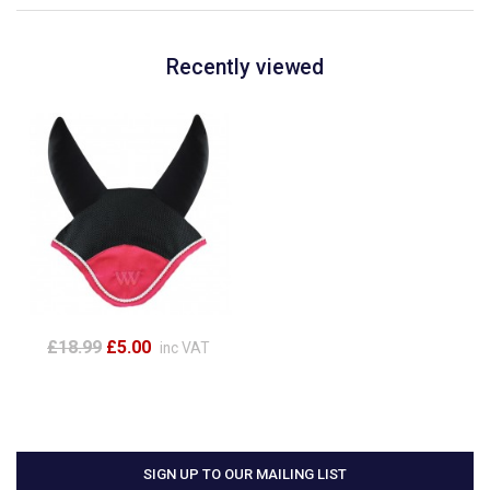
Recently viewed
£18.99
£5.00
inc VAT
SIGN UP TO OUR MAILING LIST