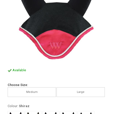
Available
Choose Size:
Medium
Large
Colour:
Shiraz