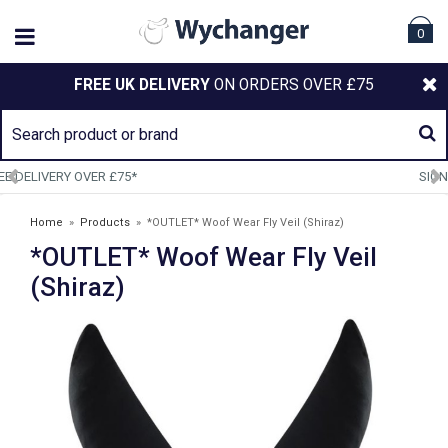
0
FREE UK DELIVERY
ON ORDERS OVER £75
SIGN UP TO OUR NEWSLETTER
Home
»
Products
»
*OUTLET* Woof Wear Fly Veil (Shiraz)
*OUTLET* Woof Wear Fly Veil
(Shiraz)