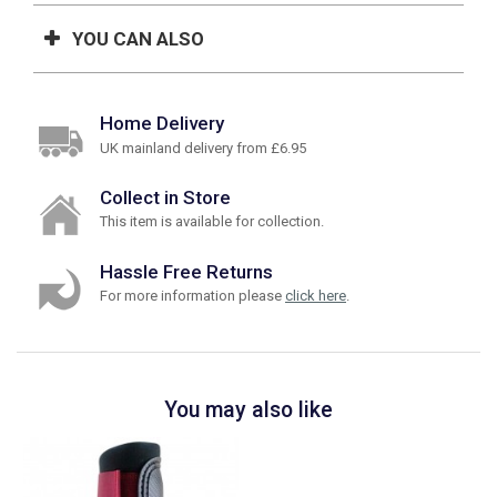
YOU CAN ALSO
Home Delivery
UK mainland delivery from £6.95
Collect in Store
This item is available for collection.
Hassle Free Returns
For more information please
click here
.
You may also like