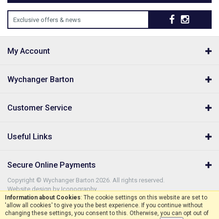
Exclusive offers & news
My Account
Wychanger Barton
Customer Service
Useful Links
Secure Online Payments
Copyright © Wychanger Barton 2026. All rights reserved.
Website design by Iconography
.
Information about Cookies
: The cookie settings on this website are set to
'allow all cookies' to give you the best experience. If you continue without
changing these settings, you consent to this. Otherwise, you can opt out of