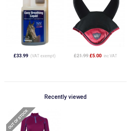
£33.99
£21.99
£5.00
(VAT exempt)
inc VAT
Recently viewed