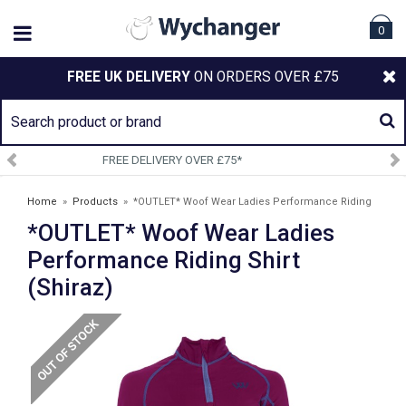
0
FREE UK DELIVERY
ON ORDERS OVER £75
SIGN UP TO OUR NEWSLETTER
Home
»
Products
»
*OUTLET* Woof Wear Ladies Performance Riding
*OUTLET* Woof Wear Ladies
Shirt (Shiraz)
Performance Riding Shirt
(Shiraz)