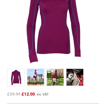
£39.99
£12.00
inc VAT