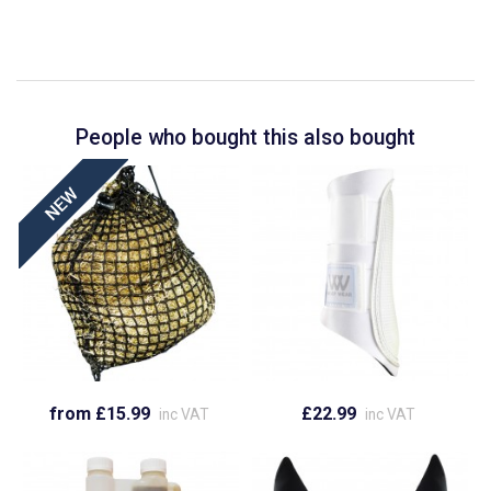
People who bought this also bought
from £15.99
£22.99
inc VAT
inc VAT