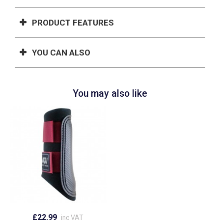
PRODUCT FEATURES
YOU CAN ALSO
You may also like
£22.99
inc VAT