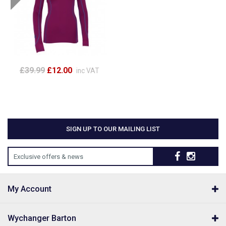
£39.99
£12.00
inc VAT
SIGN UP TO OUR MAILING LIST
Exclusive offers & news
My Account
Wychanger Barton