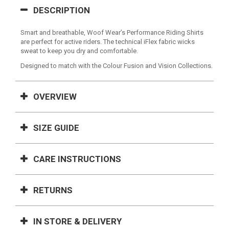
DESCRIPTION
Smart and breathable, Woof Wear’s Performance Riding Shirts
are perfect for active riders. The technical iFlex fabric wicks
sweat to keep you dry and comfortable.
Designed to match with the Colour Fusion and Vision Collections.
OVERVIEW
SIZE GUIDE
CARE INSTRUCTIONS
RETURNS
IN STORE & DELIVERY