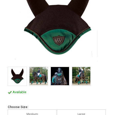
Available
Choose Size:
Medium
Large