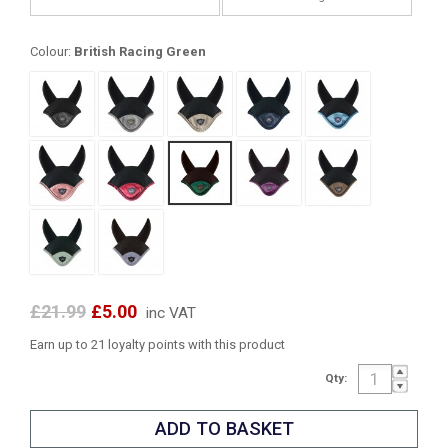
Colour:
British Racing Green
£21.99
£5.00
inc VAT
Earn up to 21 loyalty points with this product
Qty: