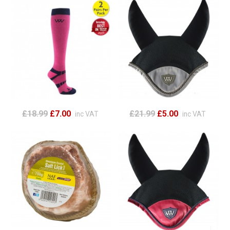
£18.99
£7.00
£21.99
£5.00
inc VAT
inc VAT