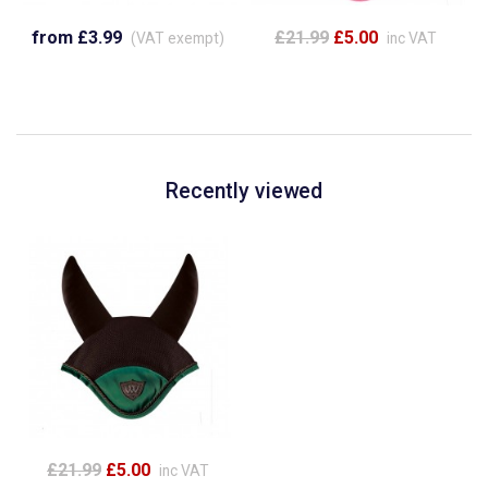
from £3.99
£21.99
£5.00
(VAT exempt)
inc VAT
Recently viewed
£21.99
£5.00
inc VAT