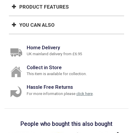
PRODUCT FEATURES
YOU CAN ALSO
Home Delivery
UK mainland delivery from £6.95
Collect in Store
This item is available for collection.
Hassle Free Returns
For more information please
click here
.
People who bought this also bought