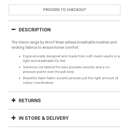
PROCEED TO CHECKOUT
DESCRIPTION
The Vision range by Woof Wear utilises breathable meshes and
wicking fabrics to ensure horse comfort.
Ergonomically designed and made from soft mesh results in a
light and breathable Fly Veil
Generous cut behind the ears provides security and a no
pressure points over the poll area
Beautiful Satin fabric accents provide just the right amount of
colour coordination
RETURNS
IN STORE & DELIVERY