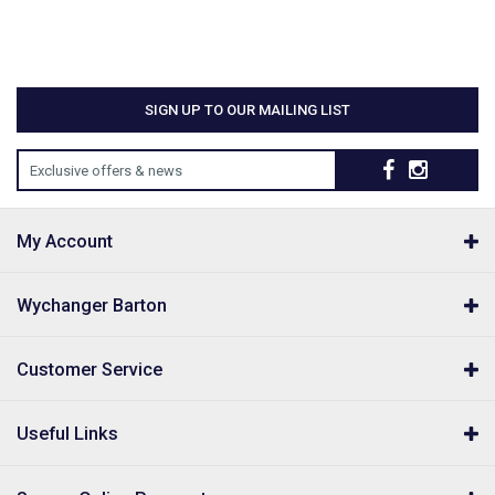
SIGN UP TO OUR MAILING LIST
Exclusive offers & news
My Account
Wychanger Barton
Customer Service
Useful Links