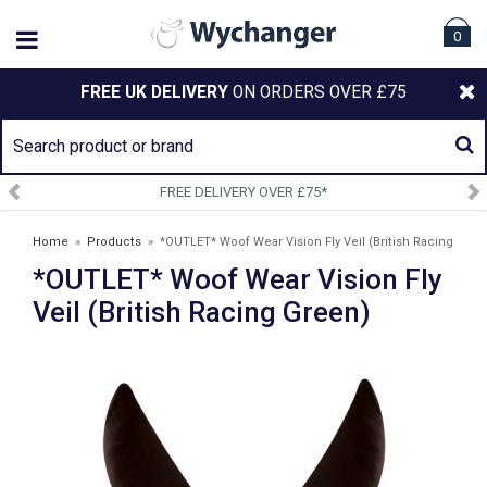
0
FREE UK DELIVERY
ON ORDERS OVER £75
FREE DELIVERY OVER £75*
SI
Home
»
Products
»
*OUTLET* Woof Wear Vision Fly Veil (British Racing
*OUTLET* Woof Wear Vision Fly
Green)
Veil (British Racing Green)