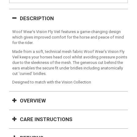
DESCRIPTION
Woof Wear’s Vision Fly Veil features a game-changing design
which gives improved comfort for the horse and peace of mind
for the rider.
Made from a soft, technical mesh fabric Woof Wear’s Vision Fly
Veil keeps your horses head cool whilst avoiding pressure points
due to the sleekness of the mesh. The generous cut behind the
ears enables the secure fit under bridles including anatomically
cut ‘curved’ bridles.
Designed to match with the Vision Collection
OVERVIEW
CARE INSTRUCTIONS