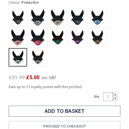
Colour:
Pistachio
£21.99
£5.00
inc VAT
Earn up to 21 loyalty points with this product
Qty:
PROCEED TO CHECKOUT