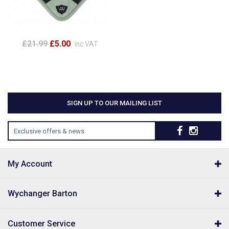
£21.99
£5.00
inc VAT
SIGN UP TO OUR MAILING LIST
Exclusive offers & news
My Account
Wychanger Barton
Customer Service