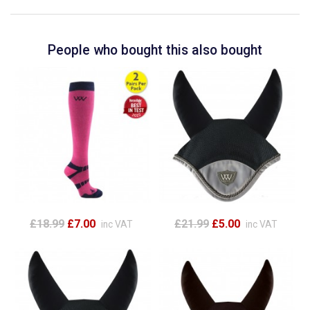
People who bought this also bought
£18.99
£7.00
£21.99
£5.00
inc VAT
inc VAT