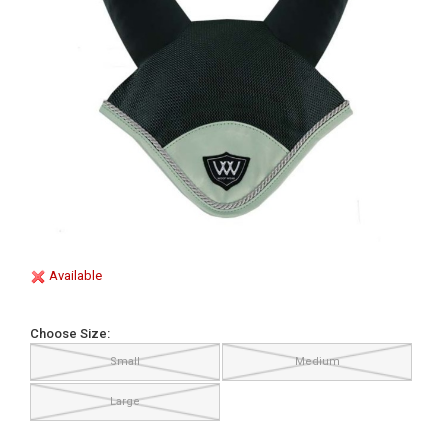
Available
Choose Size:
Small
Medium
Large