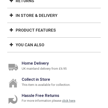
RETURNS
IN STORE & DELIVERY
PRODUCT FEATURES
YOU CAN ALSO
Home Delivery
UK mainland delivery from £6.95
Collect in Store
This item is available for collection.
Hassle Free Returns
For more information please
click here
.