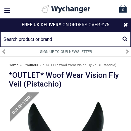
0
FREE UK DELIVERY
ON ORDERS OVER £75
SIGN UP TO OUR NEWSLETTER
Home
»
Products
»
*OUTLET* Woof Wear Vision Fly Veil (Pistachio)
*OUTLET* Woof Wear Vision Fly
Veil (Pistachio)