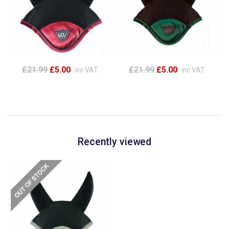
£21.99
£5.00
£21.99
£5.00
inc VAT
inc VAT
Recently viewed