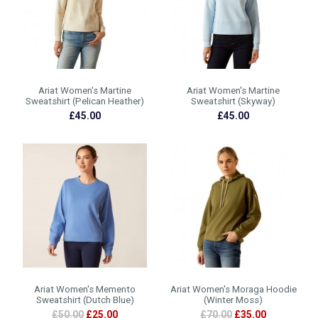
Ariat Women's Martine
Ariat Women's Martine
Sweatshirt (Pelican Heather)
Sweatshirt (Skyway)
£45.00
£45.00
Ariat Women's Memento
Ariat Women's Moraga Hoodie
Sweatshirt (Dutch Blue)
(Winter Moss)
£50.00
£25.00
£70.00
£35.00