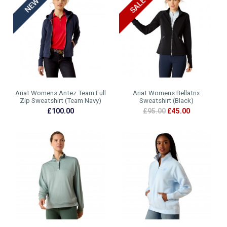
Ariat Womens Antez Team Full
Ariat Womens Bellatrix
Zip Sweatshirt (Team Navy)
Sweatshirt (Black)
£100.00
£95.00
£45.00