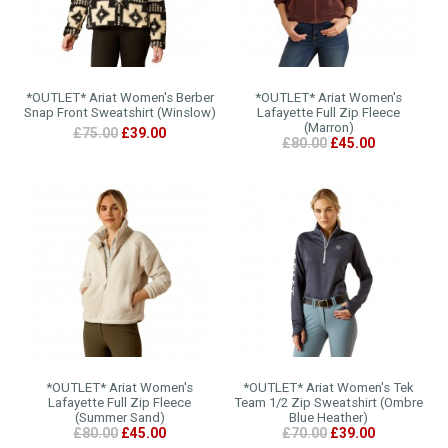
*OUTLET* Ariat Women's Berber
*OUTLET* Ariat Women's
Snap Front Sweatshirt (Winslow)
Lafayette Full Zip Fleece
(Marron)
£75.00
£39.00
£80.00
£45.00
*OUTLET* Ariat Women's
*OUTLET* Ariat Women's Tek
Lafayette Full Zip Fleece
Team 1/2 Zip Sweatshirt (Ombre
(Summer Sand)
Blue Heather)
£80.00
£45.00
£70.00
£39.00