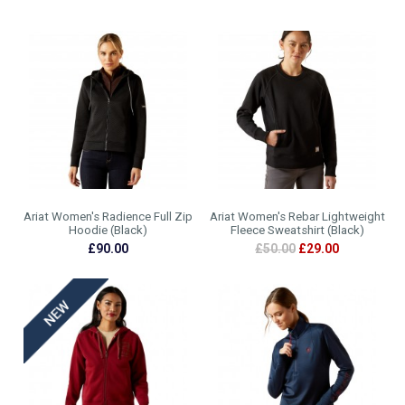
Ariat Women's Radience Full Zip
Ariat Women's Rebar Lightweight
Hoodie (Black)
Fleece Sweatshirt (Black)
£90.00
£50.00
£29.00