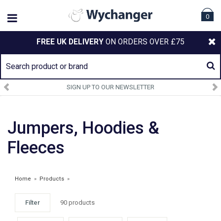
0
FREE UK DELIVERY
ON ORDERS OVER £75
SIGN UP TO OUR NEWSLETTER
Jumpers, Hoodies &
Fleeces
Home
»
Products
»
Filter
90 products