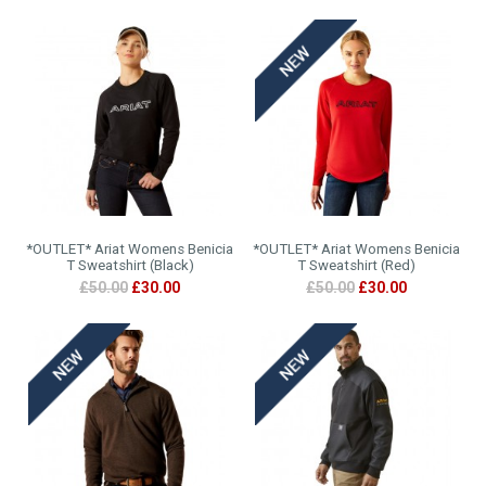
*OUTLET* Ariat Womens Benicia
*OUTLET* Ariat Womens Benicia
T Sweatshirt (Black)
T Sweatshirt (Red)
£50.00
£30.00
£50.00
£30.00