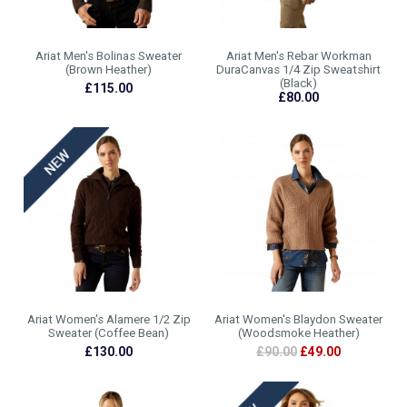
Ariat Men's Bolinas Sweater
Ariat Men's Rebar Workman
(Brown Heather)
DuraCanvas 1/4 Zip Sweatshirt
(Black)
£115.00
£80.00
Ariat Women's Alamere 1/2 Zip
Ariat Women's Blaydon Sweater
Sweater (Coffee Bean)
(Woodsmoke Heather)
£130.00
£90.00
£49.00