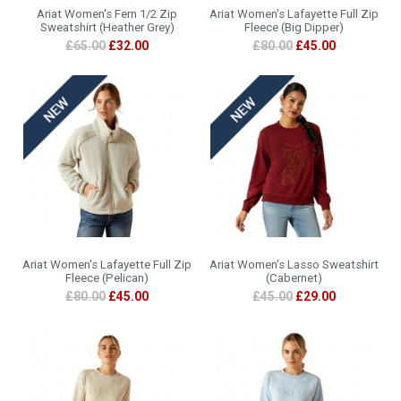
Ariat Women's Fern 1/2 Zip
Ariat Women's Lafayette Full Zip
Sweatshirt (Heather Grey)
Fleece (Big Dipper)
£65.00
£32.00
£80.00
£45.00
Ariat Women's Lafayette Full Zip
Ariat Women's Lasso Sweatshirt
Fleece (Pelican)
(Cabernet)
£80.00
£45.00
£45.00
£29.00