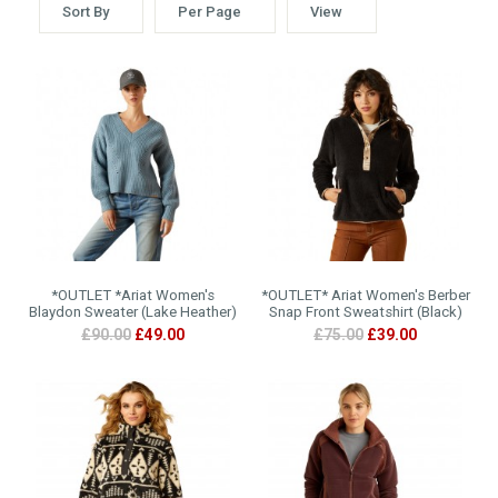
Sort By
Per Page
View
*OUTLET *Ariat Women's
*OUTLET* Ariat Women's Berber
Blaydon Sweater (Lake Heather)
Snap Front Sweatshirt (Black)
£90.00
£49.00
£75.00
£39.00