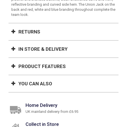
reflective branding and curved side hem. The Union Jack on the
back and red, white and blue branding throughout complete the
team look.
RETURNS
IN STORE & DELIVERY
PRODUCT FEATURES
YOU CAN ALSO
Home Delivery
UK mainland delivery from £6.95
Collect in Store