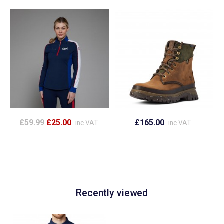
£59.99
£25.00
£165.00
inc VAT
inc VAT
Recently viewed