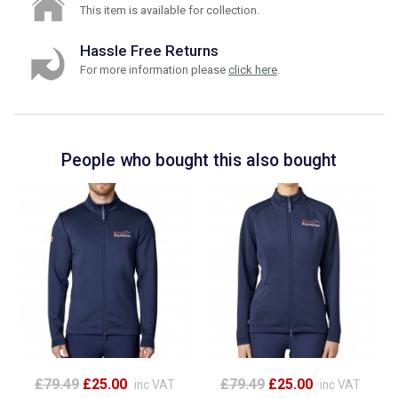
This item is available for collection.
Hassle Free Returns
For more information please
click here
.
People who bought this also bought
£79.49
£25.00
£79.49
£25.00
inc VAT
inc VAT