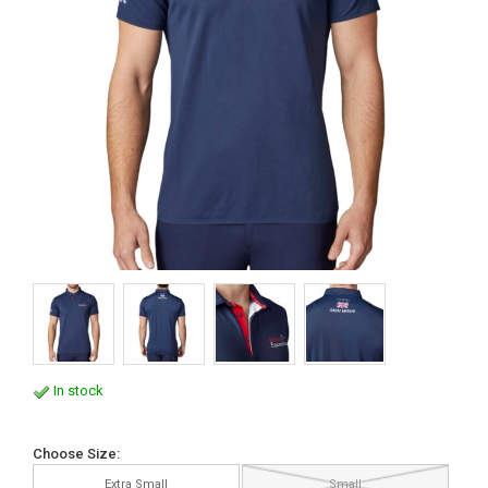
In stock
Choose Size:
Extra Small
Small