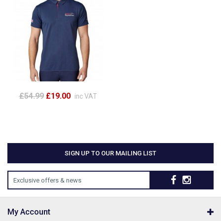
£54.99
£19.00
inc VAT
SIGN UP TO OUR MAILING LIST
Exclusive offers & news
My Account