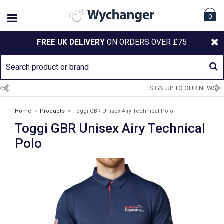
0
FREE UK DELIVERY
ON ORDERS OVER £75
SIGN UP TO OUR NEWSLETTER
Home
»
Products
»
Toggi GBR Unisex Airy Technical Polo
Toggi GBR Unisex Airy Technical
Polo