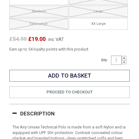
Medium
Large
Extra Large
XX Large
£54.99
£19.00
inc VAT
Earn up to 54 loyalty points with this product
Qty:
PROCEED TO CHECKOUT
DESCRIPTION
The Airy Unisex Technical Polo is made from a soft Nylon and is
equipped with UPF 50+ protection. Contrast concealed colour
placket and branded buttons, clean unstitched cuffs and hem,