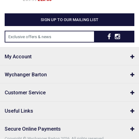
SIGN UP TO OUR MAILING LIST
Exclusive offers & news
My Account
Wychanger Barton
Customer Service
Useful Links
Secure Online Payments
Copyright © Wychanger Barton 2026. All rights reserved.